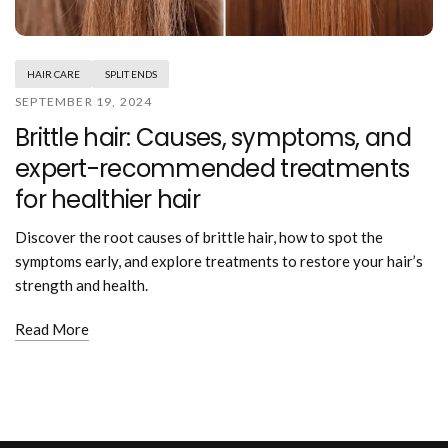
Mouthwash
Wavy hairstyle
Fine hair
Gum care
Straight hair
Special
Soft hair
Gum disease
Coily hairstyle
Gift ideas
HAIR CARE
SPLIT ENDS
Receding gums
Damaged hair
Deal & save
SEPTEMBER 19, 2024
Length
Gingivitis
Dry hair
Holiday
Brittle hair: Causes, symptoms, and
Gum care routine
Short hairstyle
Broken hair
VIP
Medium hairstyle
expert-recommended treatments
Frizzy hair
General
Long hairstyle
Brittle hair
for healthier hair
Preventive care
Purpose
Restorative care
Hair care routine
Discover the root causes of brittle hair, how to spot the
Cosmetic care
Updo hairstyle
Hair cleansing
symptoms early, and explore treatments to restore your hair’s
Braided hairstyle
Hair protection
strength and health.
Ponytail hairstyle
Scalp health
Twist hairstyle
Read More
Hair blowout