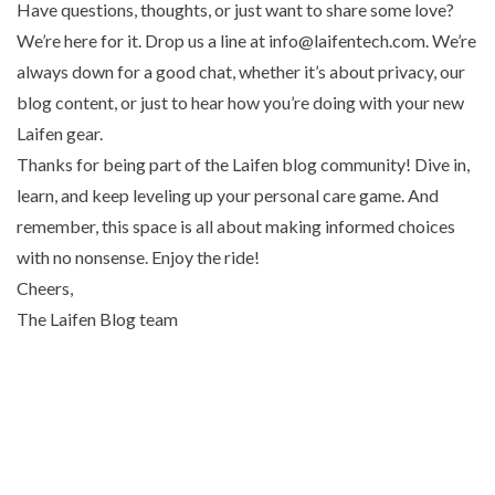
Have questions, thoughts, or just want to share some love?
We’re here for it. Drop us a line at info@laifentech.com. We’re
always down for a good chat, whether it’s about privacy, our
blog content, or just to hear how you’re doing with your new
Laifen gear.
Thanks for being part of the Laifen blog community! Dive in,
learn, and keep leveling up your personal care game. And
remember, this space is all about making informed choices
with no nonsense. Enjoy the ride!
Cheers,
The Laifen Blog team