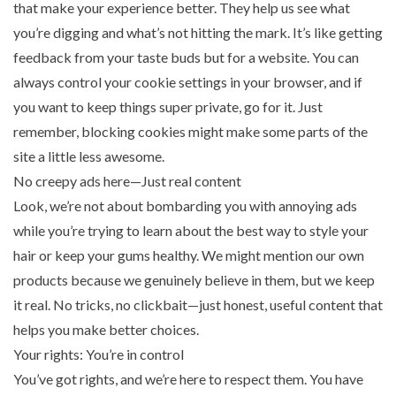
that make your experience better. They help us see what
you’re digging and what’s not hitting the mark. It’s like getting
feedback from your taste buds but for a website. You can
always control your cookie settings in your browser, and if
you want to keep things super private, go for it. Just
remember, blocking cookies might make some parts of the
site a little less awesome.
No creepy ads here—Just real content
Look, we’re not about bombarding you with annoying ads
while you’re trying to learn about the best way to style your
hair or keep your gums healthy. We might mention our own
products because we genuinely believe in them, but we keep
it real. No tricks, no clickbait—just honest, useful content that
helps you make better choices.
Your rights: You’re in control
You’ve got rights, and we’re here to respect them. You have