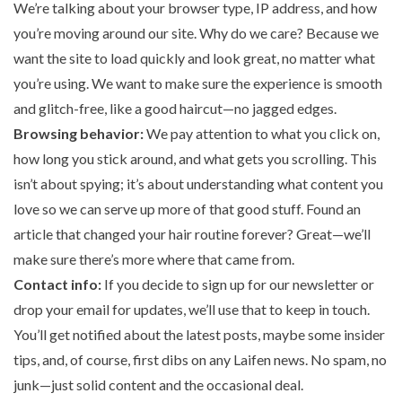
We’re talking about your browser type, IP address, and how
you’re moving around our site. Why do we care? Because we
want the site to load quickly and look great, no matter what
you’re using. We want to make sure the experience is smooth
and glitch-free, like a good haircut—no jagged edges.
Browsing behavior:
We pay attention to what you click on,
how long you stick around, and what gets you scrolling. This
isn’t about spying; it’s about understanding what content you
love so we can serve up more of that good stuff. Found an
article that changed your hair routine forever? Great—we’ll
make sure there’s more where that came from.
Contact info:
If you decide to sign up for our newsletter or
drop your email for updates, we’ll use that to keep in touch.
You’ll get notified about the latest posts, maybe some insider
tips, and, of course, first dibs on any Laifen news. No spam, no
junk—just solid content and the occasional deal.