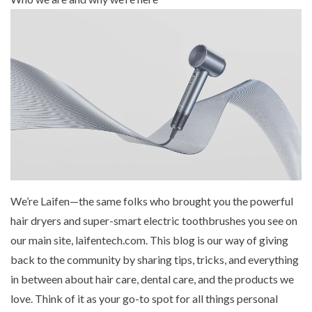
Mouthwash
Wavy hairstyle
Fine hair
Gum care
Straight hair
Special
Soft hair
Gum disease
Coily hairstyle
Gift ideas
Receding gums
Damaged hair
Deal & save
Length
Gingivitis
Dry hair
Holiday
Gum care routine
Short hairstyle
Broken hair
VIP
Medium hairstyle
Frizzy hair
General
Long hairstyle
Brittle hair
Preventive care
Purpose
Restorative care
Hair care routine
Cosmetic care
Updo hairstyle
Hair cleansing
Braided hairstyle
Hair protection
We’re Laifen—the same folks who brought you the
powerful
Ponytail hairstyle
Scalp health
hair dryers
and
super-smart electric toothbrushes
you see on
Twist hairstyle
Hair blowout
our main site, laifentech.com. This blog is our way of giving
back to the community by sharing tips, tricks, and everything
in between about hair care, dental care, and the products we
love. Think of it as your go-to spot for all things personal