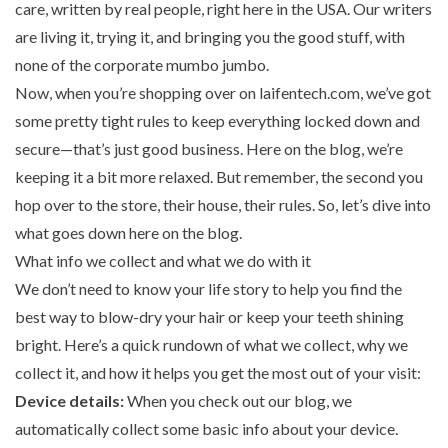
care, written by real people, right here in the USA. Our writers
are living it, trying it, and bringing you the good stuff, with
none of the corporate mumbo jumbo.
Now, when you’re shopping over on laifentech.com, we’ve got
some pretty tight rules to keep everything locked down and
secure—that’s just good business. Here on the blog, we’re
keeping it a bit more relaxed. But remember, the second you
hop over to the store, their house, their rules. So, let’s dive into
what goes down here on the blog.
What info we collect and what we do with it
We don’t need to know your life story to help you find the
best way to blow-dry your hair or keep your teeth shining
bright. Here’s a quick rundown of what we collect, why we
collect it, and how it helps you get the most out of your visit:
Device details:
When you check out our blog, we
automatically collect some basic info about your device.