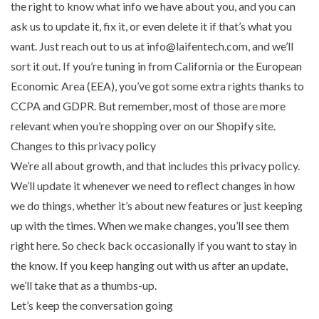
the right to know what info we have about you, and you can
ask us to update it, fix it, or even delete it if that’s what you
want. Just reach out to us at info@laifentech.com, and we’ll
sort it out. If you’re tuning in from California or the European
Economic Area (EEA), you’ve got some extra rights thanks to
CCPA and GDPR. But remember, most of those are more
relevant when you’re shopping over on our Shopify site.
Changes to this privacy policy
We’re all about growth, and that includes this privacy policy.
We’ll update it whenever we need to reflect changes in how
we do things, whether it’s about new features or just keeping
up with the times. When we make changes, you’ll see them
right here. So check back occasionally if you want to stay in
the know. If you keep hanging out with us after an update,
we’ll take that as a thumbs-up.
Let’s keep the conversation going