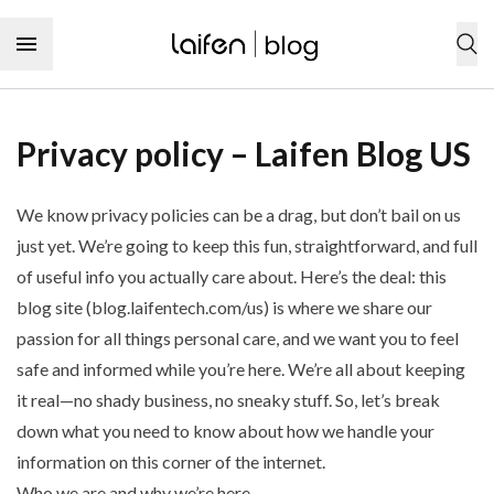
Skip to content
SHOP NOW
Privacy policy – Laifen Blog US
Personal care products
We know privacy policies can be a drag, but don’t bail on us
Hair
Hair care
just yet. We’re going to keep this fun, straightforward, and full
Hair tool
of useful info you actually care about. Here’s the deal: this
Hair type
Hairstyles
Hair care product
blog site (
blog.laifentech.com/us
) is where we share our
Curly hair
Hairstyling product
Audience
Dental care
Wavy hair
passion for all things personal care, and we want you to feel
Hair coloring product
Men’s hairstyle
Straight hair
safe and informed while you’re here. We’re all about keeping
Dental care
Women’s hairstyle
Tooth
Coily hair
it real—no shady business, no sneaky stuff. So, let’s break
Tooth cleaning
Children’s hairstyle
Toothbrush
down what you need to know about how we handle your
Tooth sensitivity
Hair characteristic
Toothpaste
Type
Tooth decay
information on this corner of the internet.
Thick hair
Dental floss
Toothache
Curly hairstyle
Thin hair
Who we are and why we’re here