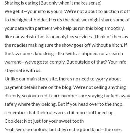
Sharing is caring (But only when it makes sense)
We get it—your info is yours. We’re not about to auction it off
to the highest bidder. Here’s the deal: we might share some of
your data with partners who help us run this blog smoothly,
like our website hosts or analytics services. Think of them as
the roadies making sure the show goes off without a hitch. If
the law comes knocking—like with a subpoena or a search
warrant—we’ve gotta comply. But outside of that? Your info
stays safe with us.
Unlike our main store site, there’s no need to worry about
payment details here on the blog. We’re not selling anything
directly, so your credit card numbers are staying tucked away
safely where they belong. But if you head over to the shop,
remember that their rules are a bit more buttoned-up.
Cookies: Not just for your sweet tooth
Yeah, we use cookies, but they’re the good kind—the ones