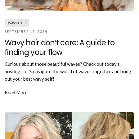
Mouthwash
Wavy hairstyle
Fine hair
Gum care
Straight hair
Special
Soft hair
Gum disease
Coily hairstyle
Gift ideas
WAVY HAIR
Receding gums
Damaged hair
Deal & save
SEPTEMBER 10, 2024
Length
Gingivitis
Dry hair
Holiday
Wavy hair don’t care: A guide to
Gum care routine
Short hairstyle
Broken hair
VIP
Medium hairstyle
finding your flow
Frizzy hair
General
Long hairstyle
Brittle hair
Preventive care
Curious about those beautiful waves? Check out today’s
Purpose
Restorative care
posting. Let’s navigate the world of waves together and bring
Hair care routine
Cosmetic care
out your best wavy self!
Updo hairstyle
Hair cleansing
Braided hairstyle
Hair protection
Read More
Ponytail hairstyle
Scalp health
Twist hairstyle
Hair blowout