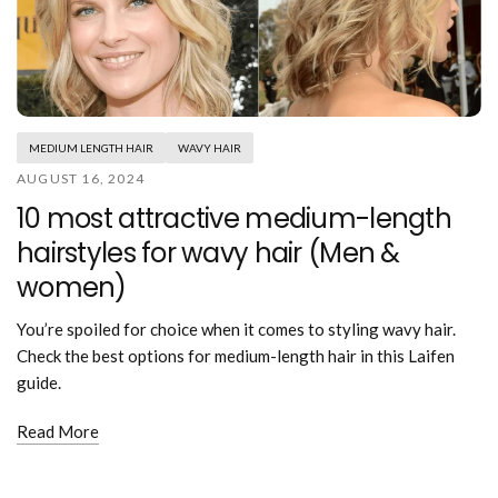
MEDIUM LENGTH HAIR
WAVY HAIR
AUGUST 16, 2024
10 most attractive medium-length
hairstyles for wavy hair (Men &
women)
You’re spoiled for choice when it comes to styling wavy hair.
Check the best options for medium-length hair in this Laifen
guide.
Read More