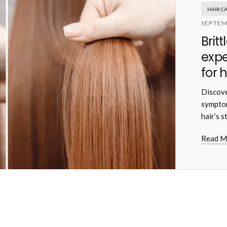
HAIR C
SEPTEM
Brit
exp
for 
Discove
symptom
hair’s s
Read M