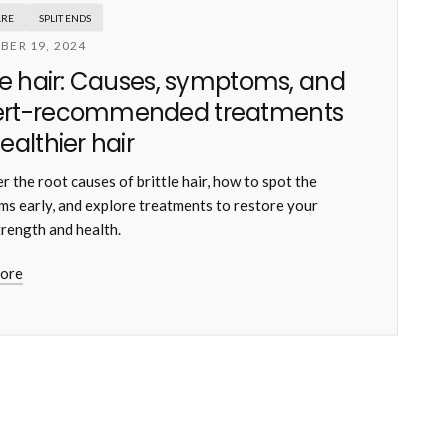
ARE
SPLIT ENDS
BER 19, 2024
tle hair: Causes, symptoms, and
ert-recommended treatments
healthier hair
r the root causes of brittle hair, how to spot the
s early, and explore treatments to restore your
trength and health.
ore