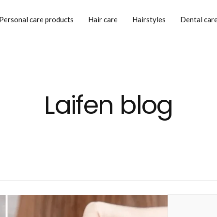
Personal care products
Hair care
Hairstyles
Dental car
Laifen blog