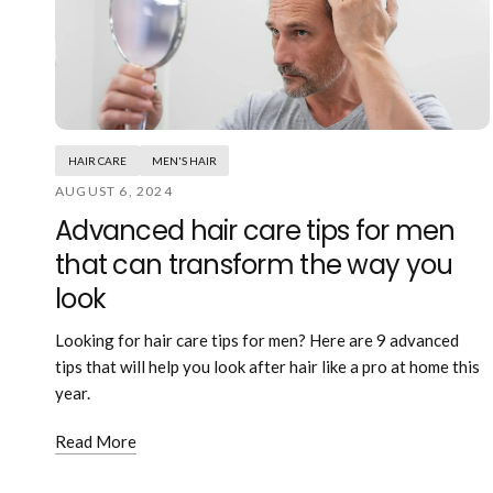
HAIR CARE
MEN'S HAIR
AUGUST 6, 2024
Advanced hair care tips for men
that can transform the way you
look
Looking for hair care tips for men? Here are 9 advanced
tips that will help you look after hair like a pro at home this
year.
Read More