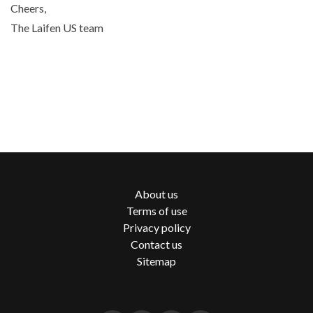
Cheers,
The Laifen US team
About us
Terms of use
Privacy policy
Contact us
Sitemap