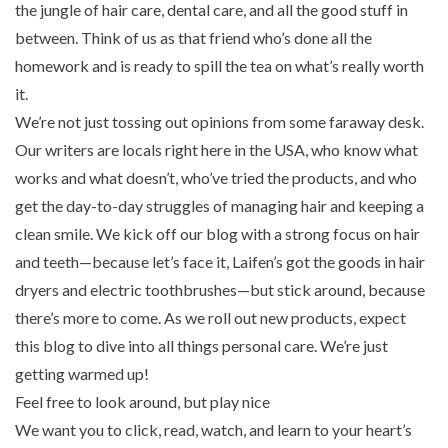
the jungle of hair care, dental care, and all the good stuff in
between. Think of us as that friend who’s done all the
homework and is ready to spill the tea on what’s really worth
it.
We’re not just tossing out opinions from some faraway desk.
Our writers are locals right here in the USA, who know what
works and what doesn’t, who’ve tried the products, and who
get the day-to-day struggles of managing hair and keeping a
clean smile. We kick off our blog with a strong focus on hair
and teeth—because let’s face it, Laifen’s got the goods in hair
dryers and electric toothbrushes—but stick around, because
there’s more to come. As we roll out new products, expect
this blog to dive into all things personal care. We’re just
getting warmed up!
Feel free to look around, but play nice
We want you to click, read, watch, and learn to your heart’s