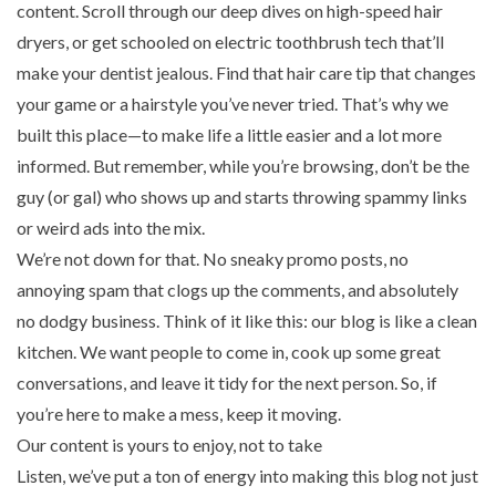
content. Scroll through our deep dives on
high-speed hair
dryers
, or get schooled on electric toothbrush tech that’ll
make your dentist jealous. Find that
hair care tip
that changes
your game or a hairstyle you’ve never tried. That’s why we
built this place—to make life a little easier and a lot more
informed. But remember, while you’re browsing, don’t be the
guy (or gal) who shows up and starts throwing spammy links
or weird ads into the mix.
We’re not down for that. No sneaky promo posts, no
annoying spam that clogs up the comments, and absolutely
no dodgy business. Think of it like this: our blog is like a clean
kitchen. We want people to come in, cook up some great
conversations, and leave it tidy for the next person. So, if
you’re here to make a mess, keep it moving.
Our content is yours to enjoy, not to take
Listen, we’ve put a ton of energy into making this blog not just