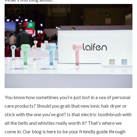
Mouthwash
Wavy hairstyle
Fine hair
Gum care
Straight hair
Special
Soft hair
Gum disease
Coily hairstyle
Gift ideas
Receding gums
Damaged hair
Deal & save
Length
Gingivitis
Dry hair
Holiday
Gum care routine
Short hairstyle
Broken hair
VIP
Medium hairstyle
Frizzy hair
General
Long hairstyle
Brittle hair
Preventive care
Purpose
Restorative care
Hair care routine
Cosmetic care
Updo hairstyle
Hair cleansing
Braided hairstyle
Hair protection
Ponytail hairstyle
Scalp health
You know how sometimes you’re just lost in a sea of personal
Twist hairstyle
Hair blowout
care products? Should you grab that new ionic hair dryer or
stick with the one you’ve got? Is that electric toothbrush with
all the bells and whistles really worth it? That’s where we
come in. Our blog is here to be your friendly guide through