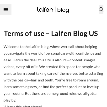
Skip to content
SHOP NOW
Terms of use – Laifen Blog US
Personal care products
Welcome to the Laifen blog, where we’re all about helping
Hair
Hair care
you navigate the world of personal care with confidence and
Hair tool
ease. Here’s the deal: this site is all ours—content, images,
Hair type
Hairstyles
Hair care product
videos, every bit of it. We created this space for people who
Curly hair
Hairstyling product
Audience
Dental care
Wavy hair
want to learn about taking care of themselves better, starting
Hair coloring product
Men’s hairstyle
Straight hair
with the basics—hair and teeth. You’re free to roam around,
Dental care
Women’s hairstyle
Tooth
Coily hair
learn something new, or find the perfect product to level up
Tooth cleaning
Children’s hairstyle
Toothbrush
your routine. But there are some ground rules we all gotta
Tooth sensitivity
Hair characteristic
Toothpaste
Type
Tooth decay
play by.
Thick hair
Dental floss
Toothache
Curly hairstyle
Thin hair
What’s this blog about?