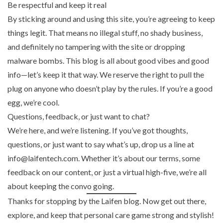
Be respectful and keep it real
By sticking around and using this site, you’re agreeing to keep
things legit. That means no illegal stuff, no shady business,
and definitely no tampering with the site or dropping
malware bombs. This blog is all about good vibes and good
info—let’s keep it that way. We reserve the right to pull the
plug on anyone who doesn’t play by the rules. If you’re a good
egg, we’re cool.
Questions, feedback, or just want to chat?
We’re here, and we’re listening. If you’ve got thoughts,
questions, or just want to say what’s up, drop us a line at
info@laifentech.com. Whether it’s about our terms, some
feedback on our content, or just a virtual high-five, we’re all
about keeping the convo going.
Thanks for stopping by the Laifen blog. Now get out there,
explore, and keep that personal care game strong and stylish!