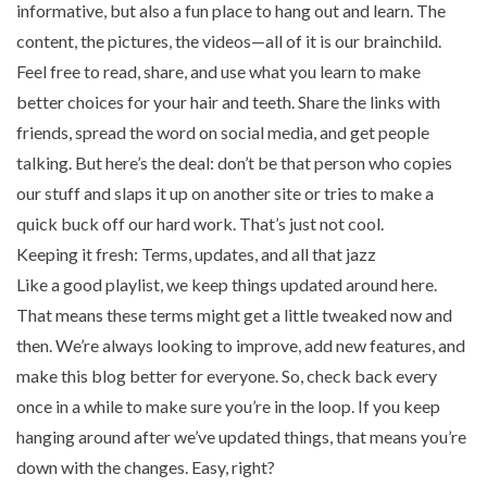
informative, but also a fun place to hang out and learn. The
content, the pictures, the videos—all of it is our brainchild.
Feel free to read, share, and use what you learn to make
better choices for your hair and teeth. Share the links with
friends, spread the word on social media, and get people
talking. But here’s the deal: don’t be that person who copies
our stuff and slaps it up on another site or tries to make a
quick buck off our hard work. That’s just not cool.
Keeping it fresh: Terms, updates, and all that jazz
Like a good playlist, we keep things updated around here.
That means these terms might get a little tweaked now and
then. We’re always looking to improve, add new features, and
make this blog better for everyone. So, check back every
once in a while to make sure you’re in the loop. If you keep
hanging around after we’ve updated things, that means you’re
down with the changes. Easy, right?