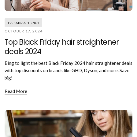
Mouthwash
Wavy hairstyle
Fine hair
Gum care
Straight hair
Special
Soft hair
Gum disease
Coily hairstyle
Gift ideas
HAIR STRAIGHTENER
Receding gums
Damaged hair
Deal & save
OCTOBER 17, 2024
Length
Gingivitis
Dry hair
Holiday
Top Black Friday hair straightener
Gum care routine
Short hairstyle
Broken hair
VIP
Medium hairstyle
deals 2024
Frizzy hair
General
Long hairstyle
Brittle hair
Preventive care
Bing to light the best Black Friday 2024 hair straightener deals
Purpose
Restorative care
with top discounts on brands like GHD, Dyson, and more. Save
Hair care routine
Cosmetic care
big!
Updo hairstyle
Hair cleansing
Braided hairstyle
Hair protection
Read More
Ponytail hairstyle
Scalp health
Twist hairstyle
Hair blowout