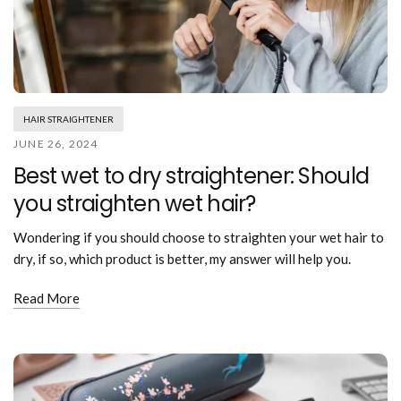
HAIR STRAIGHTENER
JUNE 26, 2024
Best wet to dry straightener: Should
you straighten wet hair?
Wondering if you should choose to straighten your wet hair to
dry, if so, which product is better, my answer will help you.
Read More