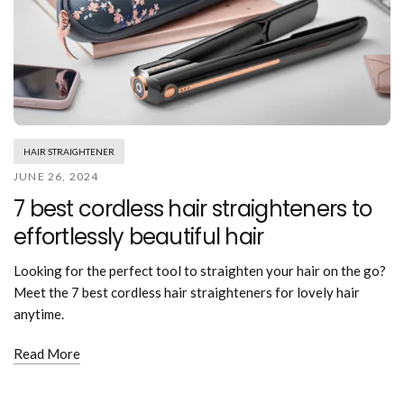
HAIR STRAIGHTENER
JUNE 26, 2024
7 best cordless hair straighteners to
effortlessly beautiful hair
Looking for the perfect tool to straighten your hair on the go?
Meet the 7 best cordless hair straighteners for lovely hair
anytime.
Read More