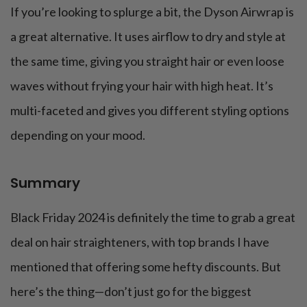
If you’re looking to splurge a bit, the Dyson Airwrap is
a great alternative. It uses airflow to dry and style at
the same time, giving you straight hair or even loose
waves without frying your hair with high heat. It’s
multi-faceted and gives you different styling options
depending on your mood.
Summary
Black Friday 2024 is definitely the time to grab a great
deal on hair straighteners, with top brands I have
mentioned that offering some hefty discounts. But
here’s the thing—don’t just go for the biggest