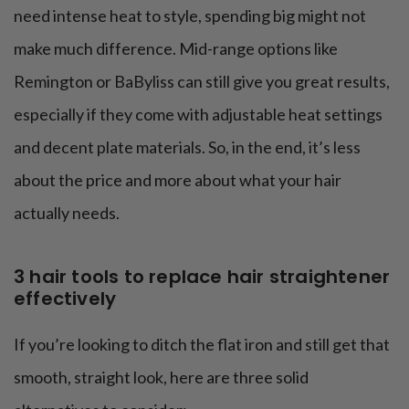
need intense heat to style, spending big might not
make much difference. Mid-range options like
Remington or BaByliss can still give you great results,
especially if they come with adjustable heat settings
and decent plate materials. So, in the end, it’s less
about the price and more about what your hair
actually needs.
3 hair tools to replace hair straightener
effectively
If you’re looking to ditch the flat iron and still get that
smooth, straight look, here are three solid