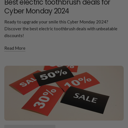
Best electric toothbrush deals for
Cyber Monday 2024
Ready to upgrade your smile this Cyber Monday 2024?
Discover the best electric toothbrush deals with unbeatable
discounts!
Read More