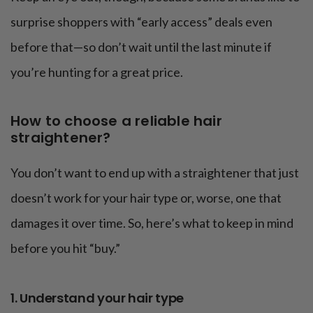
surprise shoppers with “early access” deals even
before that—so don’t wait until the last minute if
you’re hunting for a great price.
How to choose a reliable hair
straightener?
You don’t want to end up with a straightener that just
doesn’t work for your hair type or, worse, one that
damages it over time. So, here’s what to keep in mind
before you hit “buy.”
1. Understand your hair type