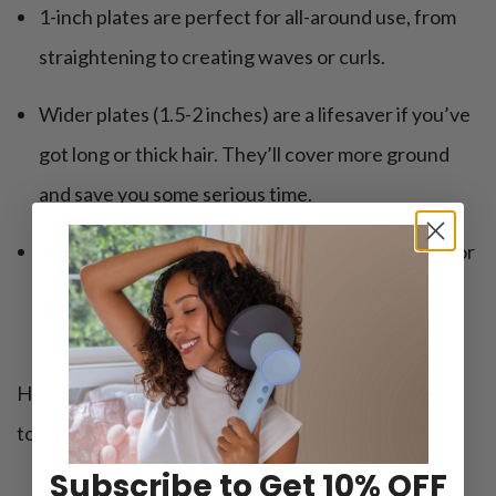
1-inch plates are perfect for all-around use, from
straightening to creating waves or curls.
Wider plates (1.5-2 inches) are a lifesaver if you’ve
got long or thick hair. They’ll cover more ground
and save you some serious time.
Narrow plates work better if you have short hair or
if you like getting those edges and roots nice and
neat.
Heads-up: Narrow plates are also great for travel or
touch-ups on the go.
Subscribe to Get 10% OFF