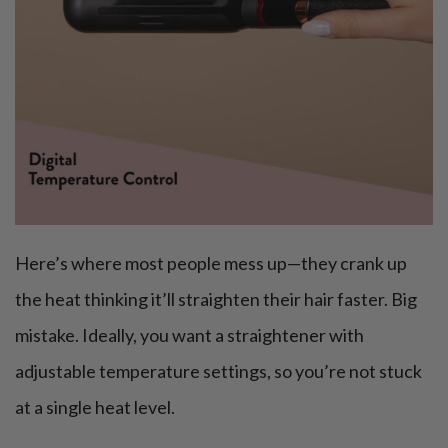
Here’s where most people mess up—they crank up
the heat thinking it’ll straighten their hair faster. Big
mistake. Ideally, you want a straightener with
adjustable temperature settings, so you’re not stuck
at a single heat level.