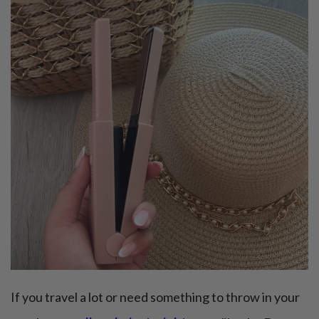
If you travel a lot or need something to throw in your