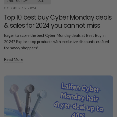
CYBER MONDAY
SALE
OCTOBER 18, 2024
Top 10 best buy Cyber Monday deals
& sales for 2024 you cannot miss
Eager to score the best Cyber Monday deals at Best Buy in
2024? Explore top products with exclusive discounts crafted
for savvy shoppers!
Read More