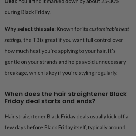
Deal:
You’ll find it marked down by about 25-30%
during Black Friday.
Why select this sale:
Known for its
customizable heat
settings
, the T3 is great if you want full control over
how much heat you’re applying to your hair. It’s
gentle on your strands and helps avoid unnecessary
breakage, which is key if you’re styling regularly.
When does the hair straightener Black
Friday deal starts and ends?
Hair straightener Black Friday deals usually kick off a
few days before Black Friday itself, typically around