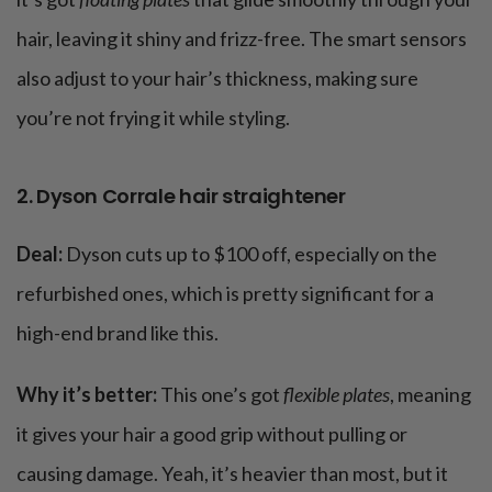
hair, leaving it shiny and frizz-free. The smart sensors
also adjust to your hair’s thickness, making sure
you’re not frying it while styling​.
2. Dyson Corrale hair straightener
Deal:
Dyson cuts up to $100 off, especially on the
refurbished ones, which is pretty significant for a
high-end brand like this.
Why it’s better:
This one’s got
flexible plates
, meaning
it gives your hair a good grip without pulling or
causing damage. Yeah, it’s heavier than most, but it