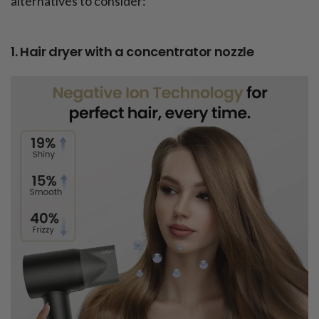
alternatives to consider:
1. Hair dryer with a concentrator nozzle