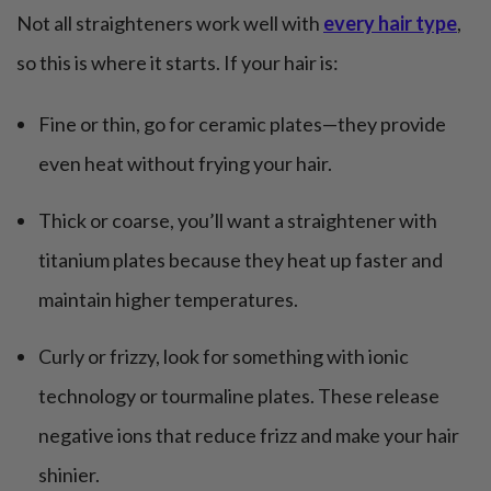
Not all straighteners work well with
every hair type
,
so this is where it starts. If your hair is:
Fine or thin, go for ceramic plates—they provide
even heat without frying your hair.
Thick or coarse, you’ll want a straightener with
titanium plates because they heat up faster and
maintain higher temperatures.
Curly or frizzy, look for something with ionic
technology or tourmaline plates. These release
negative ions that reduce frizz and make your hair
shinier.