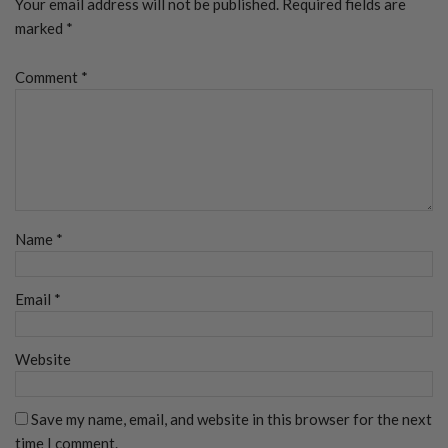
Your email address will not be published.
Required fields are
marked
*
Comment
*
Name
*
Email
*
Website
Save my name, email, and website in this browser for the next
time I comment.