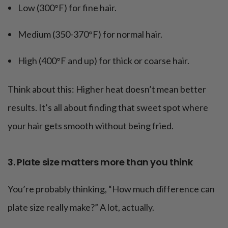
Low (300°F) for fine hair.
Medium (350-370°F) for normal hair.
High (400°F and up) for thick or coarse hair.
Think about this: Higher heat doesn’t mean better
results. It’s all about finding that sweet spot where
your hair gets smooth without being fried.
3. Plate size matters more than you think
You’re probably thinking, “How much difference can
plate size really make?” A lot, actually.