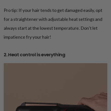
Pro tip: If your hair tends to get damaged easily, opt
for a straightener with adjustable heat settings and
always start at the lowest temperature. Don’t let
impatience fry your hair!
2. Heat control is everything