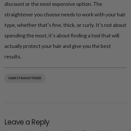
discount or the most expensive option. The
straightener you choose needs to work with your hair
type, whether that’s fine, thick, or curly. It’s not about
spending the most, it’s about finding a tool that will
actually protect your hair and give you the best
results.
HAIR STRAIGHTENER
Leave a Reply