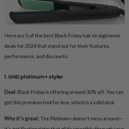
Here are 5 of the best Black Friday hair straightener
deals for 2024 that stand out for their features,
performance, and discounts:
1. GHD platinum+ styler
Deal:
Black Friday is offering around 30% off. You can
get this premium tool for less, which is a solid deal.
Why it’s great:
The
Platinum+
doesn’t mess around—
it’s got
floating plates
that glide smoothly through your