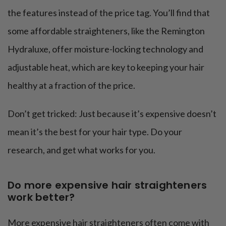
the features instead of the price tag. You’ll find that
some affordable straighteners, like the Remington
Hydraluxe, offer moisture-locking technology and
adjustable heat, which are key to keeping your hair
healthy at a fraction of the price​.
Don’t get tricked: Just because it’s expensive doesn’t
mean it’s the best for your hair type. Do your
research, and get what works for you.
Do more expensive hair straighteners
work better?
More expensive hair straighteners often come with