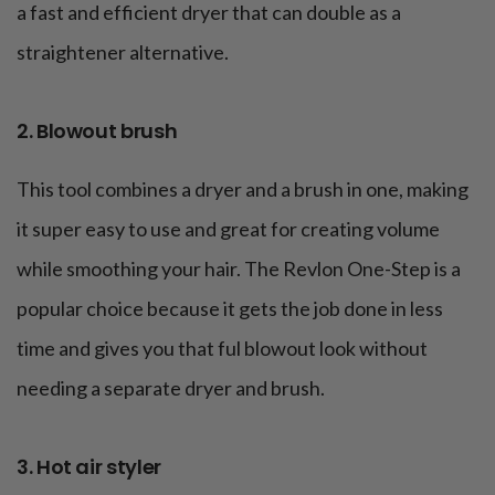
a fast and efficient dryer that can double as a
straightener alternative.
2. Blowout brush
This tool combines a dryer and a brush in one, making
it super easy to use and great for creating volume
while smoothing your hair. The Revlon One-Step is a
popular choice because it gets the job done in less
time and gives you that ful blowout look without
needing a separate dryer and brush.
3. Hot air styler