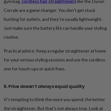
gym bag,
cordless hair straighteners
like the Dyson
Corrale are a game changer. You don’t get stuck
hunting for outlets, and they’re usually lightweight.
Just make sure the battery life can handle your styling
routine.
Practical advice: Keep a regular straightener at home
for your serious styling sessions and use the cordless
one for touch-ups or quick fixes.
6. Price doesn’t always equal quality
It’s tempting to think the more you spend, the better
the straightener. But that’s not always true. Look at