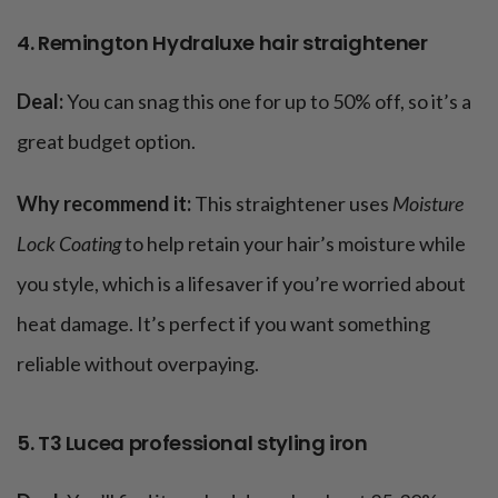
4. Remington Hydraluxe hair straightener
Deal:
You can snag this one for up to 50% off, so it’s a
great budget option.
Why recommend it:
This straightener uses
Moisture
Lock Coating
to help retain your hair’s moisture while
you style, which is a lifesaver if you’re worried about
heat damage. It’s perfect if you want something
reliable without overpaying​.
5. T3 Lucea professional styling iron