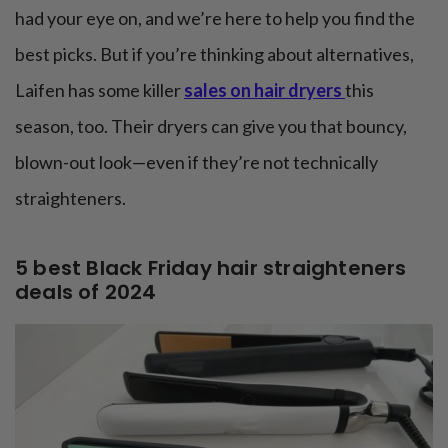
had your eye on, and we’re here to help you find the
best picks. But if you’re thinking about alternatives,
Laifen has some killer
sales on hair dryers
this
season, too. Their dryers can give you that bouncy,
blown-out look—even if they’re not technically
straighteners.
5 best Black Friday hair straighteners
deals of 2024