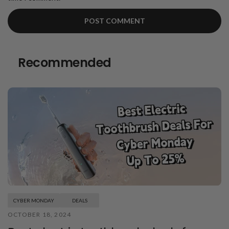
Recommended
CYBER MONDAY
DEALS
OCTOBER 18, 2024