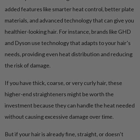
added features like smarter heat control, better plate
materials, and advanced technology that can give you
healthier-looking hair. For instance, brands like GHD
and Dyson use technology that adapts to your hair’s
needs, providing even heat distribution and reducing
the risk of damage.
If you have thick, coarse, or very curly hair, these
higher-end straighteners might be worth the
investment because they can handle the heat needed
without causing excessive damage over time.
But if your hair is already fine, straight, or doesn’t