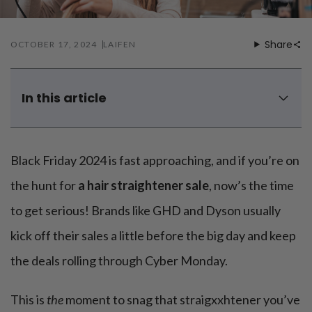
Mouthwash
Wavy hairstyle
Fine hair
Gum care
Straight hair
Special
Soft hair
Gum disease
Share
OCTOBER 17, 2024
LAIFEN
Coily hairstyle
Gift ideas
Receding gums
Damaged hair
Deal & save
Length
Gingivitis
Dry hair
Holiday
Gum care routine
Short hairstyle
In this article
Broken hair
VIP
Medium hairstyle
Frizzy hair
5 best Black Friday hair straighteners deals of 2024
General
Long hairstyle
Brittle hair
When does the hair straightener Black Friday deal starts
Preventive care
and ends?
Purpose
Black Friday 2024 is fast approaching, and if you’re on
Restorative care
Hair care routine
Cosmetic care
How to choose a reliable hair straightener?
Updo hairstyle
Hair cleansing
the hunt for
a hair straightener sale
, now’s the time
Braided hairstyle
Do more expensive hair straighteners work better?
Hair protection
to get serious! Brands like GHD and Dyson usually
Ponytail hairstyle
Scalp health
3 hair tools to replace hair straightener effectively
Twist hairstyle
Hair blowout
kick off their sales a little before the big day and keep
Summary
the deals rolling through Cyber Monday.
This is
the
moment to snag that straigxxhtener you’ve