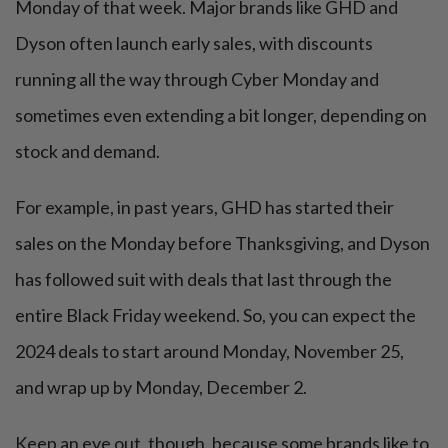
Monday of that week. Major brands like GHD and
Dyson often launch early sales, with discounts
running all the way through Cyber Monday and
sometimes even extending a bit longer, depending on
stock and demand.
For example, in past years, GHD has started their
sales on the Monday before Thanksgiving, and Dyson
has followed suit with deals that last through the
entire Black Friday weekend. So, you can expect the
2024 deals to start around Monday, November 25,
and wrap up by Monday, December 2.
Keep an eye out, though, because some brands like to