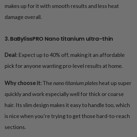
makes up for it with smooth results and less heat
damage overall​.
3. BaBylissPRO Nano titanium ultra-thin
Deal:
Expect up to 40% off, making it an affordable
pick for anyone wanting pro-level results at home.
Why choose it:
The
nano titanium plates
heat up super
quickly and work especially well for thick or coarse
hair. Its slim design makes it easy to handle too, which
is nice when you’re trying to get those hard-to-reach
sections​.