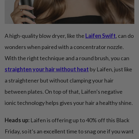
A high-quality blow dryer, like the
Laifen Swift
, can do
wonders when paired with a concentrator nozzle.
With the right technique and a round brush, you can
straighten your hair without heat
by Laifen, just like
a straightener but without clamping your hair
between plates. On top of that, Laifen’s negative
ionic technology helps gives your hair a healthy shine.
Heads up:
Laifen is offering up to 40% off this Black
Friday, so it’s an excellent time to snag one if you want