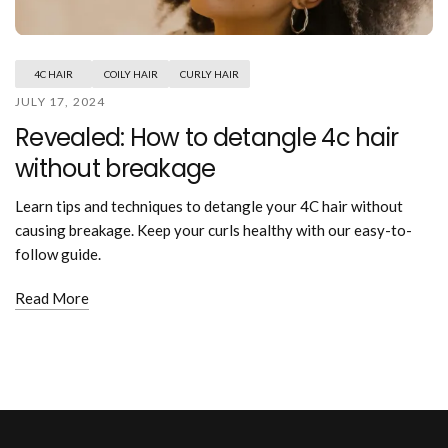
Mouthwash
Wavy hairstyle
Fine hair
Gum care
Straight hair
Special
Soft hair
Gum disease
Coily hairstyle
Gift ideas
4C HAIR
COILY HAIR
CURLY HAIR
Receding gums
Damaged hair
Deal & save
JULY 17, 2024
Length
Gingivitis
Dry hair
Holiday
Revealed: How to detangle 4c hair
Gum care routine
Short hairstyle
Broken hair
VIP
Medium hairstyle
without breakage
Frizzy hair
General
Long hairstyle
Brittle hair
Preventive care
Learn tips and techniques to detangle your 4C hair without
Purpose
Restorative care
causing breakage. Keep your curls healthy with our easy-to-
Hair care routine
Cosmetic care
follow guide.
Updo hairstyle
Hair cleansing
Braided hairstyle
Hair protection
Read More
Ponytail hairstyle
Scalp health
Twist hairstyle
Hair blowout