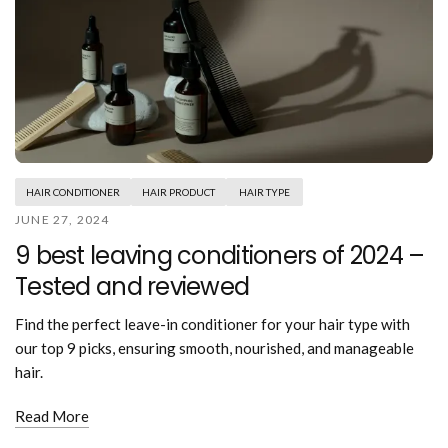
HAIR CONDITIONER
HAIR PRODUCT
HAIR TYPE
JUNE 27, 2024
9 best leaving conditioners of 2024 –
Tested and reviewed
Find the perfect leave-in conditioner for your hair type with
our top 9 picks, ensuring smooth, nourished, and manageable
hair.
Read More