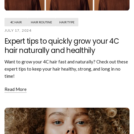
Mouthwash
Wavy hairstyle
Fine hair
Gum care
Straight hair
Special
Soft hair
Gum disease
Coily hairstyle
Gift ideas
4C HAIR
HAIR ROUTINE
HAIR TYPE
Receding gums
Damaged hair
Deal & save
JULY 17, 2024
Length
Gingivitis
Dry hair
Holiday
Expert tips to quickly grow your 4C
Gum care routine
Short hairstyle
Broken hair
VIP
Medium hairstyle
hair naturally and healthily
Frizzy hair
General
Long hairstyle
Brittle hair
Preventive care
Want to grow your 4C hair fast and naturally? Check out these
Purpose
Restorative care
expert tips to keep your hair healthy, strong, and long in no
Hair care routine
Cosmetic care
time!
Updo hairstyle
Hair cleansing
Braided hairstyle
Hair protection
Read More
Ponytail hairstyle
Scalp health
Twist hairstyle
Hair blowout