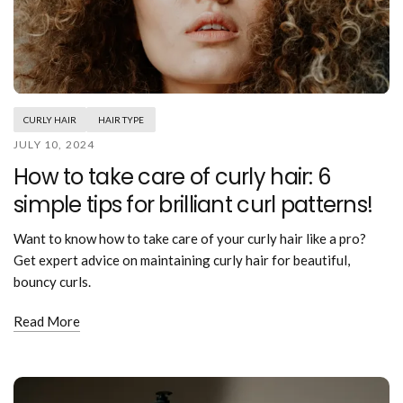
CURLY HAIR
HAIR TYPE
JULY 10, 2024
How to take care of curly hair: 6
simple tips for brilliant curl patterns!
Want to know how to take care of your curly hair like a pro?
Get expert advice on maintaining curly hair for beautiful,
bouncy curls.
Read More