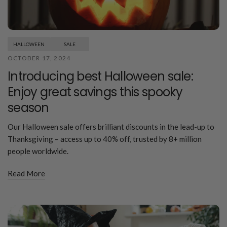
HALLOWEEN
SALE
OCTOBER 17, 2024
Introducing best Halloween sale:
Enjoy great savings this spooky
season
Our Halloween sale offers brilliant discounts in the lead-up to
Thanksgiving – access up to 40% off, trusted by 8+ million
people worldwide.
Read More