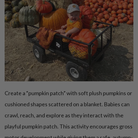
Create a “pumpkin patch” with soft plush pumpkins or
cushioned shapes scattered on a blanket. Babies can
crawl, reach, and explore as they interact with the
playful pumpkin patch. This activity encourages gross
motor development while giving them a safe, autumn-