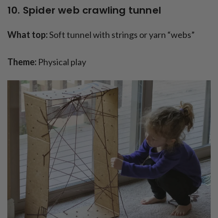
10. Spider web crawling tunnel
What top:
Soft tunnel with strings or yarn “webs”
Theme:
Physical play