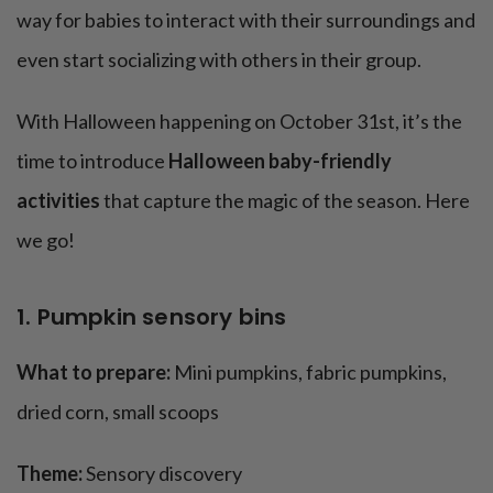
11. Pumpkin apple stamps
way for babies to interact with their surroundings and
12. Halloween sensory shaker bottles
even start socializing with others in their group.
13. Bouncing pumpkin ball pool
14. Floating ghost mobile
With Halloween happening on October 31st, it’s the
15. Soft btat oss game
time to introduce
Halloween baby-friendly
The bottom line
activities
that capture the magic of the season. Here
we go!
1. Pumpkin sensory bins
What to prepare:
Mini pumpkins, fabric pumpkins,
dried corn, small scoops
Theme:
Sensory discovery