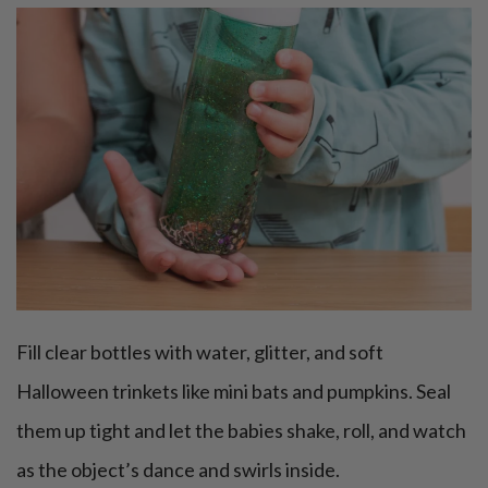
Fill clear bottles with water, glitter, and soft
Halloween trinkets like mini bats and pumpkins. Seal
them up tight and let the babies shake, roll, and watch
as the object’s dance and swirls inside.