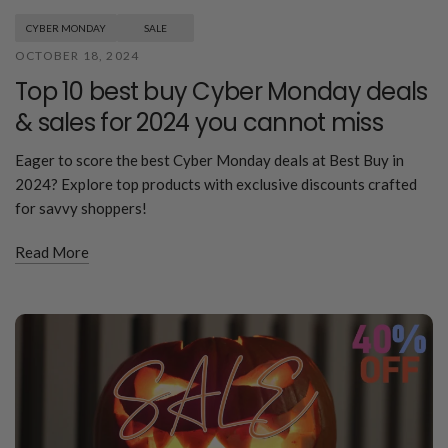
CYBER MONDAY
SALE
OCTOBER 18, 2024
Top 10 best buy Cyber Monday deals
& sales for 2024 you cannot miss
Eager to score the best Cyber Monday deals at Best Buy in
2024? Explore top products with exclusive discounts crafted
for savvy shoppers!
Read More