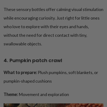
These sensory bottles offer calming visual stimulation
while encouraging curiosity. Just right for little ones
who love to explore with their eyes and hands,
without the need for direct contact with tiny,
swallowable objects.
4. Pumpkin patch crawl
What to prepare:
Plush pumpkins, soft blankets, or
pumpkin-shaped cushions
Theme:
Movement and exploration