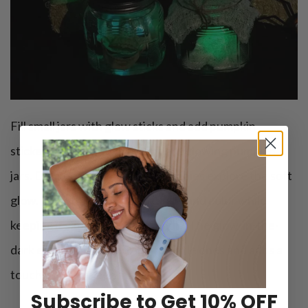
Fill small jars with glow sticks and add pumpkin
stickers on the outside to create glowing pumpkin
jars. Dim the lights and let the babies explore the soft
glow. Try introduce them to light and color while
keeping it safe and baby-friendly. The glow-in-the-
dark effect is mesmerizing for little ones and adds a
touch of Halloween magic.
Subscribe to Get 10% OFF