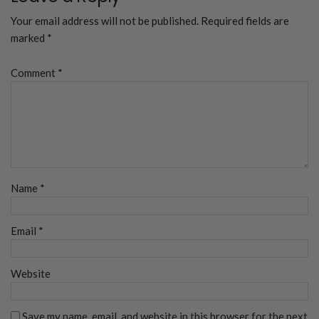
Your email address will not be published.
Required fields are
marked
*
Comment
*
Name
*
Email
*
Website
Save my name, email, and website in this browser for the next