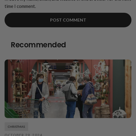
time I comment.
Recommended
CHRISTMAS
OCTOBER 29, 2024