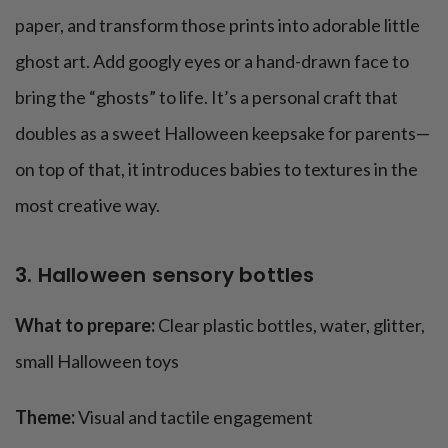
paper, and transform those prints into adorable little
ghost art. Add googly eyes or a hand-drawn face to
bring the “ghosts” to life. It’s a personal craft that
doubles as a sweet Halloween keepsake for parents—
on top of that, it introduces babies to textures in the
most creative way.
3. Halloween sensory bottles
What to prepare:
Clear plastic bottles, water, glitter,
small Halloween toys
Theme:
Visual and tactile engagement