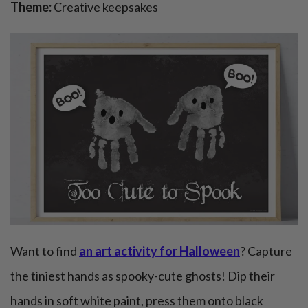
Theme:
Creative keepsakes
Want to find
an art activity for Halloween
? Capture
the tiniest hands as spooky-cute ghosts! Dip their
hands in soft white paint, press them onto black