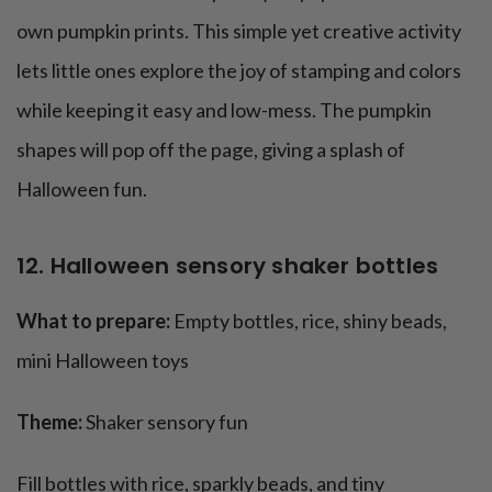
own pumpkin prints. This simple yet creative activity
lets little ones explore the joy of stamping and colors
while keeping it easy and low-mess. The pumpkin
shapes will pop off the page, giving a splash of
Halloween fun.
12. Halloween sensory shaker bottles
What to prepare:
Empty bottles, rice, shiny beads,
mini Halloween toys
Theme:
Shaker sensory fun
Fill bottles with rice, sparkly beads, and tiny