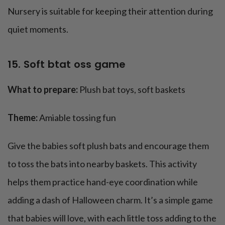
Nursery is suitable for keeping their attention during
quiet moments.
15. Soft btat oss game
What to prepare:
Plush bat toys, soft baskets
Theme:
Amiable tossing fun
Give the babies soft plush bats and encourage them
to toss the bats into nearby baskets. This activity
helps them practice hand-eye coordination while
adding a dash of Halloween charm. It’s a simple game
that babies will love, with each little toss adding to the