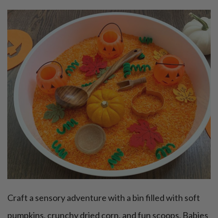
Craft a sensory adventure with a bin filled with soft
pumpkins, crunchy dried corn, and fun scoops. Babies