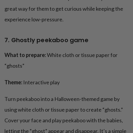
great way for them to get curious while keeping the
experience low-pressure.
7. Ghostly peekaboo game
What to prepare:
White cloth or tissue paper for
“ghosts”
Theme:
Interactive play
Turn peekaboo into a Halloween-themed game by
using white cloth or tissue paper to create “ghosts.”
Cover your face and play peekaboo with the babies,
letting the “ghost” appear and disappear. It’s a simple