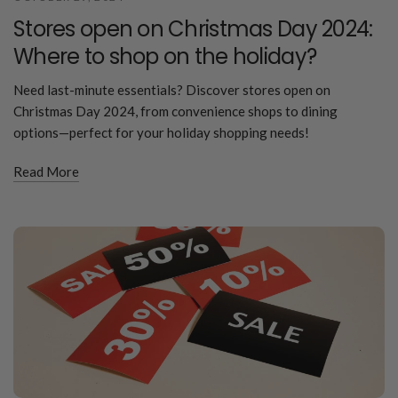
Stores open on Christmas Day 2024:
Where to shop on the holiday?
Need last-minute essentials? Discover stores open on
Christmas Day 2024, from convenience shops to dining
options—perfect for your holiday shopping needs!
Read More