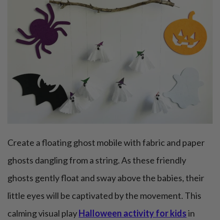
Create a floating ghost mobile with fabric and paper
ghosts dangling from a string. As these friendly
ghosts gently float and sway above the babies, their
little eyes will be captivated by the movement. This
calming visual play
Halloween activity for kids
in