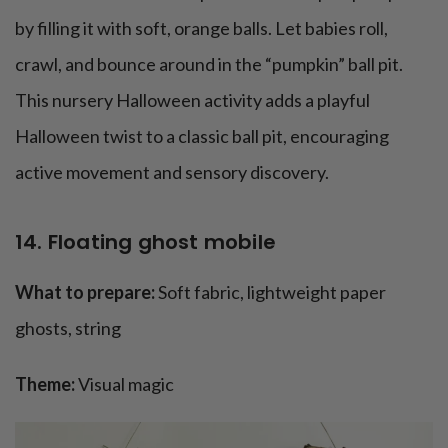
by filling it with soft, orange balls. Let babies roll,
crawl, and bounce around in the “pumpkin” ball pit.
This nursery Halloween activity adds a playful
Halloween twist to a classic ball pit, encouraging
active movement and sensory discovery.
14. Floating ghost mobile
What to prepare:
Soft fabric, lightweight paper
ghosts, string
Theme:
Visual magic