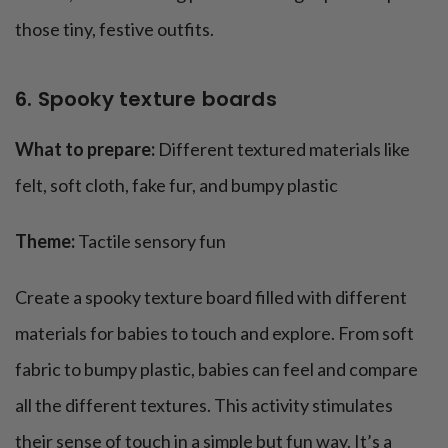
those tiny, festive outfits.
6. Spooky texture boards
What to prepare:
Different textured materials like
felt, soft cloth, fake fur, and bumpy plastic
Theme:
Tactile sensory fun
Create a spooky texture board filled with different
materials for babies to touch and explore. From soft
fabric to bumpy plastic, babies can feel and compare
all the different textures. This activity stimulates
their sense of touch in a simple but fun way. It’s a