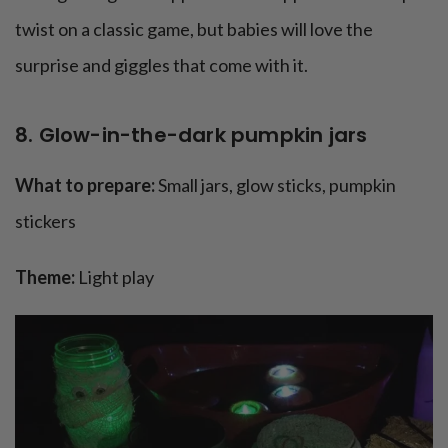
twist on a classic game, but babies will love the
surprise and giggles that come with it.
8. Glow-in-the-dark pumpkin jars
What to prepare:
Small jars, glow sticks, pumpkin
stickers
Theme:
Light play