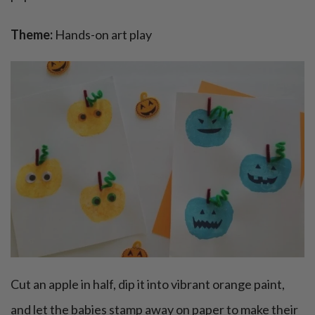
Theme:
Hands-on art play
Cut an apple in half, dip it into vibrant orange paint,
and let the babies stamp away on paper to make their