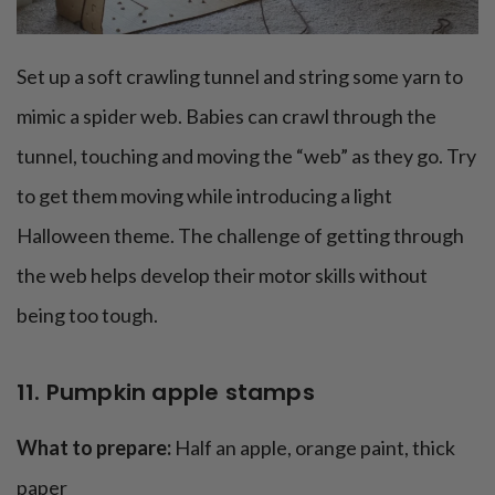
Set up a soft crawling tunnel and string some yarn to
mimic a spider web. Babies can crawl through the
tunnel, touching and moving the “web” as they go. Try
to get them moving while introducing a light
Halloween theme. The challenge of getting through
the web helps develop their motor skills without
being too tough.
11. Pumpkin apple stamps
What to prepare:
Half an apple, orange paint, thick
paper