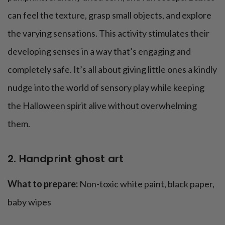
can feel the texture, grasp small objects, and explore
the varying sensations. This activity stimulates their
developing senses in a way that’s engaging and
completely safe. It’s all about giving little ones a kindly
nudge into the world of sensory play while keeping
the Halloween spirit alive without overwhelming
them.
2. Handprint ghost art
What to prepare:
Non-toxic white paint, black paper,
baby wipes