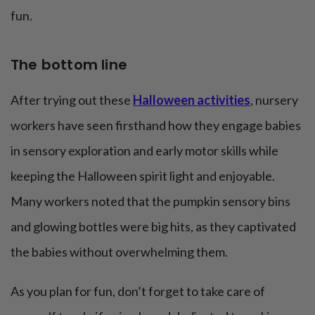
fun.
The bottom line
After trying out these
Halloween activities
, nursery
workers have seen firsthand how they engage babies
in sensory exploration and early motor skills while
keeping the Halloween spirit light and enjoyable.
Many workers noted that the pumpkin sensory bins
and glowing bottles were big hits, as they captivated
the babies without overwhelming them.
As you plan for fun, don’t forget to take care of