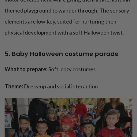
themed playground to wander through. The sensory
elements are low-key, suited for nurturing their
physical development with a soft Halloween twist.
5. Baby Halloween costume parade
What to prepare:
Soft, cozy costumes
Theme:
Dress-up and social interaction