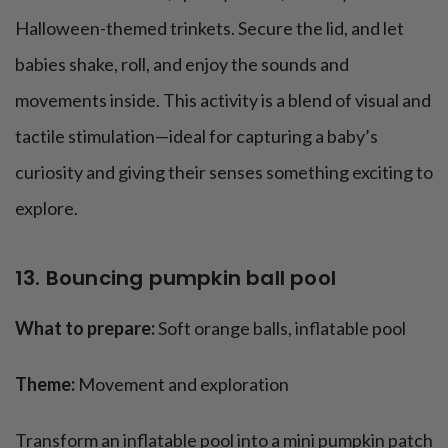
Halloween-themed trinkets. Secure the lid, and let
babies shake, roll, and enjoy the sounds and
movements inside. This activity is a blend of visual and
tactile stimulation—ideal for capturing a baby’s
curiosity and giving their senses something exciting to
explore.
13. Bouncing pumpkin ball pool
What to prepare:
Soft orange balls, inflatable pool
Theme:
Movement and exploration
Transform an inflatable pool into a mini pumpkin patch