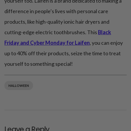
yourself too. Laifen is a brand dedicated to making a
difference in people’s lives with personal care
products, like high-quality ionic hair dryers and
cutting-edge electric toothbrushes. This
Black
Friday and Cyber Monday for Laifen
, you can enjoy
up to 40% off their products, seize the time to treat
yourself to something special!
HALLOWEEN
Leave a Reply