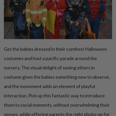
Get the babies dressed in their comfiest Halloween
costumes and host a pacific parade around the
nursery. The visual delight of seeing others in
costume gives the babies something new to observe,
and the movement adds an element of playful
interaction. Pick up this fantastic way to introduce
them to social moments, without overwhelming their
senses, while offering parents the right photo-op for