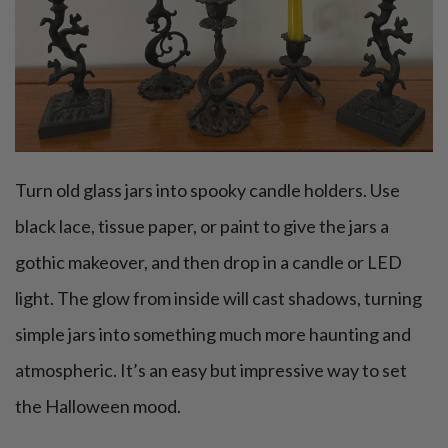
Turn old glass jars into spooky candle holders. Use
black lace, tissue paper, or paint to give the jars a
gothic makeover, and then drop in a candle or LED
light. The glow from inside will cast shadows, turning
simple jars into something much more haunting and
atmospheric. It’s an easy but impressive way to set
the Halloween mood.