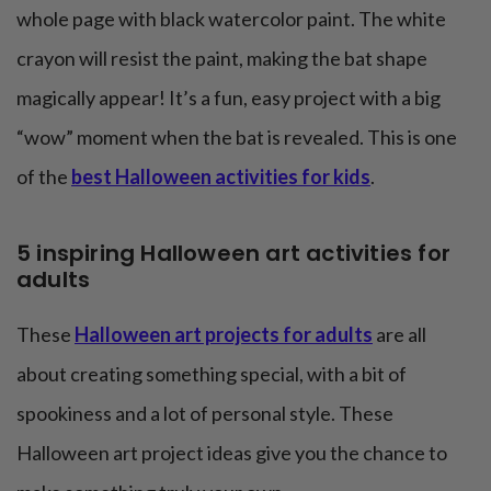
whole page with black watercolor paint. The white
crayon will resist the paint, making the bat shape
magically appear! It’s a fun, easy project with a big
“wow” moment when the bat is revealed. This is one
of the
best Halloween activities for kids
.
5 inspiring Halloween art activities for
adults
These
Halloween art projects for adults
are all
about creating something special, with a bit of
spookiness and a lot of personal style. These
Halloween art project ideas give you the chance to