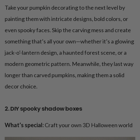
Take your pumpkin decorating to the next level by
painting them with intricate designs, bold colors, or
even spooky faces. Skip the carving mess and create
something that’s all your own—whether it’s a glowing
jack-o’-lantern design, a haunted forest scene, or a
modern geometric pattern. Meanwhile, they last way
longer than carved pumpkins, making them a solid
decor choice.
2. DIY spooky shadow boxes
What’s special:
Craft your own 3D Halloween world