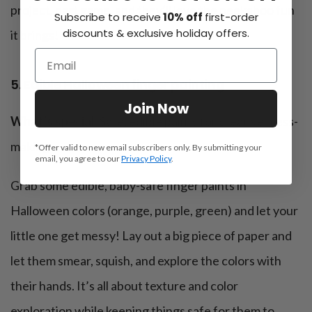
project, part game, and they’ll love the peekaboo fun
Subscribe to receive
10% off
first-order
discounts & exclusive holiday offers.
it brings!
5. Edible Halloween finger painting
Join Now
What’s special:
Safe, edible paints for creative mess-
making
*Offer valid to new email subscribers only. By submitting your
email, you agree to our
Privacy Policy
.
Grab some edible, baby-safe finger paints in
Halloween colors (orange, purple, green) and let your
little one get messy! Lay out a big piece of paper and
let them smear, squish, and explore the colors with
their hands. It’s all about texture and color
exploration while keeping things safe for them to