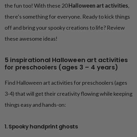
the fun too! With these 20
Halloween art activities
,
there’s something for everyone. Ready to kick things
off and bring your spooky creations to life? Review
these awesome ideas!
5 inspirational Halloween art activities
for preschoolers (ages 3 – 4 years)
Find Halloween art activities for preschoolers (ages
3-4) that will get their creativity flowing while keeping
things easy and hands-on:
1. Spooky handprint ghosts