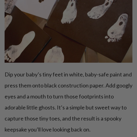
Dip your baby’s tiny feet in white, baby-safe paint and
press them onto black construction paper. Add googly
eyes and a mouth to turn those footprints into
adorable little ghosts. It’s a simple but sweet way to
capture those tiny toes, and the result is a spooky
keepsake you’ll love looking back on.