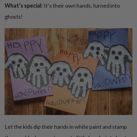
What’s special:
It’s their own hands, turned into
ghosts!
Let the kids dip their hands in white paint and stamp