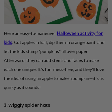
Here an easy-to-maneuver
Halloween activity for
kids
. Cut apples in half, dip them in orange paint, and
let the kids stamp “pumpkins” all over paper.
Afterward, they can add stems and faces to make
each one unique. It’s fun, mess-free, and they’ll love
the idea of using an apple to make a pumpkin—it’s as
quirky as it sounds!
3. Wiggly spider hats