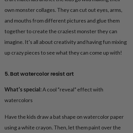
own monster collages. They can cut out eyes, arms,
and mouths from different pictures and glue them
together to create the craziest monster they can
imagine. It’s all about creativity and having fun mixing
up crazy pieces to see what they can come up with!
5. Bat watercolor resist art
What’s special:
A cool “reveal” effect with
watercolors
Have the kids draw a bat shape on watercolor paper
using a white crayon. Then, let them paint over the