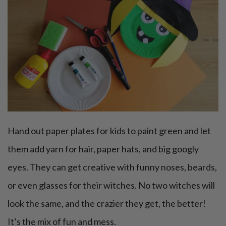
Hand out paper plates for kids to paint green and let
them add yarn for hair, paper hats, and big googly
eyes. They can get creative with funny noses, beards,
or even glasses for their witches. No two witches will
look the same, and the crazier they get, the better!
It’s the mix of fun and mess.