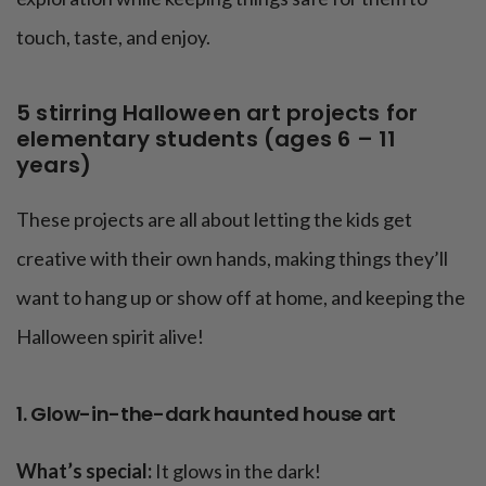
touch, taste, and enjoy.
5 stirring Halloween art projects for
elementary students (ages 6 – 11
years)
These projects are all about letting the kids get
creative with their own hands, making things they’ll
want to hang up or show off at home, and keeping the
Halloween spirit alive!
1. Glow-in-the-dark haunted house art
What’s special:
It glows in the dark!