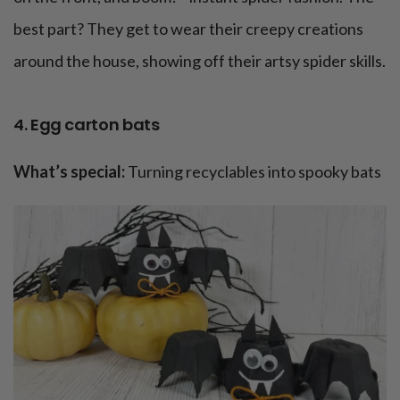
best part? They get to wear their creepy creations
around the house, showing off their artsy spider skills.
4. Egg carton bats
What’s special:
Turning recyclables into spooky bats