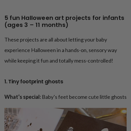
5 fun Halloween art projects for infants
(ages 3 – 11 months)
These projects are all about letting your baby
experience Halloween in a hands-on, sensory way
while keeping it fun and totally mess-controlled!
1. Tiny footprint ghosts
What’s special:
Baby’s feet become cute little ghosts