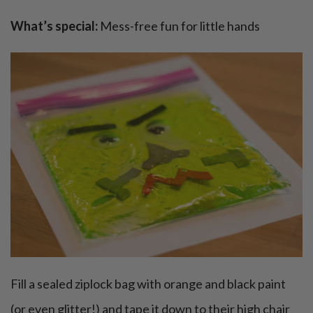
What’s special:
Mess-free fun for little hands
Fill a sealed ziplock bag with orange and black paint
(or even glitter!) and tape it down to their high chair