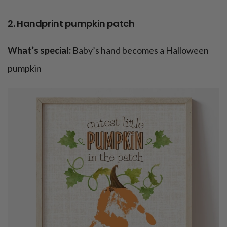
2. Handprint pumpkin patch
What’s special:
Baby’s hand becomes a Halloween
pumpkin