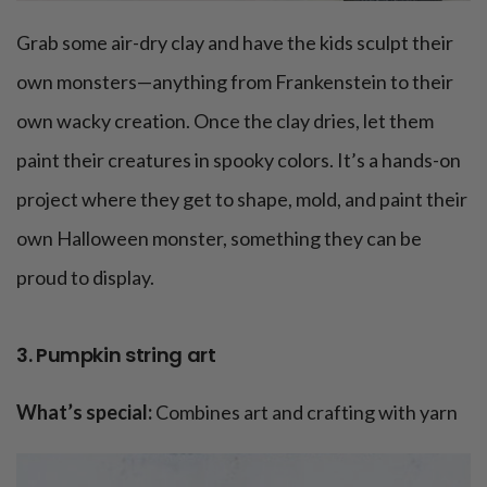
Grab some air-dry clay and have the kids sculpt their
own monsters—anything from Frankenstein to their
own wacky creation. Once the clay dries, let them
paint their creatures in spooky colors. It’s a hands-on
project where they get to shape, mold, and paint their
own Halloween monster, something they can be
proud to display.
3. Pumpkin string art
What’s special:
Combines art and crafting with yarn