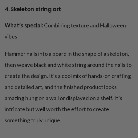
4. Skeleton string art
What’s special:
Combining texture and Halloween
vibes
Hammer nails into a board in the shape of a skeleton,
then weave black and white string around the nails to
create the design. It’s a cool mix of hands-on crafting
and detailed art, and the finished product looks
amazing hung on a wall or displayed on a shelf. It’s
intricate but well worth the effort to create
something truly unique.