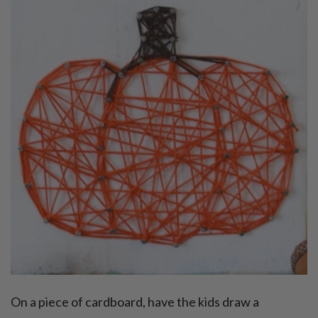
On a piece of cardboard, have the kids draw a