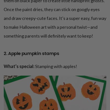
them on black paper to create little handprint ghosts.
Once the paint dries, they can stick on googly eyes
and draw creepy-cute faces. It’s a super easy, fun way
to make Halloween art with a personal twist—and
something parents will definitely want to keep!
2. Apple pumpkin stamps
What’s special:
Stamping with apples!