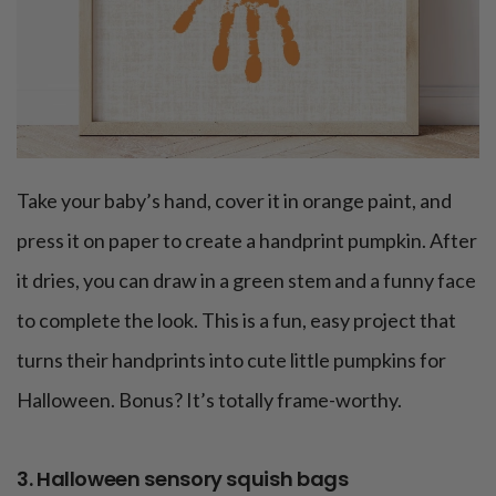
Take your baby’s hand, cover it in orange paint, and
press it on paper to create a handprint pumpkin. After
it dries, you can draw in a green stem and a funny face
to complete the look. This is a fun, easy project that
turns their handprints into cute little pumpkins for
Halloween. Bonus? It’s totally frame-worthy.
3. Halloween sensory squish bags