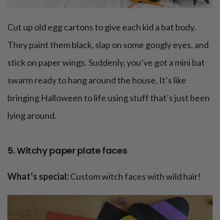
Cut up old egg cartons to give each kid a bat body.
They paint them black, slap on some googly eyes, and
stick on paper wings. Suddenly, you’ve got a mini bat
swarm ready to hang around the house. It’s like
bringing Halloween to life using stuff that’s just been
lying around.
5. Witchy paper plate faces
What’s special:
Custom witch faces with wild hair!