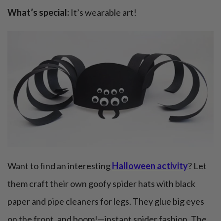
What’s special:
It’s wearable art!
Want to find an interesting
Halloween activity
? Let
them craft their own goofy spider hats with black
paper and pipe cleaners for legs. They glue big eyes
on the front, and boom!—instant spider fashion. The