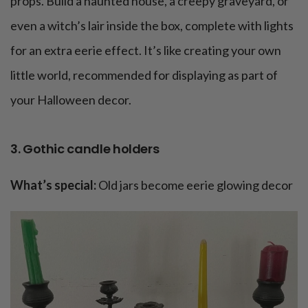
props. Build a haunted house, a creepy graveyard, or
even a witch’s lair inside the box, complete with lights
for an extra eerie effect. It’s like creating your own
little world, recommended for displaying as part of
your Halloween decor.
3. Gothic candle holders
What’s special:
Old jars become eerie glowing decor