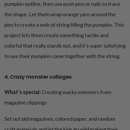
pumpkin outline, then use push pins or nails to trace
the shape. Let them wrap orange yarn around the
pins to create a web of string filling the pumpkin. This
project lets them create something tactile and
colorful that really stands out, and it’s super satisfying
to see their pumpkin come together with the string.
4. Crazy monster collages
What’s special:
Creating wacky monsters from
magazine clippings
Set out old magazines, colored paper, and random
craft materials and let the kids go wild making their