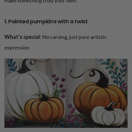
make something truly your own.
1. Painted pumpkins with a twist
What’s special:
No carving, just pure artistic
expression