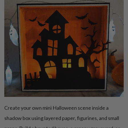
Create your own mini Halloween scene inside a
shadow box using layered paper, figurines, and small