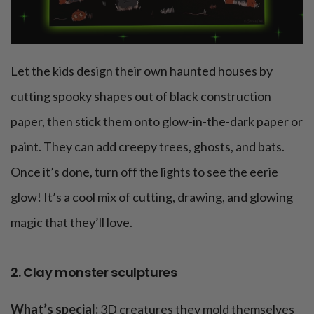
Let the kids design their own haunted houses by
cutting spooky shapes out of black construction
paper, then stick them onto glow-in-the-dark paper or
paint. They can add creepy trees, ghosts, and bats.
Once it’s done, turn off the lights to see the eerie
glow! It’s a cool mix of cutting, drawing, and glowing
magic that they’ll love.
2. Clay monster sculptures
What’s special:
3D creatures they mold themselves