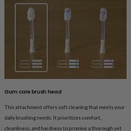
Gum care brush head
This attachment offers soft cleaning that meets your
daily brushing needs. It prioritizes comfort,
cleanliness, and hardness to promise a thorough yet