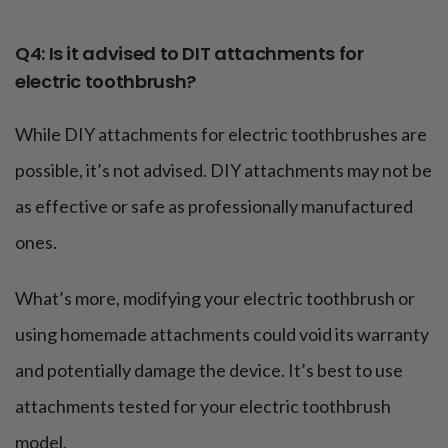
Q4: Is it advised to DIT attachments for
electric toothbrush?
While DIY attachments for electric toothbrushes are
possible, it’s not advised. DIY attachments may not be
as effective or safe as professionally manufactured
ones.
What’s more, modifying your electric toothbrush or
using homemade attachments could void its warranty
and potentially damage the device. It’s best to use
attachments tested for your electric toothbrush
model.