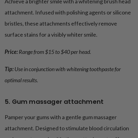
Achieve a brighter smile with a whitening brush head
attachment. Infused with polishing agents or silicone
bristles, these attachments effectively remove
surface stains for a visibly whiter smile.
Price:
Range from $15 to $40 per head.
Tip:
Use in conjunction with whitening toothpaste for
optimal results.
5. Gum massager attachment
Pamper your gums with a gentle gum massager
attachment. Designed to stimulate blood circulation