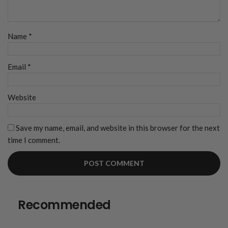
Name
*
Email
*
Website
Save my name, email, and website in this browser for the next
time I comment.
Recommended