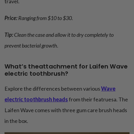
travel.
Price:
Ranging from $10 to $30.
Tip:
Clean the case and allow it to dry completely to
prevent bacterial growth.
What’s theattachment for Laifen Wave
electric toothbrush?
Explore the differences between various
Wave
electric toothbrush heads
from their featruesa. The
Laifen Wave comes with three gum care brush heads
in the box.