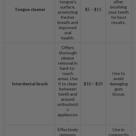
tongue’s
after
surface,
brushing
Tongue cleaner
$5 – $15
promoting
your teeth
fresher
for best
breath and
results.
improved
oral
health.
Offers
thorough
plaque
removal in
hard-to-
reach
Use to
areas. Use
avoid
Interdental brush
it to clean
$10 – $20
damaging
between
gum
teeth and
tissue.
around
orthodonti
c
appliances
.
Effectively
Use in
removes
conjunctio