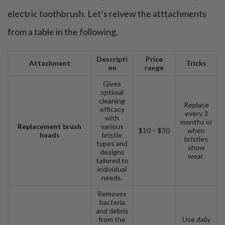
The bottom line
electric toothbrush. Let’s reivew the atttachments
FAQ
from a table in the following.
Descripti
Price
Attachment
Tricks
on
range
Gives
optimal
cleaning
Replace
efficacy
every 3
with
months or
Replacement brush
various
$10 – $30
when
heads
bristle
bristles
types and
show
designs
wear.
tailored to
individual
needs.
Removes
bacteria
and debris
from the
Use daily