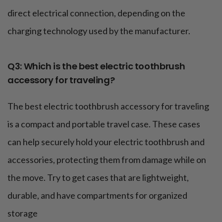
direct electrical connection, depending on the
charging technology used by the manufacturer.
Q3: Which is the best electric toothbrush
accessory for traveling?
The best electric toothbrush accessory for traveling
is a compact and portable travel case. These cases
can help securely hold your electric toothbrush and
accessories, protecting them from damage while on
the move. Try to get cases that are lightweight,
durable, and have compartments for organized
storage