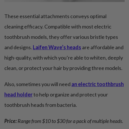
These essential attachments conveys optimal
cleaning efficacy. Compatible with most electric
toothbrush models, they offer various bristle types
and designs.
Laifen Wave’s heads
are affordable and
high-quality, with which you’re able to whiten, deeply
clean, or protect your hair by providing three models.
Also, sometimes you will need
an electric toothbrush
head holder
to help organize and protect your
toothbrush heads from bacteria.
Price:
Range from $10 to $30 for a pack of multiple heads.