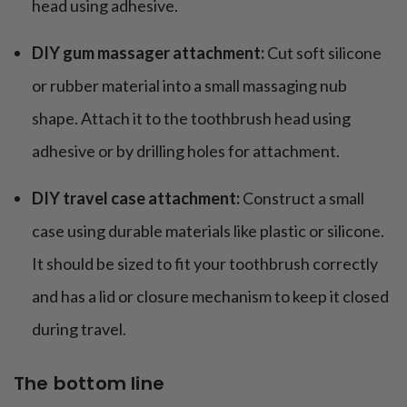
head using adhesive.
DIY gum massager attachment:
Cut soft silicone
or rubber material into a small massaging nub
shape. Attach it to the toothbrush head using
adhesive or by drilling holes for attachment.
DIY travel case attachment:
Construct a small
case using durable materials like plastic or silicone.
It should be sized to fit your toothbrush correctly
and has a lid or closure mechanism to keep it closed
during travel.
The bottom line