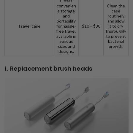
Offers
convenien
Clean the
t storage
case
and
routinely
portability
and allow
Travel case
for hassle-
$10 – $30
it to dry
free travel,
thoroughly
available in
to prevent
various
bacterial
sizes and
growth.
designs.
1. Replacement brush heads