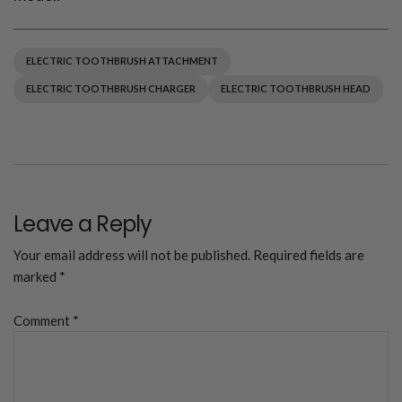
ELECTRIC TOOTHBRUSH ATTACHMENT
ELECTRIC TOOTHBRUSH CHARGER
ELECTRIC TOOTHBRUSH HEAD
Leave a Reply
Your email address will not be published.
Required fields are
marked
*
Comment
*