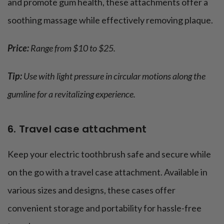
and promote gum health, these attachments offer a
soothing massage while effectively removing plaque.
Price:
Range from $10 to $25.
Tip:
Use with light pressure in circular motions along the
gumline for a revitalizing experience.
6. Travel case attachment
Keep your electric toothbrush safe and secure while
on the go with a travel case attachment. Available in
various sizes and designs, these cases offer
convenient storage and portability for hassle-free