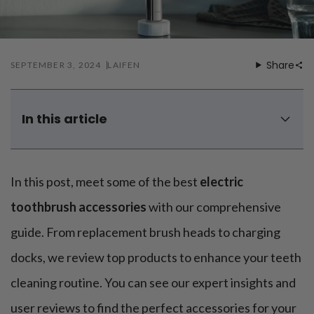
Mouthwash
Wavy hairstyle
Fine hair
Gum care
Straight hair
Special
Soft hair
Gum disease
Coily hairstyle
Gift ideas
Receding gums
Damaged hair
Share
SEPTEMBER 3, 2024
LAIFEN
Deal & save
Length
Gingivitis
Dry hair
Holiday
Gum care routine
Short hairstyle
Broken hair
VIP
Medium hairstyle
Frizzy hair
In this article
General
Long hairstyle
Brittle hair
1. Replacement brush heads
Preventive care
Purpose
Restorative care
Hair care routine
2. Tongue cleaner attachment
Cosmetic care
Updo hairstyle
In this post, meet some of the best
electric
Hair cleansing
3. Interdental brush attachment
Braided hairstyle
Hair protection
4. Whitening brush head
toothbrush accessories
with our comprehensive
Ponytail hairstyle
Scalp health
5. Gum massager attachment
Twist hairstyle
guide. From replacement brush heads to charging
Hair blowout
6. Travel case attachment
docks, we review top products to enhance your teeth
What's theattachment for Laifen Wave electric
toothbrush?
cleaning routine. You can see our expert insights and
How to DIY electric toothbrush attachments?
user reviews to find the perfect accessories for your