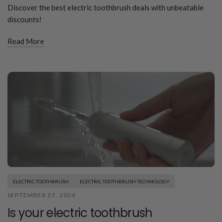
Discover the best electric toothbrush deals with unbeatable
discounts!
Read More
ELECTRIC TOOTHBRUSH
ELECTRIC TOOTHBRUSH TECHNOLOGY
SEPTEMBER 27, 2024
Is your electric toothbrush