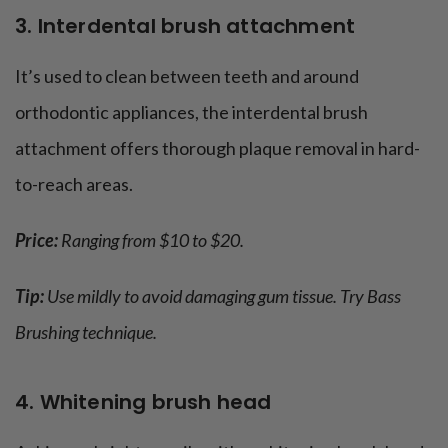
3. Interdental brush attachment
It’s used to clean between teeth and around
orthodontic appliances, the interdental brush
attachment offers thorough plaque removal in hard-
to-reach areas.
Price:
Ranging from $10 to $20.
Tip:
Use mildly to avoid damaging gum tissue. Try Bass
Brushing technique.
4. Whitening brush head