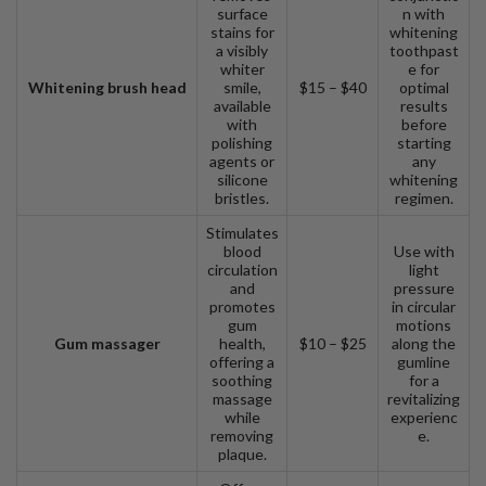
surface
n with
stains for
whitening
a visibly
toothpast
whiter
e for
Whitening brush head
smile,
$15 – $40
optimal
available
results
with
before
polishing
starting
agents or
any
silicone
whitening
bristles.
regimen.
Stimulates
blood
Use with
circulation
light
and
pressure
promotes
in circular
gum
motions
Gum massager
health,
$10 – $25
along the
offering a
gumline
soothing
for a
massage
revitalizing
while
experienc
removing
e.
plaque.