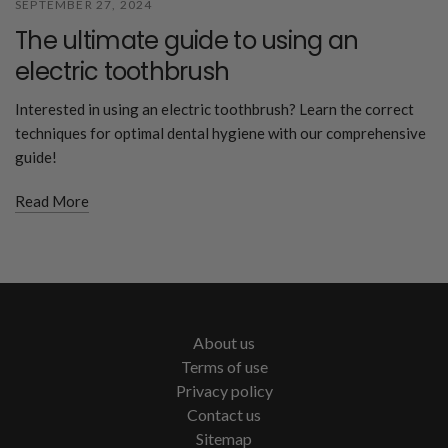
SEPTEMBER 27, 2024
The ultimate guide to using an
electric toothbrush
Interested in using an electric toothbrush? Learn the correct
techniques for optimal dental hygiene with our comprehensive
guide!
Read More
About us
Terms of use
Privacy policy
Contact us
Sitemap