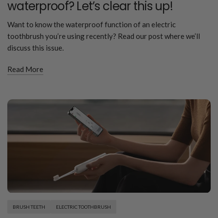
waterproof? Let’s clear this up!
Want to know the waterproof function of an electric
toothbrush you’re using recently? Read our post where we’ll
discuss this issue.
Read More
BRUSH TEETH
ELECTRIC TOOTHBRUSH