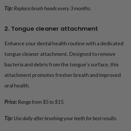
Tip:
Replace brush heads every 3 months.
2. Tongue cleaner attachment
Enhance your dental health routine with a dedicated
tongue cleaner attachment. Designed to remove
bacteria and debris from the tongue’s surface, this
attachment promotes fresher breath and improved
oral health.
Price:
Range from $5 to $15.
Tip:
Use daily after brushing your teeth for best results.