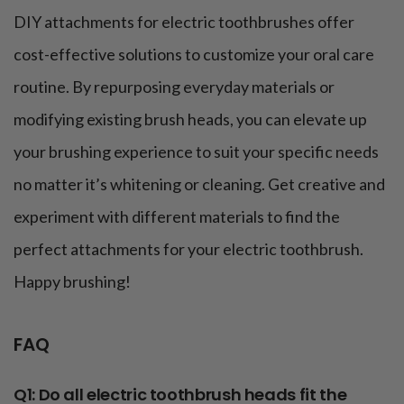
DIY attachments for electric toothbrushes offer
cost-effective solutions to customize your oral care
routine. By repurposing everyday materials or
modifying existing brush heads, you can elevate up
your brushing experience to suit your specific needs
no matter it’s whitening or cleaning. Get creative and
experiment with different materials to find the
perfect attachments for your electric toothbrush.
Happy brushing!
FAQ
Q1: Do all electric toothbrush heads fit the