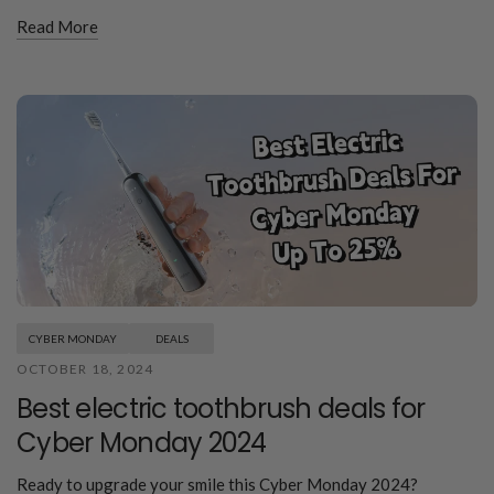
Read More
CYBER MONDAY
DEALS
OCTOBER 18, 2024
Best electric toothbrush deals for
Cyber Monday 2024
Ready to upgrade your smile this Cyber Monday 2024?