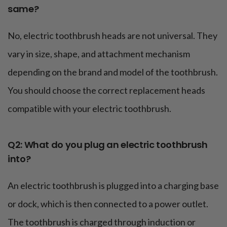
same?
No, electric toothbrush heads are not universal. They
vary in size, shape, and attachment mechanism
depending on the brand and model of the toothbrush.
You should choose the correct replacement heads
compatible with your electric toothbrush.
Q2: What do you plug an electric toothbrush
into?
An electric toothbrush is plugged into a charging base
or dock, which is then connected to a power outlet.
The toothbrush is charged through induction or