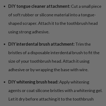
DIY tongue cleaner attachment:
Cut a small piece
of soft rubber or silicone material into a tongue-
shaped scraper. Attach it to the toothbrush head
using strong adhesive.
DIY interdental brush attachment:
Trim the
bristles of a disposable interdental brush to fit the
size of your toothbrush head. Attach it using
adhesive or by wrapping the base with wire.
DIY whitening brush head:
Apply whitening
agents or coat silicone bristles with a whitening gel.
Let it dry before attaching it to the toothbrush