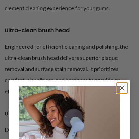
clement cleaning experience for your gums.
Ultra-clean brush head
Engineered for efficient cleaning and polishing, the
ultra-clean brush head delivers superior plaque
removal and surface stain removal. It prioritizes
comfort, cleanliness, and hardness to provide an
effective yet comfortable brushing experience.
Ultra-whitening brush head
Designed to meet whitening needs, this brush head