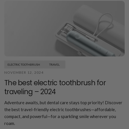
ELECTRIC TOOTHBRUSH
TRAVEL
NOVEMBER 12, 2024
The best electric toothbrush for
traveling – 2024
Adventure awaits, but dental care stays top priority! Discover
the best travel-friendly electric toothbrushes—affordable,
compact, and powerful—for a sparkling smile wherever you
roam.