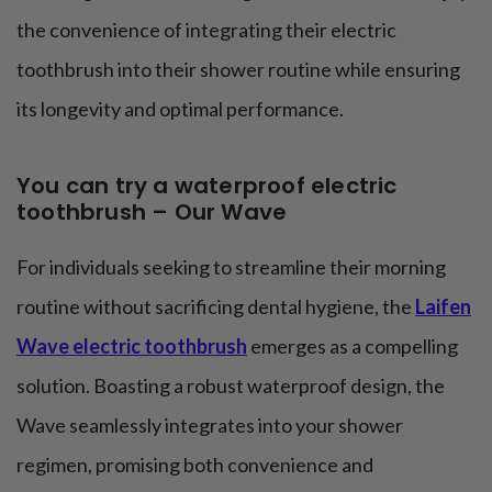
the convenience of integrating their electric
toothbrush into their shower routine while ensuring
its longevity and optimal performance.
You can try a waterproof electric
toothbrush – Our Wave
For individuals seeking to streamline their morning
routine without sacrificing dental hygiene, the
Laifen
Wave electric toothbrush
emerges as a compelling
solution. Boasting a robust waterproof design, the
Wave seamlessly integrates into your shower
regimen, promising both convenience and