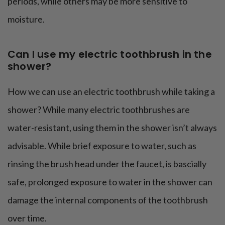
periods, while others may be more sensitive to
moisture.
Can I use my electric toothbrush in the
shower?
How we can use an electric toothbrush while taking a
shower? While many electric toothbrushes are
water-resistant, using them in the shower isn’t always
advisable. While brief exposure to water, such as
rinsing the brush head under the faucet, is bascially
safe, prolonged exposure to water in the shower can
damage the internal components of the toothbrush
over time.