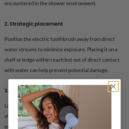
encountered in the shower environment.
2. Strategic placement
Position the electric toothbrush away from direct
water streams to minimize exposure. Placing it on a
shelf or ledge within reach but out of direct contact
with water can help prevent potential damage.
3. Quick rinses only
Limit the toothbrush’s exposure to water during
shower use. While it’s tempting to multitask, avoid
extended periods of water contact, as this could