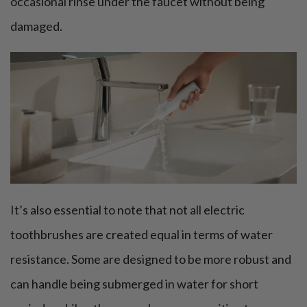
occasional rinse under the faucet without being
damaged.
It’s also essential to note that not all electric
toothbrushes are created equal in terms of water
resistance. Some are designed to be more robust and
can handle being submerged in water for short