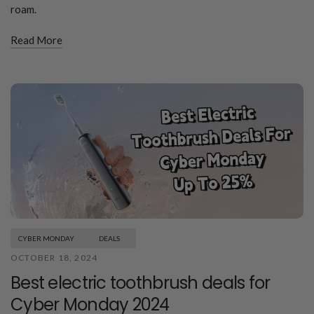
roam.
Read More
CYBER MONDAY
DEALS
OCTOBER 18, 2024
Best electric toothbrush deals for
Cyber Monday 2024