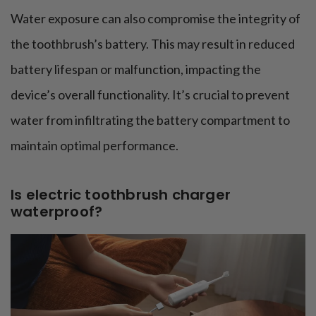
Water exposure can also compromise the integrity of
the toothbrush’s battery. This may result in reduced
battery lifespan or malfunction, impacting the
device’s overall functionality. It’s crucial to prevent
water from infiltrating the battery compartment to
maintain optimal performance.
Is electric toothbrush charger
waterproof?