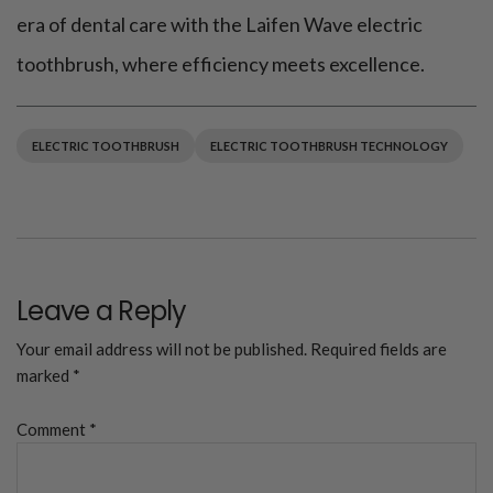
era of dental care with the Laifen Wave electric
toothbrush, where efficiency meets excellence.
ELECTRIC TOOTHBRUSH
ELECTRIC TOOTHBRUSH TECHNOLOGY
Leave a Reply
Your email address will not be published.
Required fields are
marked
*
Comment
*