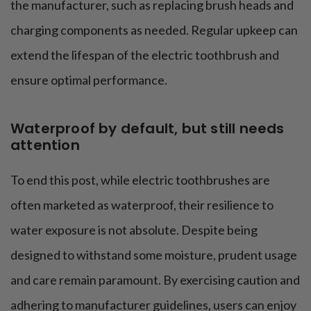
the manufacturer, such as replacing brush heads and
charging components as needed. Regular upkeep can
extend the lifespan of the electric toothbrush and
ensure optimal performance.
Waterproof by default, but still needs
attention
To end this post, while electric toothbrushes are
often marketed as waterproof, their resilience to
water exposure is not absolute. Despite being
designed to withstand some moisture, prudent usage
and care remain paramount. By exercising caution and
adhering to manufacturer guidelines, users can enjoy