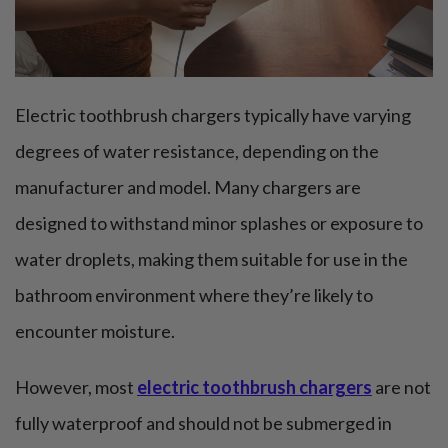
Electric toothbrush chargers typically have varying
degrees of water resistance, depending on the
manufacturer and model. Many chargers are
designed to withstand minor splashes or exposure to
water droplets, making them suitable for use in the
bathroom environment where they’re likely to
encounter moisture.
However, most
electric toothbrush chargers
are not
fully waterproof and should not be submerged in