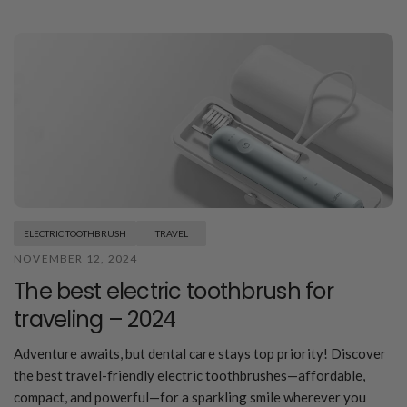
ELECTRIC TOOTHBRUSH
TRAVEL
NOVEMBER 12, 2024
The best electric toothbrush for
traveling – 2024
Adventure awaits, but dental care stays top priority! Discover
the best travel-friendly electric toothbrushes—affordable,
compact, and powerful—for a sparkling smile wherever you