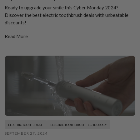
Ready to upgrade your smile this Cyber Monday 2024?
Discover the best electric toothbrush deals with unbeatable
discounts!
Read More
ELECTRIC TOOTHBRUSH
ELECTRIC TOOTHBRUSH TECHNOLOGY
SEPTEMBER 27, 2024