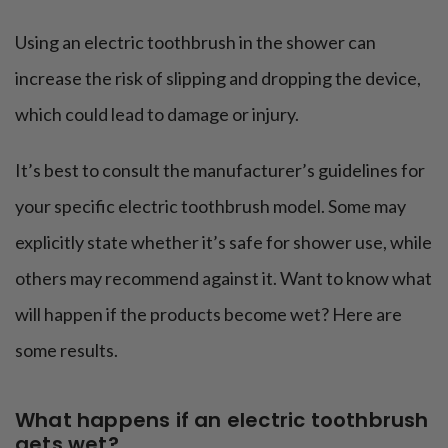
Using an electric toothbrush in the shower can
increase the risk of slipping and dropping the device,
which could lead to damage or injury.
It’s best to consult the manufacturer’s guidelines for
your specific electric toothbrush model. Some may
explicitly state whether it’s safe for shower use, while
others may recommend against it. Want to know what
will happen if the products become wet? Here are
some results.
What happens if an electric toothbrush
gets wet?