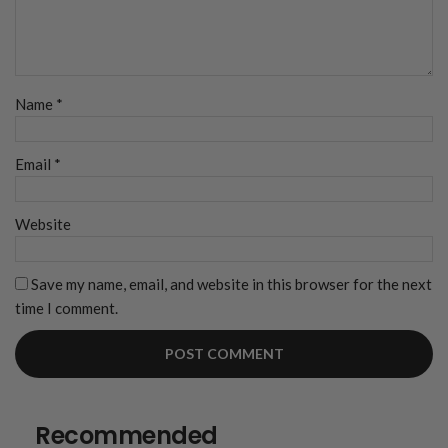
Name
*
Email
*
Website
Save my name, email, and website in this browser for the next
time I comment.
Recommended