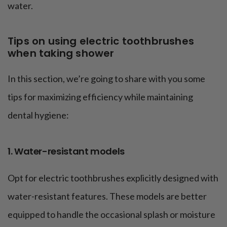
water.
Tips on using electric toothbrushes
when taking shower
In this section, we’re going to share with you some
tips for maximizing efficiency while maintaining
dental hygiene:
1. Water-resistant models
Opt for electric toothbrushes explicitly designed with
water-resistant features. These models are better
equipped to handle the occasional splash or moisture