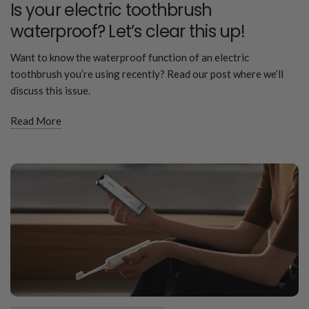
Is your electric toothbrush
waterproof? Let’s clear this up!
Want to know the waterproof function of an electric
toothbrush you’re using recently? Read our post where we’ll
discuss this issue.
Read More