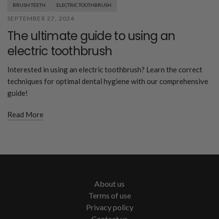
BRUSH TEETH
ELECTRIC TOOTHBRUSH
SEPTEMBER 27, 2024
The ultimate guide to using an
electric toothbrush
Interested in using an electric toothbrush? Learn the correct
techniques for optimal dental hygiene with our comprehensive
guide!
Read More
About us
Terms of use
Privacy policy
Contact us