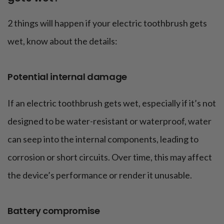
2 things will happen if your electric toothbrush gets
wet, know about the details:
Potential internal damage
If an electric toothbrush gets wet, especially if it’s not
designed to be water-resistant or waterproof, water
can seep into the internal components, leading to
corrosion or short circuits. Over time, this may affect
the device’s performance or render it unusable.
Battery compromise