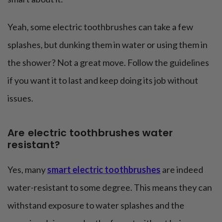
Yeah, some electric toothbrushes can take a few
splashes, but dunking them in water or using them in
the shower? Not a great move. Follow the guidelines
if you want it to last and keep doing its job without
issues.
Are electric toothbrushes water
resistant?
Yes, many
smart electric toothbrushes
are indeed
water-resistant to some degree. This means they can
withstand exposure to water splashes and the