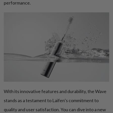
performance.
With its innovative features and durability, the Wave
stands as a testament to Laifen’s commitment to
quality and user satisfaction. You can dive into a new