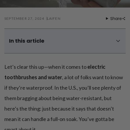
Mouthwash
Wavy hairstyle
Fine hair
Gum care
Straight hair
Special
Soft hair
Gum disease
Share
SEPTEMBER 27, 2024
LAIFEN
Coily hairstyle
Gift ideas
Receding gums
Damaged hair
Deal & save
Length
Gingivitis
Dry hair
Holiday
Gum care routine
Short hairstyle
In this article
Broken hair
VIP
Medium hairstyle
Frizzy hair
Are electric toothbrushes water resistant?
General
Long hairstyle
Brittle hair
Can I use my electric toothbrush in the shower?
Preventive care
Purpose
Let’s clear this up—when it comes to
electric
Restorative care
What happens if an electric toothbrush gets wet?
Hair care routine
Cosmetic care
Updo hairstyle
Is electric toothbrush charger waterproof?
Hair cleansing
toothbrushes and water
, a lot of folks want to know
Braided hairstyle
Hair protection
Tips on using electric toothbrushes when taking shower
if they’re waterproof. In the U.S., you’ll see plenty of
Ponytail hairstyle
Scalp health
Waterproof by default, but still needs attention
Twist hairstyle
Hair blowout
them bragging about being water-resistant, but
You can try a waterproof electric toothbrush - Our Wave
here’s the thing: just because it says that doesn’t
mean it can handle a full-on soak. You’ve gotta be
smart about it.