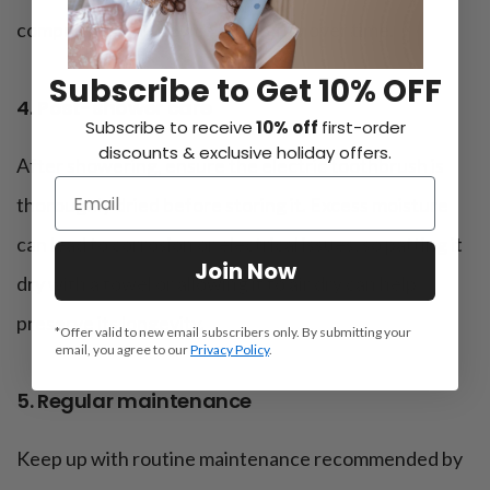
compromise the device’s integrity over time.
Subscribe to Get 10% OFF
4. Post-shower care
Subscribe to receive
10% off
first-order
discounts & exclusive holiday offers.
After showering, ensure the electric toothbrush is
thoroughly dried before storing it. Excess moisture
can lead to corrosion or electrical issues, so patting it
Join Now
dry with a towel or allowing it to air dry can help
preserve its longevity.
*Offer valid to new email subscribers only. By submitting your
email, you agree to our
Privacy Policy
.
5. Regular maintenance
Keep up with routine maintenance recommended by