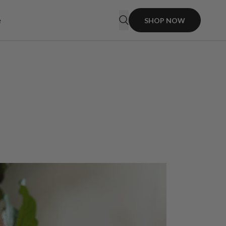
e
SHOP NOW