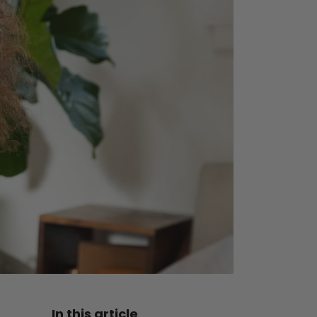
In this article