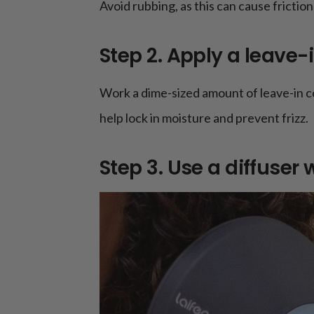
Avoid rubbing, as this can cause friction 
Step 2. Apply a leave-
Work a dime-sized amount of leave-in co
help lock in moisture and prevent frizz.
Step 3. Use a diffuser 