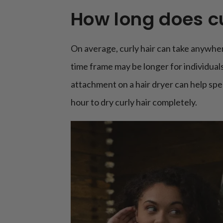
How long does cu
On average, curly hair can take anywher
time frame may be longer for individuals
attachment on a hair dryer can help spe
hour to dry curly hair completely.