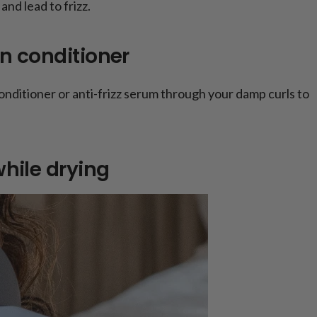
and lead to frizz.
in conditioner
nditioner or anti-frizz serum through your damp curls to
while drying