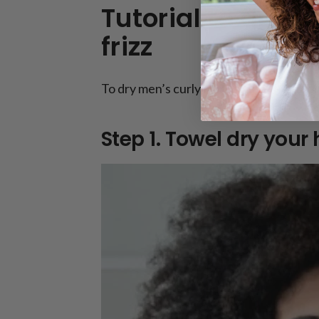
Tutorial to dry m
frizz
To dry men’s curly hair without frizz, fo
Step 1. Towel dry your h