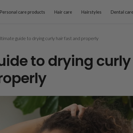
Personal care products
Hair care
Hairstyles
Dental car
ltimate guide to drying curly hair fast and properly
ide to drying curly
roperly