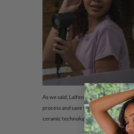
As we said, Laifen Swift Special
diffuse
process and save your precious time, co
ceramic technologies.