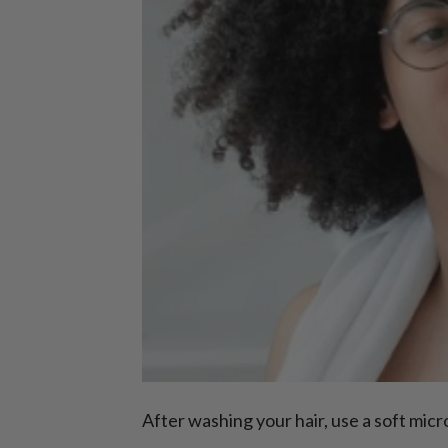
After washing your hair, use a soft mic