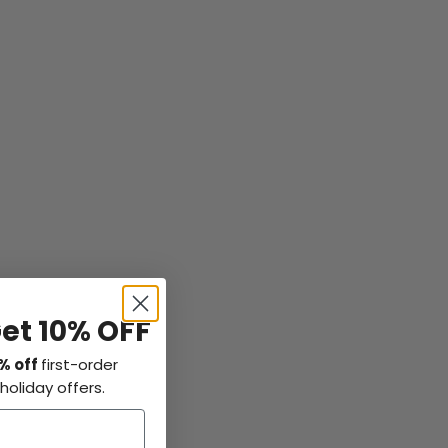
Get 10% OFF
% off
first-order
holiday offers.