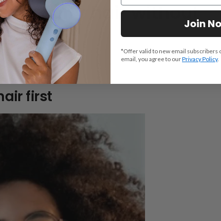
en’s curly hair without
Join N
*Offer valid to new email subscribers 
email, you agree to our
Privacy Policy
.
llow these steps:
air first