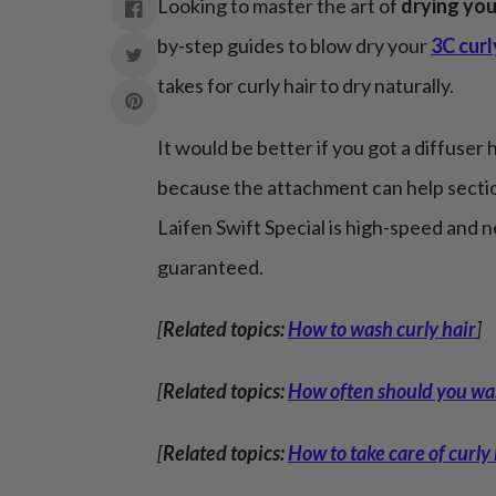
Looking to master the art of
drying you
by-step guides to blow dry your
3C curl
takes for curly hair to dry naturally.
It would be better if you got a diffuser h
because the attachment can help sectio
Laifen Swift Special is high-speed and 
guaranteed.
[
Related topics:
How to wash curly hair
]
[
Related topics:
How often should you was
[
Related topics:
How to take care of curly