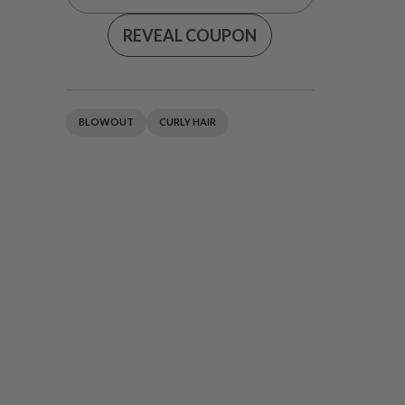
REVEAL COUPON
BLOWOUT
CURLY HAIR