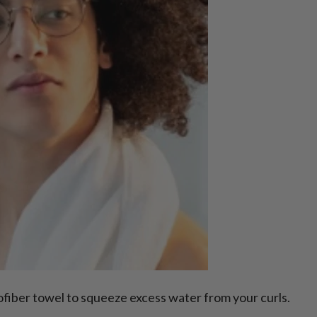
rofiber towel to squeeze excess water from your curls.