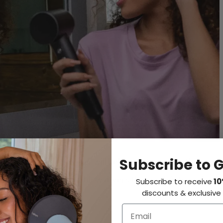
Subscribe to 
r
hair dryer for curly hair will help you streamline the
mpared to traditional blow dryers that apply infrared and
Subscribe to receive
10
discounts & exclusive 