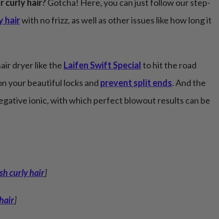
r curly hair?
Gotcha! Here, you can just follow our step-
y hair
with no frizz, as well as other issues like how long it
air dryer like the
Laifen Swift Special
to hit the road
n your beautiful locks and
prevent split ends
. And the
negative ionic, with which perfect blowout results can be
h curly hair
]
 hair
]