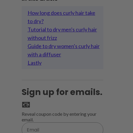
How long does curly hair take
to dry?
Tutorial to dry men's curly hair
without frizz
Guide to dry women's curly hair
with a diffuser
Lastly
Sign up for emails.
📧
Reveal coupon code by entering your
email.