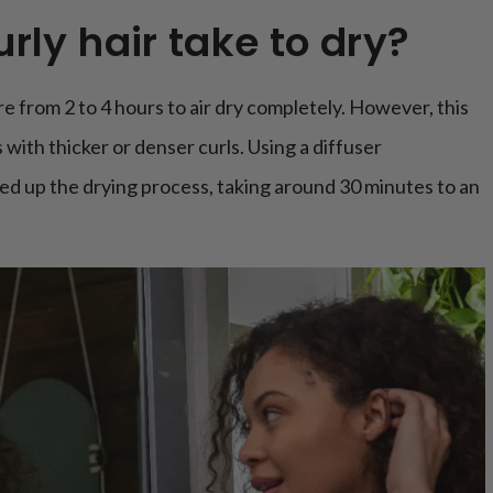
rly hair take to dry?
e from 2 to 4 hours to air dry completely. However, this
 with thicker or denser curls. Using a diffuser
ed up the drying process, taking around 30 minutes to an