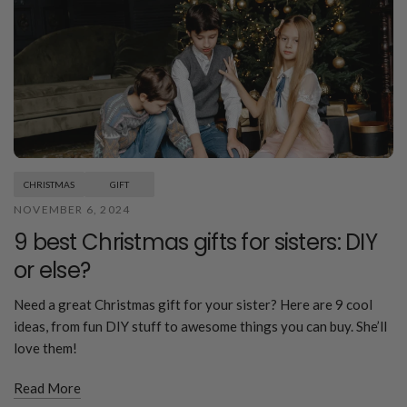
CHRISTMAS
GIFT
NOVEMBER 6, 2024
9 best Christmas gifts for sisters: DIY
or else?
Need a great Christmas gift for your sister? Here are 9 cool
ideas, from fun DIY stuff to awesome things you can buy. She’ll
love them!
Read More