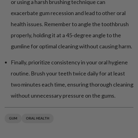
or using a harsh brushing technique can
exacerbate gum recession and lead to other oral
health issues. Remember to angle the toothbrush
properly, holding it at a 45-degree angle to the
gumline for optimal cleaning without causing harm.
Finally, prioritize consistency in your oral hygiene
routine. Brush your teeth twice daily for at least
two minutes each time, ensuring thorough cleaning
without unnecessary pressure on the gums.
GUM
ORAL HEALTH