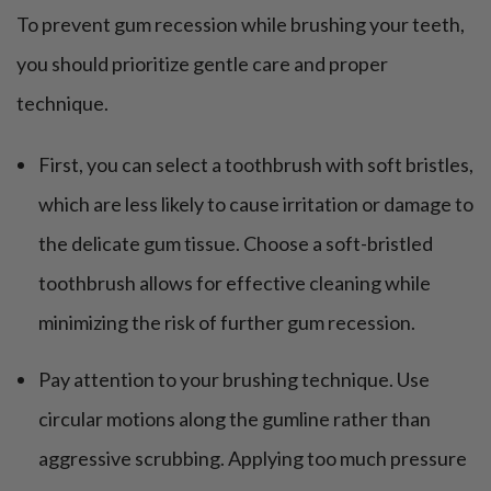
To prevent gum recession while brushing your teeth,
you should prioritize gentle care and proper
technique.
First, you can select a toothbrush with soft bristles,
which are less likely to cause irritation or damage to
the delicate gum tissue. Choose a soft-bristled
toothbrush allows for effective cleaning while
minimizing the risk of further gum recession.
Pay attention to your brushing technique. Use
circular motions along the gumline rather than
aggressive scrubbing. Applying too much pressure