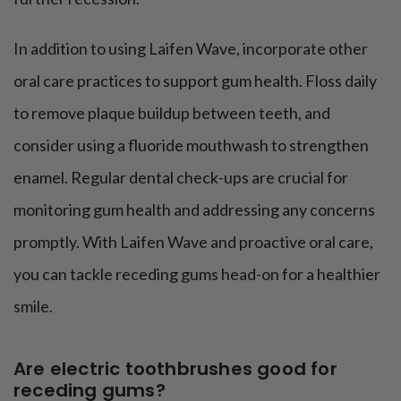
In addition to using Laifen Wave, incorporate other
oral care practices to support gum health. Floss daily
to remove plaque buildup between teeth, and
consider using a fluoride mouthwash to strengthen
enamel. Regular dental check-ups are crucial for
monitoring gum health and addressing any concerns
promptly. With Laifen Wave and proactive oral care,
you can tackle receding gums head-on for a healthier
smile.
Are electric toothbrushes good for
receding gums?