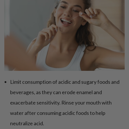
Limit consumption of acidic and sugary foods and
beverages, as they can erode enamel and
exacerbate sensitivity. Rinse your mouth with
water after consuming acidic foods to help
neutralize acid.