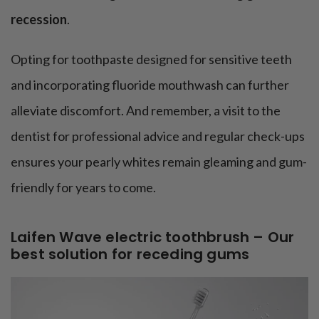
recession
.
Opting for toothpaste designed for sensitive teeth
and incorporating fluoride mouthwash can further
alleviate discomfort. And remember, a visit to the
dentist for professional advice and regular check-ups
ensures your pearly whites remain gleaming and gum-
friendly for years to come.
Laifen Wave electric toothbrush – Our
best solution for receding gums