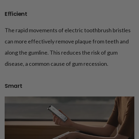
Efficient
The rapid movements of electric toothbrush bristles
can more effectively remove plaque from teeth and
along the gumline. This reduces the risk of gum
disease, a common cause of gum recession.
Smart