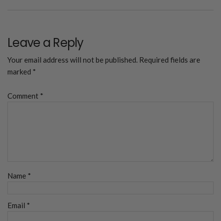
Leave a Reply
Your email address will not be published.
Required fields are
marked
*
Comment
*
Name
*
Email
*