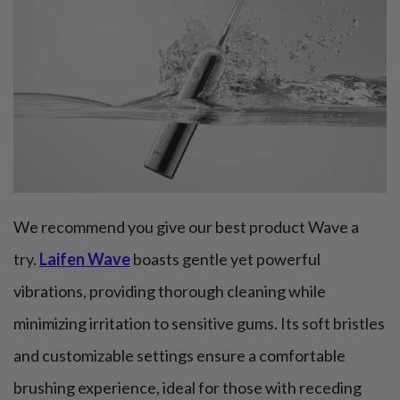
We recommend you give our best product Wave a
try.
Laifen Wave
boasts gentle yet powerful
vibrations, providing thorough cleaning while
minimizing irritation to sensitive gums. Its soft bristles
and customizable settings ensure a comfortable
brushing experience, ideal for those with receding