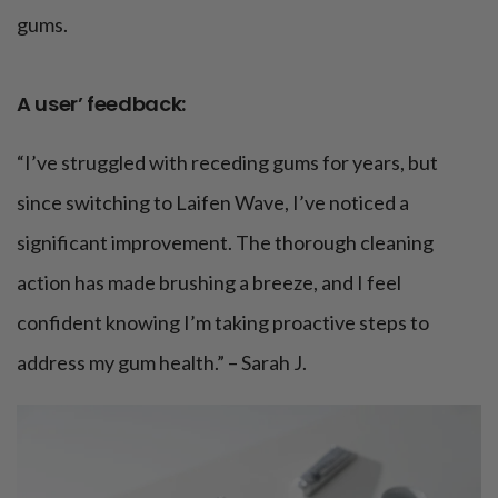
gums.
A user’ feedback:
“I’ve struggled with receding gums for years, but
since switching to Laifen Wave, I’ve noticed a
significant improvement. The thorough cleaning
action has made brushing a breeze, and I feel
confident knowing I’m taking proactive steps to
address my gum health.” – Sarah J.