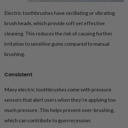
Electric toothbrushes have oscillating or vibrating
brush heads, which provide soft yet effective
cleaning. This reduces the risk of causing further
irritation to sensitive gums compared to manual
brushing.
Consistent
Many electric toothbrushes come with pressure
sensors that alert users when they’re applying too
much pressure. This helps prevent over-brushing,
which can contribute to gum recession.