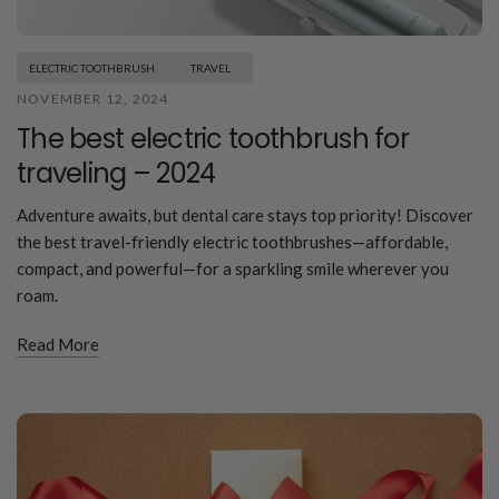
ELECTRIC TOOTHBRUSH
TRAVEL
NOVEMBER 12, 2024
The best electric toothbrush for
traveling – 2024
Adventure awaits, but dental care stays top priority! Discover
the best travel-friendly electric toothbrushes—affordable,
compact, and powerful—for a sparkling smile wherever you
roam.
Read More