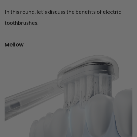
In this round, let’s discuss the benefits of electric
toothbrushes.
Mellow