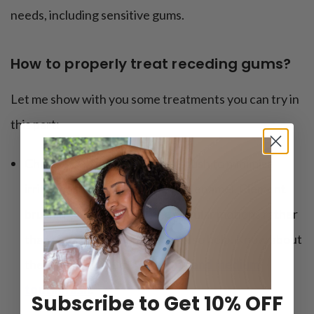
needs, including sensitive gums.
How to properly treat receding gums?
Let me show with you some treatments you can try in
this part:
Choose a soft-bristled toothbrush to minimize
irritation to sensitive gums and enamel. Clement
brushing techniques, using circular motions rather
than vigorous scrubbing, can also help. Know about
the differences between
soft and medium
toothbrush
.
Subscribe to Get 10% OFF