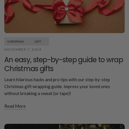
CHRISTMAS
GIFT
NOVEMBER 7, 2024
An easy, step-by-step guide to wrap
Christmas gifts
Learn hilarious hacks and pro tips with our step-by-step
Christmas gift wrapping guide. Impress your loved ones
without breaking a sweat (or tape)!
Read More