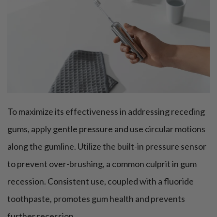
To maximize its effectiveness in addressing receding
gums, apply gentle pressure and use circular motions
along the gumline. Utilize the built-in pressure sensor
to prevent over-brushing, a common culprit in gum
recession. Consistent use, coupled with a fluoride
toothpaste, promotes gum health and prevents
further recession.