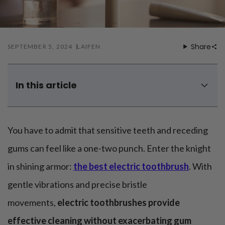
Mouthwash
Wavy hairstyle
Fine hair
Gum care
Straight hair
Special
Soft hair
Gum disease
Coily hairstyle
Gift ideas
Receding gums
Damaged hair
Share
SEPTEMBER 5, 2024
LAIFEN
Deal & save
Length
Gingivitis
Dry hair
Holiday
Gum care routine
Short hairstyle
Broken hair
VIP
Medium hairstyle
Frizzy hair
In this article
General
Long hairstyle
Brittle hair
Laifen Wave electric toothbrush - Our best solution for
Preventive care
Purpose
receding gums
Restorative care
Hair care routine
Cosmetic care
Updo hairstyle
Are electric toothbrushes good for receding gums?
You have to admit that sensitive teeth and receding
Hair cleansing
Braided hairstyle
Hair protection
How to properly treat receding gums?
gums can feel like a one-two punch. Enter the knight
Ponytail hairstyle
Scalp health
How do I stop my gums from receding when I brush my
Twist hairstyle
in shining armor:
the best electric toothbrush
. With
Hair blowout
teeth?
gentle vibrations and precise bristle
movements,
electric toothbrushes provide
effective cleaning without exacerbating gum