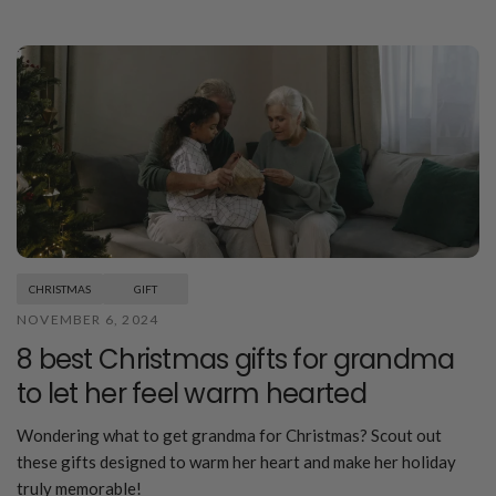
CHRISTMAS
GIFT
NOVEMBER 6, 2024
8 best Christmas gifts for grandma
to let her feel warm hearted
Wondering what to get grandma for Christmas? Scout out
these gifts designed to warm her heart and make her holiday
truly memorable!