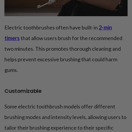
Electric toothbrushes often have built-in
2-min
timers
that allow users brush for the recommended
two minutes. This promotes thorough cleaning and
helps prevent excessive brushing that could harm
gums.
Customizable
Some electric toothbrush models offer different
brushing modes and intensity levels, allowing users to
tailor their brushing experience to their specific