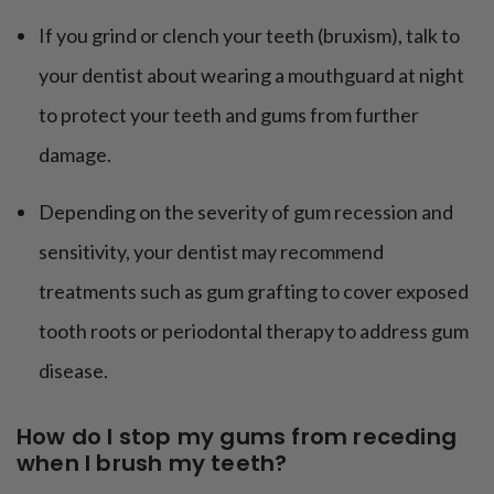
If you grind or clench your teeth (bruxism), talk to
your dentist about wearing a mouthguard at night
to protect your teeth and gums from further
damage.
Depending on the severity of gum recession and
sensitivity, your dentist may recommend
treatments such as gum grafting to cover exposed
tooth roots or periodontal therapy to address gum
disease.
How do I stop my gums from receding
when I brush my teeth?