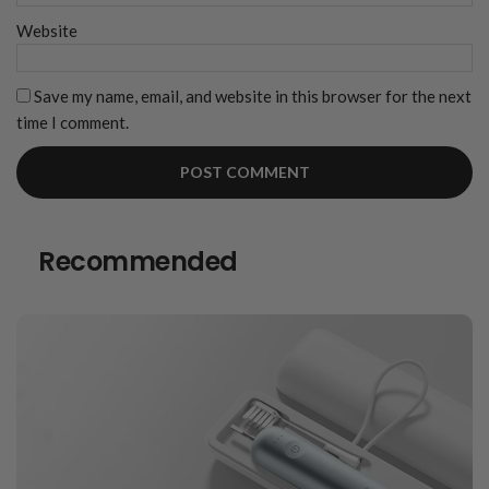
Website
Save my name, email, and website in this browser for the next
time I comment.
Recommended