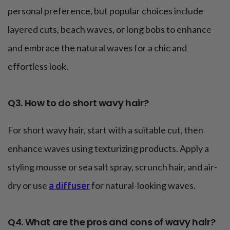
personal preference, but popular choices include
layered cuts, beach waves, or long bobs to enhance
and embrace the natural waves for a chic and
effortless look.
Q3. How to do short wavy hair?
For short wavy hair, start with a suitable cut, then
enhance waves using texturizing products. Apply a
styling mousse or sea salt spray, scrunch hair, and air-
dry or use
a diffuser
for natural-looking waves.
Q4. What are the pros and cons of wavy hair?