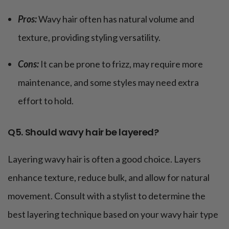
Pros:
Wavy hair often has natural volume and
texture, providing styling versatility.
Cons:
It can be prone to frizz, may require more
maintenance, and some styles may need extra
effort to hold.
Q5. Should wavy hair be layered?
Layering wavy hair is often a good choice. Layers
enhance texture, reduce bulk, and allow for natural
movement. Consult with a stylist to determine the
best layering technique based on your wavy hair type