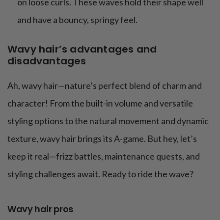
on loose curls. These waves hold their shape well
and have a bouncy, springy feel.
Wavy hair’s advantages and
disadvantages
Ah, wavy hair—nature’s perfect blend of charm and
character! From the built-in volume and versatile
styling options to the natural movement and dynamic
texture, wavy hair brings its A-game. But hey, let’s
keep it real—frizz battles, maintenance quests, and
styling challenges await. Ready to ride the wave?
Wavy hair pros