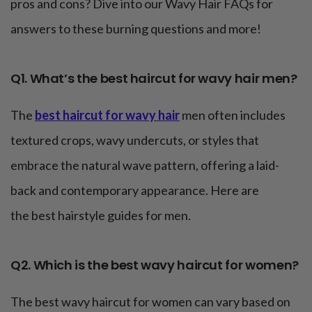
pros and cons? Dive into our Wavy Hair FAQs for
answers to these burning questions and more!
Q1. What’s the best haircut for wavy hair men?
The
best haircut for wavy hair
men often includes
textured crops, wavy undercuts, or styles that
embrace the natural wave pattern, offering a laid-
back and contemporary appearance. Here are
the best hairstyle guides for men.
Q2. Which is the best wavy haircut for women?
The best wavy haircut for women can vary based on