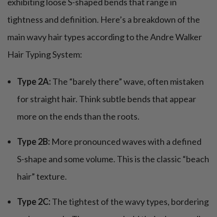
exhibiting loose S-shaped bends that range in
tightness and definition. Here’s a breakdown of the
main wavy hair types according to the Andre Walker
Hair Typing System:
Type 2A:
The “barely there” wave, often mistaken
for straight hair. Think subtle bends that appear
more on the ends than the roots.
Type 2B:
More pronounced waves with a defined
S-shape and some volume. This is the classic “beach
hair” texture.
Type 2C:
The tightest of the wavy types, bordering