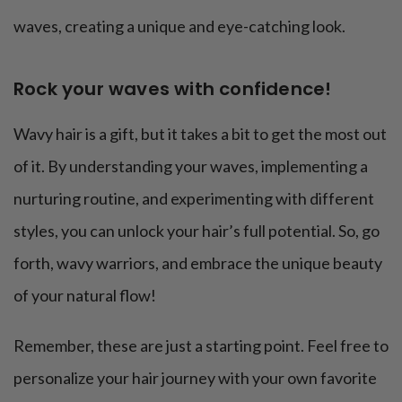
waves, creating a unique and eye-catching look.
Rock your waves with confidence!
Wavy hair is a gift, but it takes a bit to get the most out
of it. By understanding your waves, implementing a
nurturing routine, and experimenting with different
styles, you can unlock your hair’s full potential. So, go
forth, wavy warriors, and embrace the unique beauty
of your natural flow!
Remember, these are just a starting point. Feel free to
personalize your hair journey with your own favorite