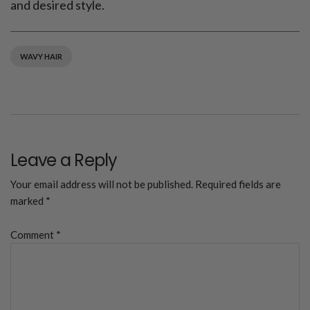
and desired style.
WAVY HAIR
Leave a Reply
Your email address will not be published.
Required fields are
marked
*
Comment
*