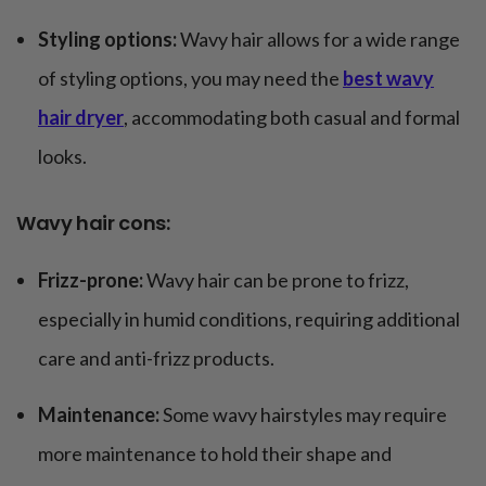
Styling options:
Wavy hair allows for a wide range
of styling options, you may need the
best wavy
hair dryer
, accommodating both casual and formal
looks.
Wavy hair cons:
Frizz-prone:
Wavy hair can be prone to frizz,
especially in humid conditions, requiring additional
care and anti-frizz products.
Maintenance:
Some wavy hairstyles may require
more maintenance to hold their shape and