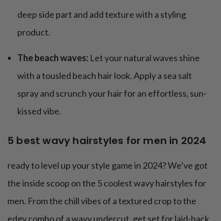
deep side part and add texture with a styling
product.
The beach waves:
Let your natural waves shine
with a tousled beach hair look. Apply a sea salt
spray and scrunch your hair for an effortless, sun-
kissed vibe.
5 best wavy hairstyles for men in 2024
ready to level up your style game in 2024? We’ve got
the inside scoop on the 5 coolest wavy hairstyles for
men. From the chill vibes of a textured crop to the
edgy combo of a wavy undercut, get set for laid-back,