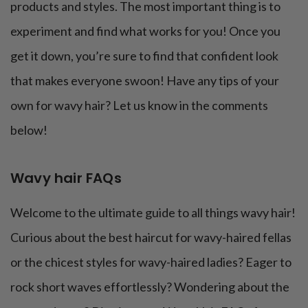
products and styles. The most important thing is to
experiment and find what works for you! Once you
get it down, you’re sure to find that confident look
that makes everyone swoon! Have any tips of your
own for wavy hair? Let us know in the comments
below!
Wavy hair FAQs
Welcome to the ultimate guide to all things wavy hair!
Curious about the best haircut for wavy-haired fellas
or the chicest styles for wavy-haired ladies? Eager to
rock short waves effortlessly? Wondering about the