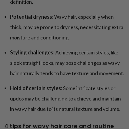
definition.
Potential dryness:
Wavy hair, especially when
thick, may be prone to dryness, necessitating extra
moisture and conditioning.
Styling challenges:
Achieving certain styles, like
sleek straight looks, may pose challenges as wavy
hair naturally tends to have texture and movement.
Hold of certain styles:
Some intricate styles or
updos may be challenging to achieve and maintain
in wavy hair due to its natural texture and volume.
4 tips for wavy hair care and routine