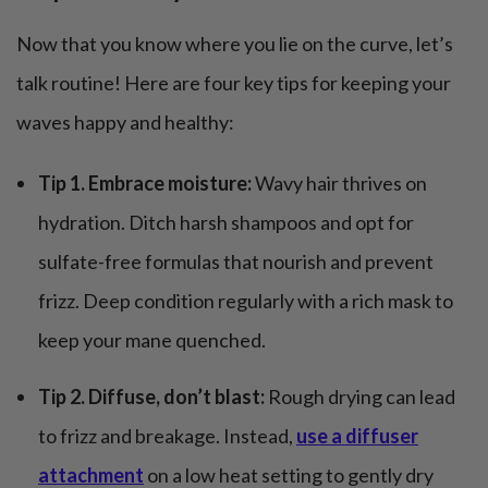
Now that you know where you lie on the curve, let’s
talk routine! Here are four key tips for keeping your
waves happy and healthy:
Tip 1. Embrace moisture:
Wavy hair thrives on
hydration. Ditch harsh shampoos and opt for
sulfate-free formulas that nourish and prevent
frizz. Deep condition regularly with a rich mask to
keep your mane quenched.
Tip 2. Diffuse, don’t blast:
Rough drying can lead
to frizz and breakage. Instead,
use a diffuser
attachment
on a low heat setting to gently dry