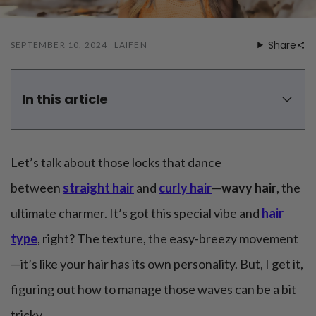
Mouthwash
Wavy hairstyle
Fine hair
Gum care
Straight hair
Special
Soft hair
Gum disease
Share
SEPTEMBER 10, 2024
LAIFEN
Coily hairstyle
Gift ideas
Receding gums
Damaged hair
Deal & save
Length
Gingivitis
Dry hair
Holiday
Gum care routine
Short hairstyle
In this article
Broken hair
VIP
Medium hairstyle
Frizzy hair
What is wavy hair?
General
Long hairstyle
Brittle hair
Wavy hair's advantages and disadvantages
Preventive care
Purpose
Let’s talk about those locks that dance
Restorative care
4 tips for wavy hair care and routine
Hair care routine
Cosmetic care
Updo hairstyle
5 best products for wavy hair you want to know
Hair cleansing
between
straight hair
and
curly hair
—
wavy hair
, the
Braided hairstyle
Hair protection
5 best wavy hairstyles for men in 2024
ultimate charmer. It’s got this special vibe and
hair
Ponytail hairstyle
Scalp health
Rock your waves with confidence!
Twist hairstyle
Hair blowout
type
, right? The texture, the easy-breezy movement
Wavy hair FAQs
—it’s like your hair has its own personality. But, I get it,
figuring out how to manage those waves can be a bit
tricky.