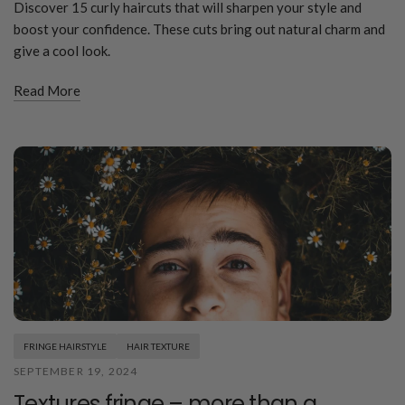
Discover 15 curly haircuts that will sharpen your style and
boost your confidence. These cuts bring out natural charm and
give a cool look.
Read More
FRINGE HAIRSTYLE
HAIR TEXTURE
SEPTEMBER 19, 2024
Textures fringe – more than a