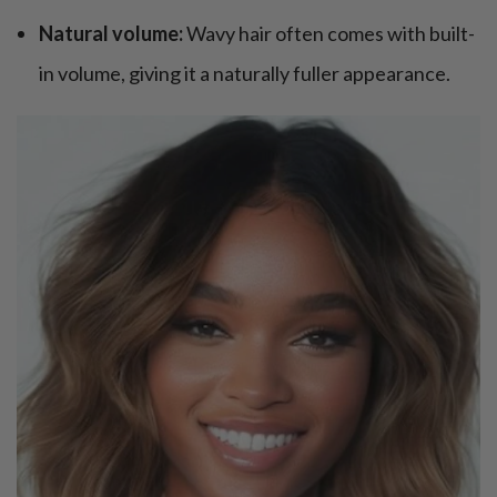
Natural volume:
Wavy hair often comes with built-
in volume, giving it a naturally fuller appearance.