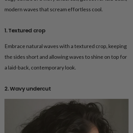
modern waves that scream effortless cool.
1. Textured crop
Embrace natural waves with a textured crop, keeping
the sides short and allowing waves to shine on top for
a laid-back, contemporary look.
2. Wavy undercut