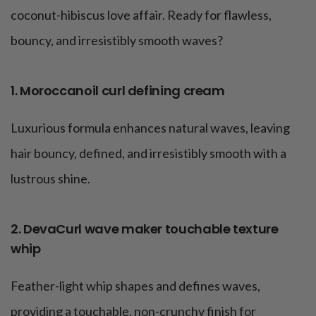
coconut-hibiscus love affair. Ready for flawless,
bouncy, and irresistibly smooth waves?
1. Moroccanoil curl defining cream
Luxurious formula enhances natural waves, leaving
hair bouncy, defined, and irresistibly smooth with a
lustrous shine.
2. DevaCurl wave maker touchable texture
whip
Feather-light whip shapes and defines waves,
providing a touchable, non-crunchy finish for