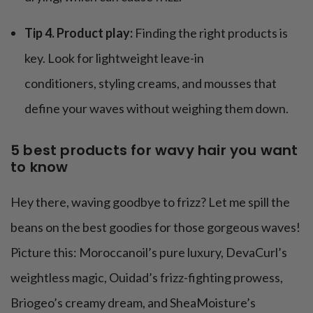
Tip 4. Product play:
Finding the right products is
key. Look for lightweight leave-in
conditioners, styling creams, and mousses that
define your waves without weighing them down.
5 best products for wavy hair you want
to know
Hey there, waving goodbye to frizz? Let me spill the
beans on the best goodies for those gorgeous waves!
Picture this: Moroccanoil’s pure luxury, DevaCurl’s
weightless magic, Ouidad’s frizz-fighting prowess,
Briogeo’s creamy dream, and SheaMoisture’s