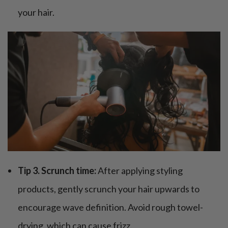
your hair.
Tip 3. Scrunch time:
After applying styling
products, gently scrunch your hair upwards to
encourage wave definition. Avoid rough towel-
drying, which can cause frizz.