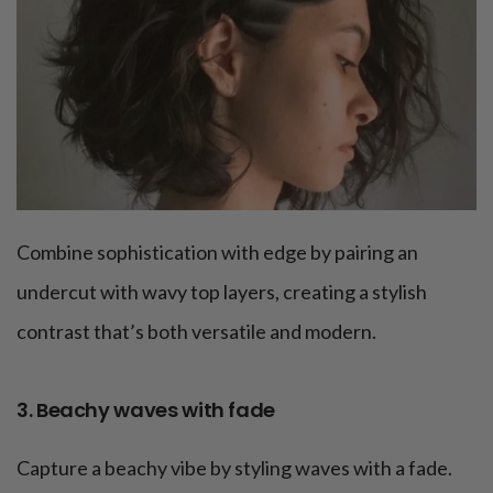
Combine sophistication with edge by pairing an
undercut with wavy top layers, creating a stylish
contrast that’s both versatile and modern.
3. Beachy waves with fade
Capture a beachy vibe by styling waves with a fade.