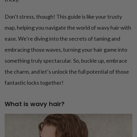
Don’t stress, though! This guide is like your trusty
map, helping you navigate the world of wavy hair with
ease. We’re diving into the secrets of taming and
embracing those waves, turning your hair game into
something truly spectacular. So, buckle up, embrace
the charm, and let’s unlock the full potential of those
fantastic locks together!
What is wavy hair?