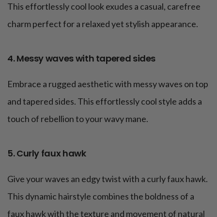
This effortlessly cool look exudes a casual, carefree
charm perfect for a relaxed yet stylish appearance.
4. Messy waves with tapered sides
Embrace a rugged aesthetic with messy waves on top
and tapered sides. This effortlessly cool style adds a
touch of rebellion to your wavy mane.
5. Curly faux hawk
Give your waves an edgy twist with a curly faux hawk.
This dynamic hairstyle combines the boldness of a
faux hawk with the texture and movement of natural