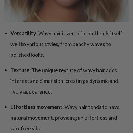
Versatility:
Wavy hair is versatile and lends itself
well to various styles, from beachy waves to
polished looks.
Texture:
The unique texture of wavy hair adds
interest and dimension, creating a dynamic and
lively appearance.
Effortless movement:
Wavy hair tends to have
natural movement, providing an effortless and
carefree vibe.