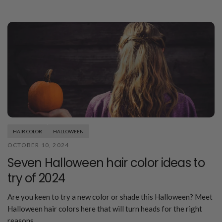
HAIR COLOR
HALLOWEEN
OCTOBER 10, 2024
Seven Halloween hair color ideas to
try of 2024
Are you keen to try a new color or shade this Halloween? Meet
Halloween hair colors here that will turn heads for the right
reasons.