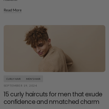
Read More
CURLY HAIR
MEN'S HAIR
SEPTEMBER 19, 2024
15 curly haircuts for men that exude
confidence and nmatched charm