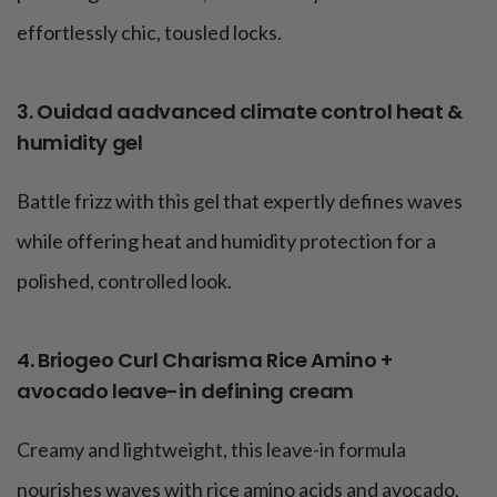
effortlessly chic, tousled locks.
3. Ouidad aadvanced climate control heat &
humidity gel
Battle frizz with this gel that expertly defines waves
while offering heat and humidity protection for a
polished, controlled look.
4. Briogeo Curl Charisma Rice Amino +
avocado leave-in defining cream
Creamy and lightweight, this leave-in formula
nourishes waves with rice amino acids and avocado,