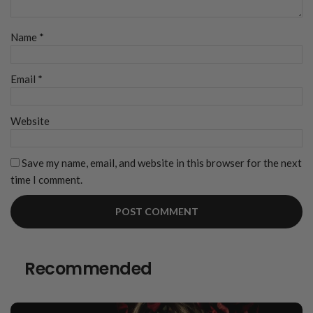
Name
*
Email
*
Website
Save my name, email, and website in this browser for the next
time I comment.
Recommended