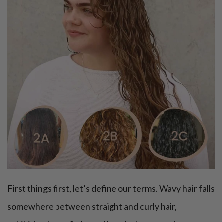
First things first, let’s define our terms. Wavy hair falls
somewhere between straight and curly hair,