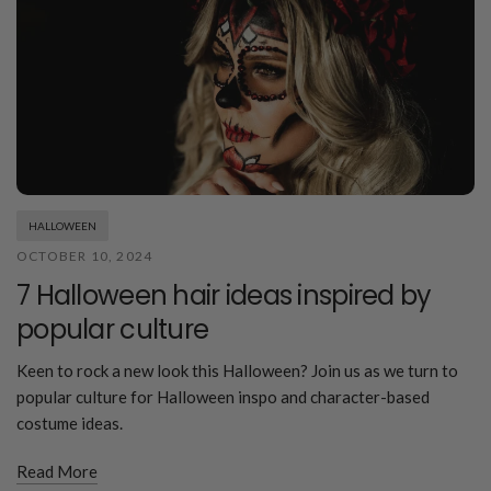
HALLOWEEN
OCTOBER 10, 2024
7 Halloween hair ideas inspired by
popular culture
Keen to rock a new look this Halloween? Join us as we turn to
popular culture for Halloween inspo and character-based
costume ideas.
Read More