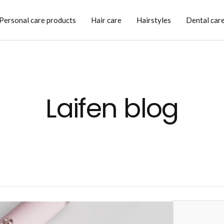
Personal care products
Hair care
Hairstyles
Dental car
Laifen blog