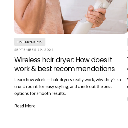
HAIR DRYER TYPE
SEPTEMBER 19, 2024
Wireless hair dryer: How does it
work & best recommendations
Learn how wireless hair dryers really work, why they’re a
crunch point for easy styling, and check out the best
options for smooth results.
Read More