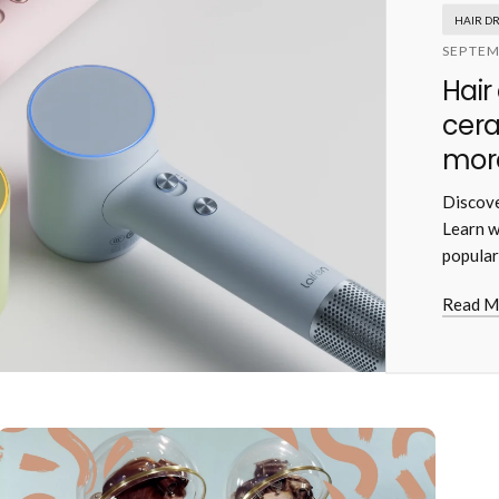
HAIR D
SEPTEM
Hair
cera
more
Discove
Learn w
popular
Read M