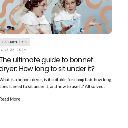
HAIR DRYER TYPE
JUNE 26, 2024
The ultimate guide to bonnet
dryer: How long to sit under it?
What is a bonnet dryer, is it suitable for damp hair, how long
does it need to sit under it, and how to use it? All solved!
Read More