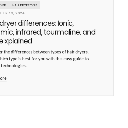
RYER
HAIR DRYER TYPE
BER 19, 2024
 dryer differences: Ionic,
mic, infrared, tourmaline, and
 xplained
r the differences between types of hair dryers.
hich type is best for you with this easy guide to
 technologies.
ore