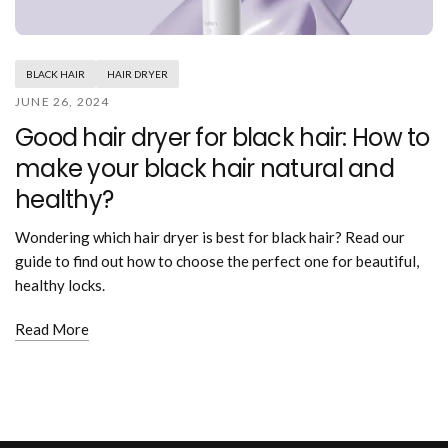
Mouthwash
Wavy hairstyle
Fine hair
Gum care
Straight hair
Special
Soft hair
Gum disease
Coily hairstyle
Gift ideas
BLACK HAIR
HAIR DRYER
Receding gums
Damaged hair
Deal & save
JUNE 26, 2024
Length
Gingivitis
Dry hair
Holiday
Good hair dryer for black hair: How to
Gum care routine
Short hairstyle
Broken hair
VIP
Medium hairstyle
make your black hair natural and
Frizzy hair
General
Long hairstyle
Brittle hair
healthy?
Preventive care
Purpose
Restorative care
Hair care routine
Wondering which hair dryer is best for black hair? Read our
Cosmetic care
Updo hairstyle
Hair cleansing
guide to find out how to choose the perfect one for beautiful,
Braided hairstyle
Hair protection
healthy locks.
Ponytail hairstyle
Scalp health
Twist hairstyle
Read More
Hair blowout