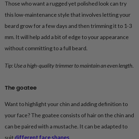
Those who want a rugged yet polished look can try
this low-maintenance style that involves letting your
beard grow for a few days and then trimming it to 1-3
mm. It will help add a bit of edge to your appearance
without committing to a full beard.
Tip: Use a high-quality trimmer to maintain an even length.
The goatee
Want to highlight your chin and adding definition to
your face? The goatee consists of hair on the chin and
can be paired with a mustache. It can be adapted to
suit
different face shapes
.