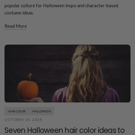
popular culture for Halloween inspo and character-based
costume ideas.
Read More
HAIR COLOR
HALLOWEEN
OCTOBER 10, 2024
Seven Halloween hair color ideas to