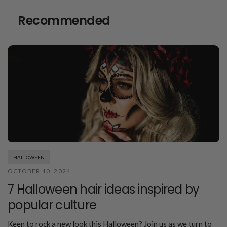
Recommended
HALLOWEEN
OCTOBER 10, 2024
7 Halloween hair ideas inspired by
popular culture
Keen to rock a new look this Halloween? Join us as we turn to