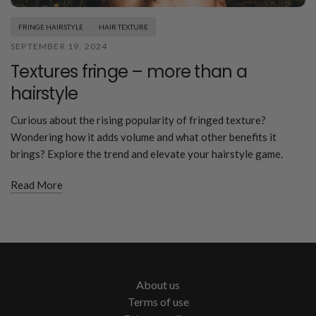
FRINGE HAIRSTYLE
HAIR TEXTURE
SEPTEMBER 19, 2024
Textures fringe – more than a
hairstyle
Curious about the rising popularity of fringed texture?
Wondering how it adds volume and what other benefits it
brings? Explore the trend and elevate your hairstyle game.
Read More
About us
Terms of use