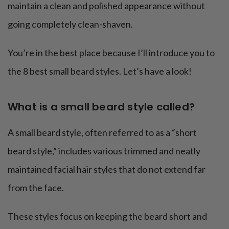
maintain a clean and polished appearance without
going completely clean-shaven.
You’re in the best place because I’ll introduce you to
the 8 best small beard styles. Let’s have a look!
What is a small beard style called?
A small beard style, often referred to as a “short
beard style,” includes various trimmed and neatly
maintained facial hair styles that do not extend far
from the face.
These styles focus on keeping the beard short and