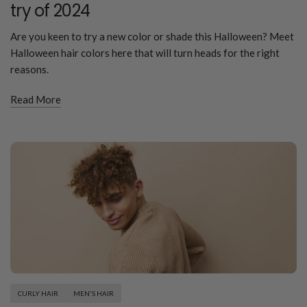
try of 2024
Are you keen to try a new color or shade this Halloween? Meet
Halloween hair colors here that will turn heads for the right
reasons.
Read More
CURLY HAIR
MEN'S HAIR