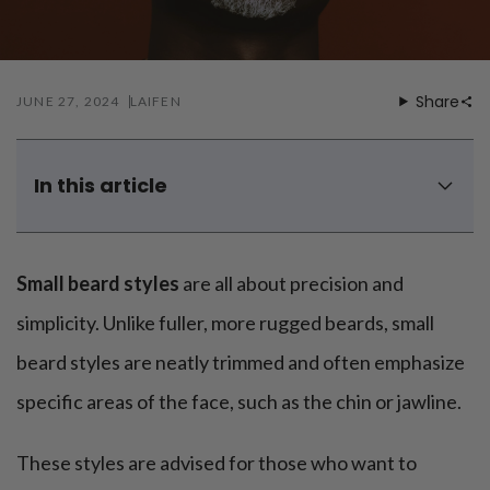
Mouthwash
Wavy hairstyle
Fine hair
Gum care
Straight hair
Special
Soft hair
Gum disease
Coily hairstyle
Gift ideas
Receding gums
Damaged hair
Share
JUNE 27, 2024
LAIFEN
Deal & save
Length
Gingivitis
Dry hair
Holiday
Gum care routine
Short hairstyle
Broken hair
VIP
Medium hairstyle
Frizzy hair
In this article
General
Long hairstyle
Brittle hair
What is a small beard style called?
Preventive care
Purpose
Restorative care
Hair care routine
Is a short beard attractive?
Cosmetic care
Updo hairstyle
Small beard styles
are all about precision and
Hair cleansing
How to style a small beard?
Braided hairstyle
Hair protection
Men's top 8 small beard styles options
simplicity. Unlike fuller, more rugged beards, small
Ponytail hairstyle
Scalp health
Twist hairstyle
beard styles are neatly trimmed and often emphasize
Hair blowout
specific areas of the face, such as the chin or jawline.
These styles are advised for those who want to