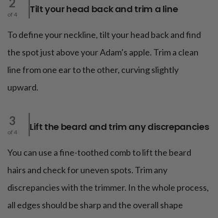
2
Tilt your head back and trim a line
of 4
To define your neckline, tilt your head back and find
the spot just above your Adam’s apple. Trim a clean
line from one ear to the other, curving slightly
upward.
3
Lift the beard and trim any discrepancies
of 4
You can use a fine-toothed comb to lift the beard
hairs and check for uneven spots. Trim any
discrepancies with the trimmer. In the whole process,
all edges should be sharp and the overall shape