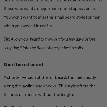
those who want a unique and refined appearance.
You won’t want to miss this small beard style for men
when you wear it in reality.
Tip: Allow your beard to grow out for a few days before
sculpting it into the Balbo shape for best results.
Short boxed beard
A shorter version of the full beard, trimmed neatly
along the jawline and cheeks. This style offers the
fullness of a beard without the length.