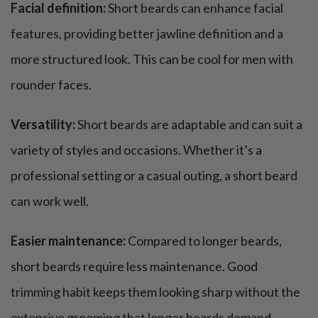
Facial definition:
Short beards can enhance facial
features, providing better jawline definition and a
more structured look. This can be cool for men with
rounder faces.
Versatility:
Short beards are adaptable and can suit a
variety of styles and occasions. Whether it’s a
professional setting or a casual outing, a short beard
can work well.
Easier maintenance:
Compared to longer beards,
short beards require less maintenance. Good
trimming habit keeps them looking sharp without the
extensive grooming that longer beards demand.