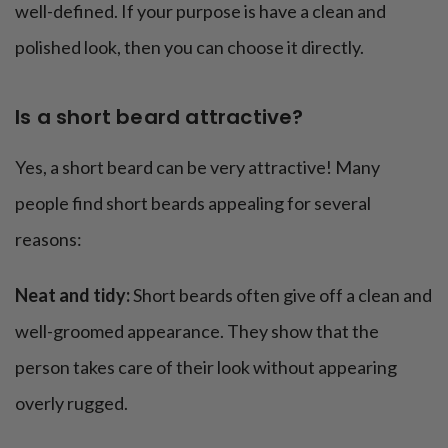
well-defined. If your purpose is have a clean and
polished look, then you can choose it directly.
Is a short beard attractive?
Yes, a short beard can be very attractive! Many
people find short beards appealing for several
reasons:
Neat and tidy:
Short beards often give off a clean and
well-groomed appearance. They show that the
person takes care of their look without appearing
overly rugged.