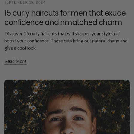
SEPTEMBER 19, 2024
15 curly haircuts for men that exude
confidence and nmatched charm
Discover 15 curly haircuts that will sharpen your style and
boost your confidence. These cuts bring out natural charm and
give a cool look.
Read More