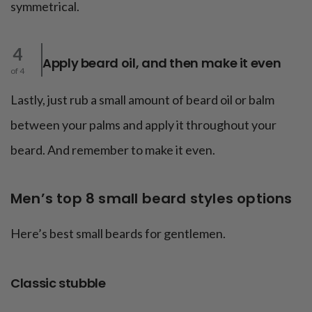
symmetrical.
4
Apply beard oil, and then make it even
of 4
Lastly, just rub a small amount of beard oil or balm
between your palms and apply it throughout your
beard. And remember to make it even.
Men’s top 8 small beard styles options
Here’s best small beards for gentlemen.
Classic stubble