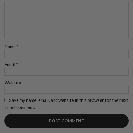
Name
*
Email
*
Website
Save my name, email, and website in this browser for the next
time I comment.