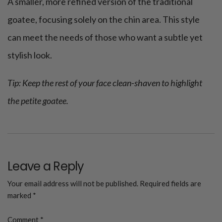
A smaller, more refined version of the traditional
goatee, focusing solely on the chin area. This style
can meet the needs of those who want a subtle yet
stylish look.
Tip: Keep the rest of your face clean-shaven to highlight
the petite goatee.
Leave a Reply
Your email address will not be published.
Required fields are
marked
*
Comment
*