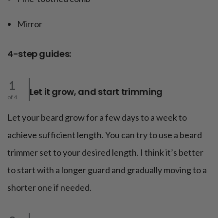
Mirror
4-step guides:
1
Let it grow, and start trimming
of 4
Let your beard grow for a few days to a week to
achieve sufficient length. You can try to use a beard
trimmer set to your desired length. I think it’s better
to start with a longer guard and gradually moving to a
shorter one if needed.