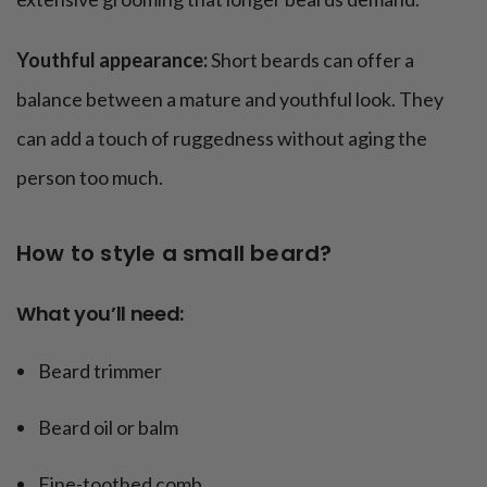
Youthful appearance:
Short beards can offer a
balance between a mature and youthful look. They
can add a touch of ruggedness without aging the
person too much.
How to style a small beard?
What you’ll need:
Beard trimmer
Beard oil or balm
Fine-toothed comb