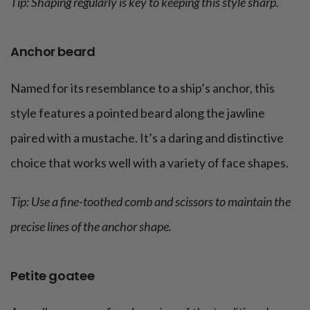
Tip: Shaping regularly is key to keeping this style sharp.
Anchor beard
Named for its resemblance to a ship’s anchor, this
style features a pointed beard along the jawline
paired with a mustache. It’s a daring and distinctive
choice that works well with a variety of face shapes.
Tip: Use a fine-toothed comb and scissors to maintain the
precise lines of the anchor shape.
Petite goatee