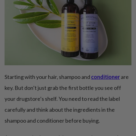
Starting with your hair, shampoo and
conditioner
are
key. But don’t just grab the first bottle you see off
your drugstore’s shelf. You need to read the label
carefully and think about the ingredients in the
shampoo and conditioner before buying.