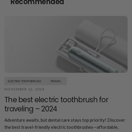
Recommended
ELECTRIC TOOTHBRUSH
TRAVEL
NOVEMBER 12, 2024
The best electric toothbrush for
traveling – 2024
Adventure awaits, but dental care stays top priority! Discover
the best travel-friendly electric toothbrushes—affordable,