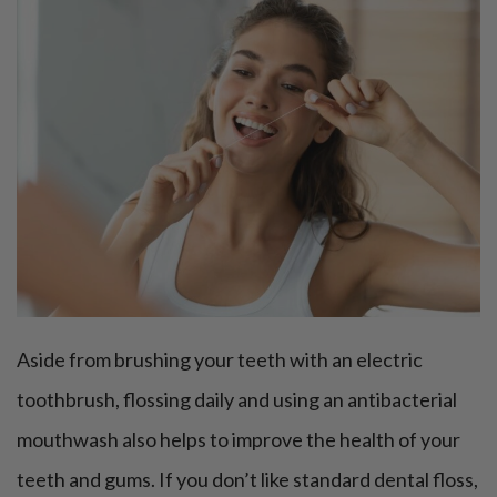
Aside from brushing your teeth with an electric
toothbrush, flossing daily and using an antibacterial
mouthwash also helps to improve the health of your
teeth and gums. If you don’t like standard dental floss,