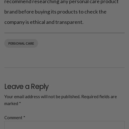
recommend researching any personal care product
brand before buying its products to check the
company is ethical and transparent.
PERSONAL CARE
Leave a Reply
Your email address will not be published.
Required fields are
marked
*
Comment
*