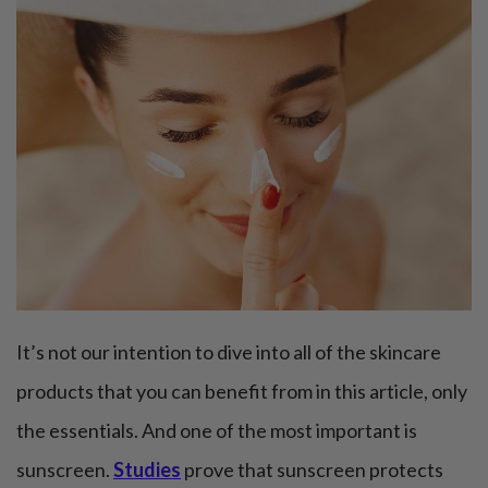
It’s not our intention to dive into all of the skincare
products that you can benefit from in this article, only
the essentials. And one of the most important is
sunscreen.
Studies
prove that sunscreen protects