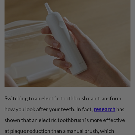
Switching to an electric toothbrush can transform
how you look after your teeth. In fact,
research
has
shown that an electric toothbrush is more effective
at plaque reduction than a manual brush, which