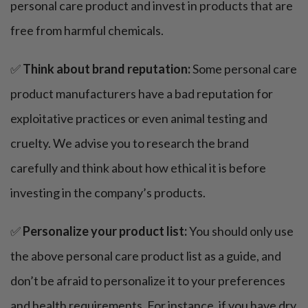
personal care product and invest in products that are
free from harmful chemicals.
✅
Think about brand reputation:
Some personal care
product manufacturers have a bad reputation for
exploitative practices or even animal testing and
cruelty. We advise you to research the brand
carefully and think about how ethical it is before
investing in the company’s products.
✅
Personalize your product list:
You should only use
the above personal care product list as a guide, and
don’t be afraid to personalize it to your preferences
and health requirements. For instance, if you have dry