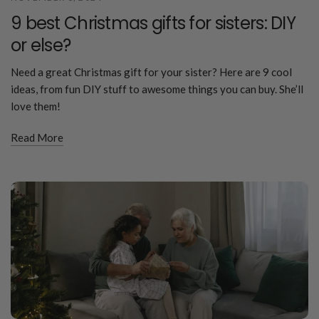
9 best Christmas gifts for sisters: DIY
or else?
Need a great Christmas gift for your sister? Here are 9 cool
ideas, from fun DIY stuff to awesome things you can buy. She’ll
love them!
Read More