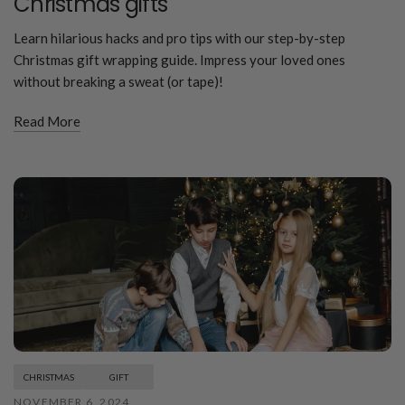
Christmas gifts
Learn hilarious hacks and pro tips with our step-by-step
Christmas gift wrapping guide. Impress your loved ones
without breaking a sweat (or tape)!
Read More
CHRISTMAS
GIFT
NOVEMBER 6, 2024