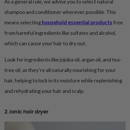
As a general rule, we advise you to select natural
shampoo and conditioner wherever possible. This
means selecting
household essential products
free
from harmful ingredients like sulfates and alcohol,
which can cause your hair to dry out.
Look for ingredients like jojoba oil, argan oil, and tea-
tree oil, as they’re all naturally nourishing for your
hair, helping to lock in its moisture while replenishing
and rehydrating your hair and scalp.
2. Ionic hair dryer