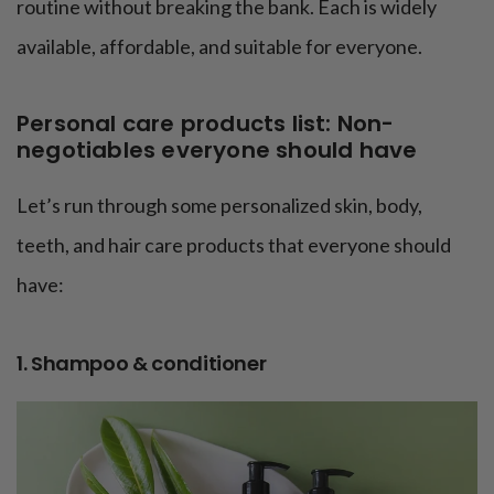
routine without breaking the bank. Each is widely
available, affordable, and suitable for everyone.
Personal care products list: Non-
negotiables everyone should have
Let’s run through some personalized skin, body,
teeth, and hair care products that everyone should
have:
1. Shampoo & conditioner