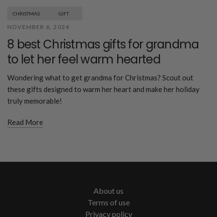
CHRISTMAS
GIFT
NOVEMBER 6, 2024
8 best Christmas gifts for grandma
to let her feel warm hearted
Wondering what to get grandma for Christmas? Scout out
these gifts designed to warm her heart and make her holiday
truly memorable!
Read More
About us
Terms of use
Privacy policy