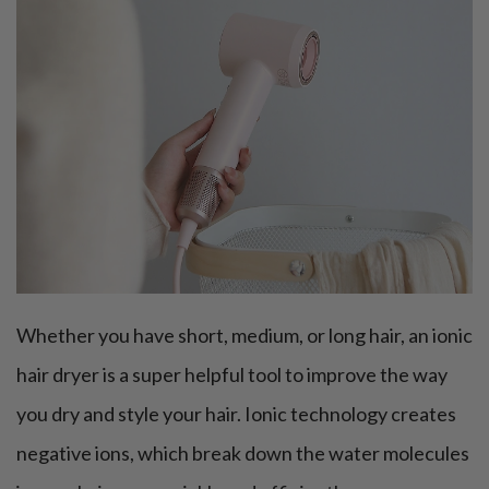
Whether you have short, medium, or long hair, an ionic
hair dryer is a super helpful tool to improve the way
you dry and style your hair. Ionic technology creates
negative ions, which break down the water molecules