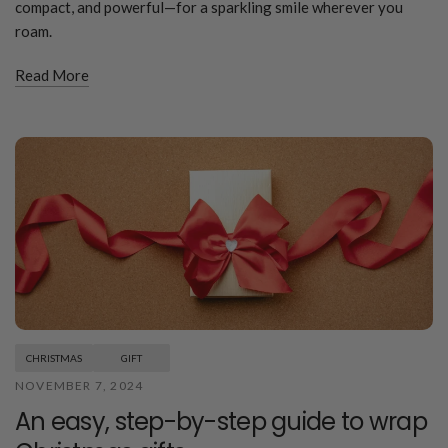
compact, and powerful—for a sparkling smile wherever you
roam.
Read More
CHRISTMAS
GIFT
NOVEMBER 7, 2024
An easy, step-by-step guide to wrap