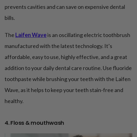
prevents cavities and can save on expensive dental
bills.
The
Laifen Wave
is an oscillating electric toothbrush
manufactured with the latest technology. It’s
affordable, easy to use, highly effective, and a great
addition to your daily dental care routine. Use fluoride
toothpaste while brushing your teeth with the Laifen
Wave, as it helps to keep your teeth stain-free and
healthy.
4. Floss & mouthwash