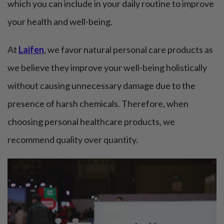
which you can include in your daily routine to improve
your health and well-being.
At
Laifen
, we favor natural personal care products as
we believe they improve your well-being holistically
without causing unnecessary damage due to the
presence of harsh chemicals. Therefore, when
choosing personal healthcare products, we
recommend quality over quantity.