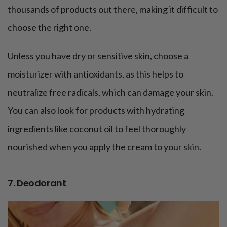
thousands of products out there, making it difficult to
choose the right one.
Unless you have dry or sensitive skin, choose a
moisturizer with antioxidants, as this helps to
neutralize free radicals, which can damage your skin.
You can also look for products with hydrating
ingredients like coconut oil to feel thoroughly
nourished when you apply the cream to your skin.
7. Deodorant