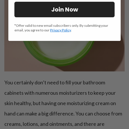
Join Now
*Offer valid to new email subscribers only. By submitting your
email, you agree to our
Privacy Policy
.
You certainly don’t need to fill your bathroom
cabinets with numerous moisturizers to keep your
skin healthy, but having one moisturizing cream on
hand can make a big difference. You can choose from
creams, lotions, and ointments, and there are