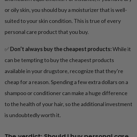
or oily skin, you should buy a moisturizer that is well-
suited to your skin condition. This is true of every
personal care product that you buy.
✅
Don’t always buy the cheapest products:
While it
can be tempting to buy the cheapest products
available in your drugstore, recognize that they’re
cheap for a reason. Spending a few extra dollars on a
shampoo or conditioner can make a huge difference
to the health of your hair, so the additional investment
is undoubtedly worth it.
The verdict: Should I buy personal care