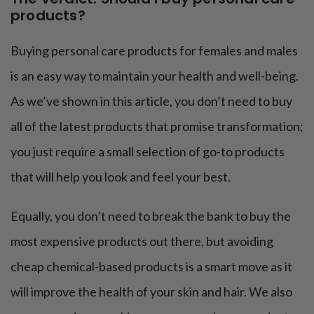
products?
Buying personal care products for females and males
is an easy way to maintain your health and well-being.
As we’ve shown in this article, you don’t need to buy
all of the latest products that promise transformation;
you just require a small selection of go-to products
that will help you look and feel your best.
Equally, you don’t need to break the bank to buy the
most expensive products out there, but avoiding
cheap chemical-based products is a smart move as it
will improve the health of your skin and hair. We also