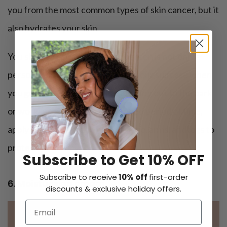
you from the most common types of skin cancer, but it
also hydrates your skin.
You should recognize that sunscreen is not only a
personal care product to pack in your suitcase when
you go on vacation. If you’re heading out to the park
or working outside for a prolonged period of time,
apply some sunscreen on your face, arms, and legs to
protect your skin.
Subscribe to Get 10% OFF
Subscribe to receive
10% off
first-order
6. Moisturizing cream
discounts & exclusive holiday offers.