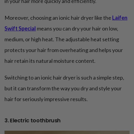
in your hair more quickly and efficiently.
Moreover, choosing an ionic hair dryer like the
Laifen
Swift Special
means you can dry your hair on low,
medium, or high heat. The adjustable heat setting
protects your hair from overheating and helps your
hair retain its natural moisture content.
Switching to an ionic hair dryer is such a simple step,
but it can transform the way you dry and style your
hair for seriously impressive results.
3. Electric toothbrush