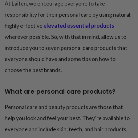
At Laifen, we encourage everyone to take
responsibility for their personal care by using natural,
highly effective
elevated essential products
wherever possible. So, with that in mind, allow us to
introduce you to seven personal care products that
everyone should have and some tips on how to
choose the best brands.
What are personal care products?
Personal care and beauty products are those that
help you look and feel your best. They’re available to
everyone and include skin, teeth, and hair products,