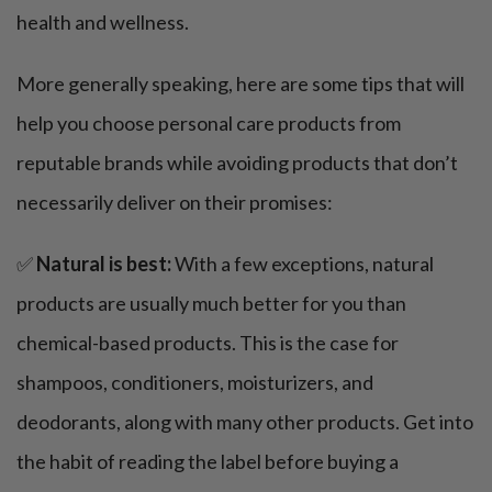
health and wellness.
More generally speaking, here are some tips that will
help you choose personal care products from
reputable brands while avoiding products that don’t
necessarily deliver on their promises:
✅
Natural is best:
With a few exceptions, natural
products are usually much better for you than
chemical-based products. This is the case for
shampoos, conditioners, moisturizers, and
deodorants, along with many other products. Get into
the habit of reading the label before buying a