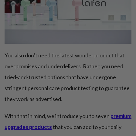
You also don’t need the latest wonder product that
overpromises and underdelivers. Rather, you need
tried-and-trusted options that have undergone
stringent personal care product testing to guarantee
they work as advertised.
With that in mind, we introduce you to seven
premium
upgrades products
that you can add to your daily