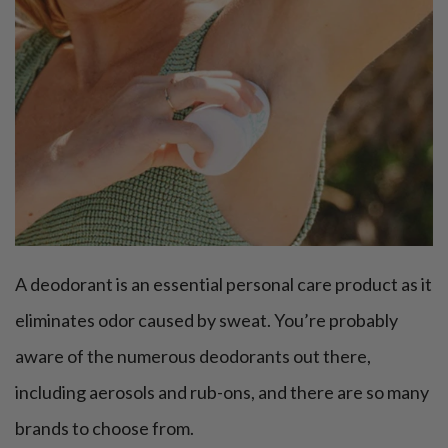
A deodorant is an essential personal care product as it
eliminates odor caused by sweat. You’re probably
aware of the numerous deodorants out there,
including aerosols and rub-ons, and there are so many
brands to choose from.