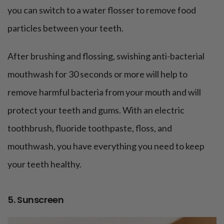
you can switch to a water flosser to remove food
particles between your teeth.
After brushing and flossing, swishing anti-bacterial
mouthwash for 30 seconds or more will help to
remove harmful bacteria from your mouth and will
protect your teeth and gums. With an electric
toothbrush, fluoride toothpaste, floss, and
mouthwash, you have everything you need to keep
your teeth healthy.
5. Sunscreen