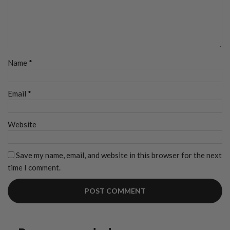
Name
*
Email
*
Website
Save my name, email, and website in this browser for the next
time I comment.