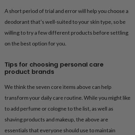
A short period of trial and error will help you choose a
deodorant that’s well-suited to your skin type, so be
willing to try a few different products before settling
on the best option for you.
Tips for choosing personal care
product brands
We think the seven core items above can help
transform your daily care routine. While you might like
to add perfume or cologne to the list, as well as
shaving products and makeup, the above are
essentials that everyone should use to maintain