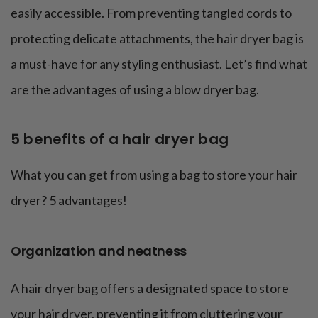
easily accessible. From preventing tangled cords to
protecting delicate attachments, the hair dryer bag is
a must-have for any styling enthusiast. Let’s find what
are the advantages of using a blow dryer bag.
5 benefits of a hair dryer bag
What you can get from using a bag to store your hair
dryer? 5 advantages!
Organization and neatness
A hair dryer bag offers a designated space to store
your hair dryer, preventing it from cluttering your