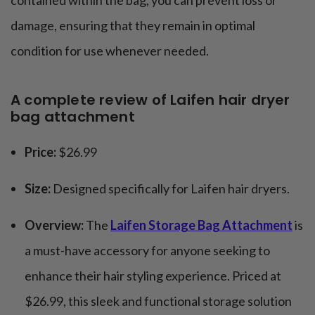
damage, ensuring that they remain in optimal
condition for use whenever needed.
A complete review of Laifen hair dryer
bag attachment
Price:
$26.99
Size:
Designed specifically for Laifen hair dryers.
Overview:
The
Laifen Storage Bag Attachment
is
a must-have accessory for anyone seeking to
enhance their hair styling experience. Priced at
$26.99, this sleek and functional storage solution