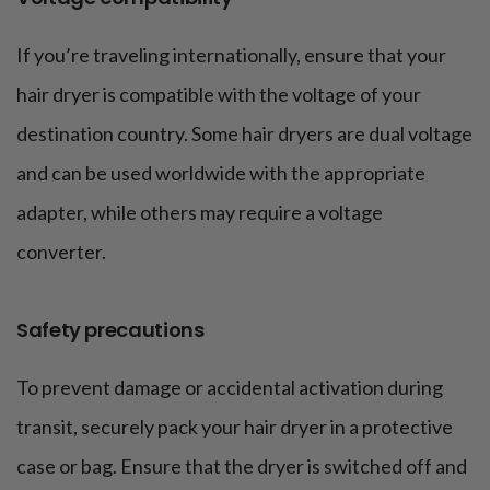
If you’re traveling internationally, ensure that your
hair dryer is compatible with the voltage of your
destination country. Some hair dryers are dual voltage
and can be used worldwide with the appropriate
adapter, while others may require a voltage
converter.
Safety precautions
To prevent damage or accidental activation during
transit, securely pack your hair dryer in a protective
case or bag. Ensure that the dryer is switched off and