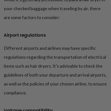
your checked baggage when traveling by air, there
are some factors to consider:
Airport regulations
Different airports and airlines may have specific
regulations regarding the transportation of electrical
items such as hair dryers. It’s advisable to check the
guidelines of both your departure and arrival airports,
as well as the policies of your chosen airline, to ensure
compliance.
Voltage compatibility