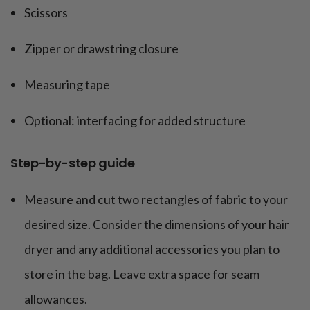
Scissors
Zipper or drawstring closure
Measuring tape
Optional: interfacing for added structure
Step-by-step guide
Measure and cut two rectangles of fabric to your
desired size. Consider the dimensions of your hair
dryer and any additional accessories you plan to
store in the bag. Leave extra space for seam
allowances.