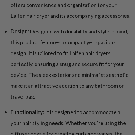
offers convenience and organization for your
Laifen hair dryer and its accompanying accessories.
Design:
Designed with durability and style in mind,
this product features a compact yet spacious
design. It is tailored to fit Laifen hair dryers
perfectly, ensuring a snug and secure fit for your
device. The sleek exterior and minimalist aesthetic
make it an attractive addition to any bathroom or
travel bag.
Functionality:
It is designed to accommodate all
your hair styling needs. Whether you’re using the
diffuser nozzle for creating curls and waves, the