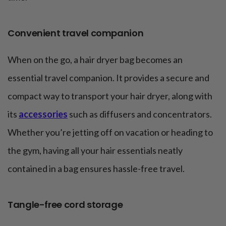
Convenient travel companion
When on the go, a hair dryer bag becomes an
essential travel companion. It provides a secure and
compact way to transport your hair dryer, along with
its
accessories
such as diffusers and concentrators.
Whether you’re jetting off on vacation or heading to
the gym, having all your hair essentials neatly
contained in a bag ensures hassle-free travel.
Tangle-free cord storage