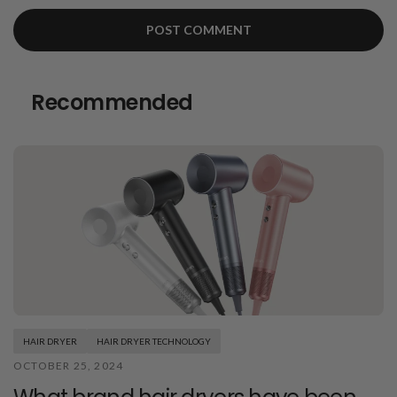
Recommended
HAIR DRYER
HAIR DRYER TECHNOLOGY
OCTOBER 25, 2024