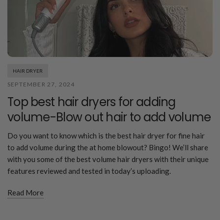
HAIR DRYER
SEPTEMBER 27, 2024
Top best hair dryers for adding
volume-Blow out hair to add volume
Do you want to know which is the best hair dryer for fine hair
to add volume during the at home blowout? Bingo! We’ll share
with you some of the best volume hair dryers with their unique
features reviewed and tested in today’s uploading.
Read More