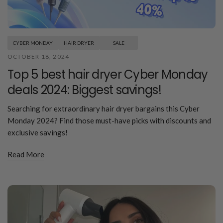
CYBER MONDAY
HAIR DRYER
SALE
OCTOBER 18, 2024
Top 5 best hair dryer Cyber Monday
deals 2024: Biggest savings!
Searching for extraordinary hair dryer bargains this Cyber
Monday 2024? Find those must-have picks with discounts and
exclusive savings!
Read More