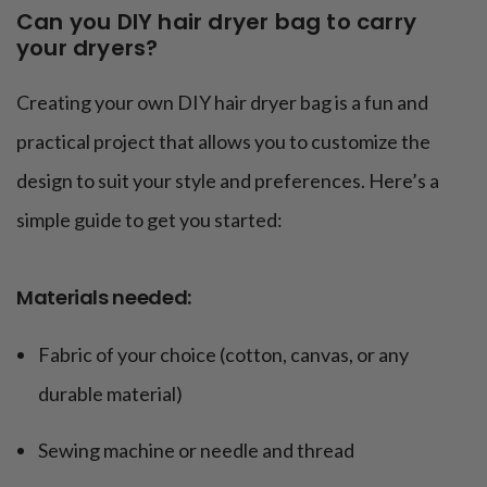
Can you DIY hair dryer bag to carry
your dryers?
Creating your own DIY hair dryer bag is a fun and
practical project that allows you to customize the
design to suit your style and preferences. Here’s a
simple guide to get you started:
Materials needed:
Fabric of your choice (cotton, canvas, or any
durable material)
Sewing machine or needle and thread