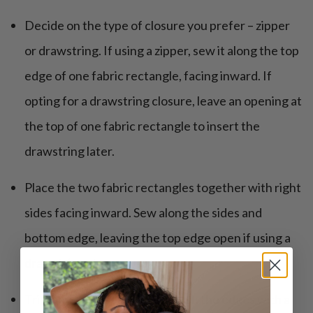
Decide on the type of closure you prefer – zipper
or drawstring. If using a zipper, sew it along the top
edge of one fabric rectangle, facing inward. If
opting for a drawstring closure, leave an opening at
the top of one fabric rectangle to insert the
drawstring later.
Place the two fabric rectangles together with right
sides facing inward. Sew along the sides and
bottom edge, leaving the top edge open if using a
drawstring closure.
Trim any excess fabric and finish the edges with a