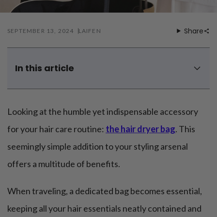
Mouthwash
Wavy hairstyle
Fine hair
Gum care
Straight hair
Special
Soft hair
Gum disease
Share
SEPTEMBER 13, 2024
LAIFEN
Coily hairstyle
Gift ideas
Receding gums
Damaged hair
Deal & save
Length
Gingivitis
Dry hair
Holiday
Gum care routine
Short hairstyle
In this article
Broken hair
VIP
Medium hairstyle
Frizzy hair
5 benefits of a hair dryer bag
General
Long hairstyle
Brittle hair
A complete review of Laifen hair dryer bag attachment
Preventive care
Purpose
Looking at the humble yet indispensable accessory
Restorative care
Can you DIY hair dryer bag to carry your dryers?
Hair care routine
Cosmetic care
Updo hairstyle
Can you put hair dryer in checked bag?
Hair cleansing
for your hair care routine:
the hair dryer bag
. This
Braided hairstyle
Hair protection
Can a blow dryer bag contain diffuser?
seemingly simple addition to your styling arsenal
Ponytail hairstyle
Scalp health
To sum up
Twist hairstyle
Hair blowout
offers a multitude of benefits.
When traveling, a dedicated bag becomes essential,
keeping all your hair essentials neatly contained and