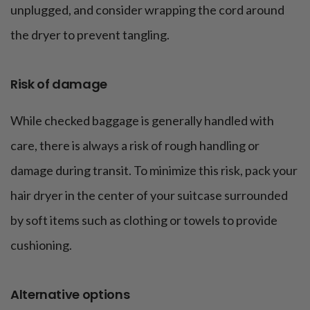
unplugged, and consider wrapping the cord around
the dryer to prevent tangling.
Risk of damage
While checked baggage is generally handled with
care, there is always a risk of rough handling or
damage during transit. To minimize this risk, pack your
hair dryer in the center of your suitcase surrounded
by soft items such as clothing or towels to provide
cushioning.
Alternative options