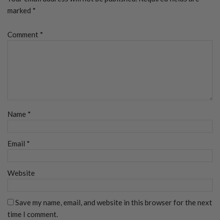
marked
*
Comment
*
Name
*
Email
*
Website
Save my name, email, and website in this browser for the next
time I comment.