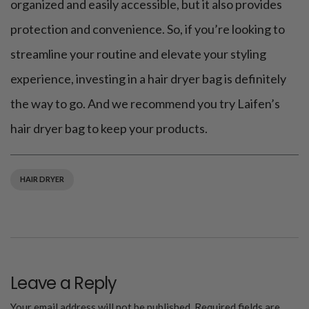
organized and easily accessible, but it also provides
protection and convenience. So, if you’re looking to
streamline your routine and elevate your styling
experience, investing in a hair dryer bag is definitely
the way to go. And we recommend you try Laifen’s
hair dryer bag to keep your products.
HAIR DRYER
Leave a Reply
Your email address will not be published.
Required fields are