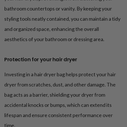
bathroom countertops or vanity. By keeping your
styling tools neatly contained, you can maintain a tidy
and organized space, enhancing the overall
aesthetics of your bathroom or dressing area.
Protection for your hair dryer
Investing in a hair dryer bag helps protect your hair
dryer from scratches, dust, and other damage. The
bag acts as a barrier, shielding your dryer from
accidental knocks or bumps, which can extend its
lifespan and ensure consistent performance over
time.