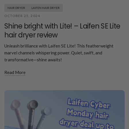
HAIR DRYER
LAIFEN HAIR DRYER
OCTOBER 25, 2024
Shine bright with Lite! – Laifen SE Lite
hair dryer review
Unleash brilliance with Laifen SE Lite! This featherweight
marvel channels whispering power. Quiet, swift, and
transformative—shine awaits!
Read More