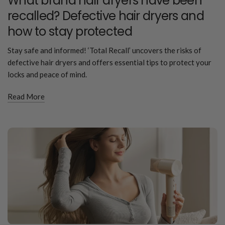
What brand hair dryers have been
recalled? Defective hair dryers and
how to stay protected
Stay safe and informed! ‘Total Recall’ uncovers the risks of
defective hair dryers and offers essential tips to protect your
locks and peace of mind.
Read More