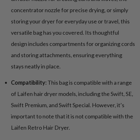
concentrator nozzle for precise drying, or simply
storing your dryer for everyday use or travel, this
versatile bag has you covered. Its thoughtful
design includes compartments for organizing cords
and storing attachments, ensuring everything
stays neatly in place.
Compatibility:
This bag is compatible with a range
of Laifen hair dryer models, including the Swift, SE,
Swift Premium, and Swift Special. However, it’s
important to note that it is not compatible with the
Laifen Retro Hair Dryer.