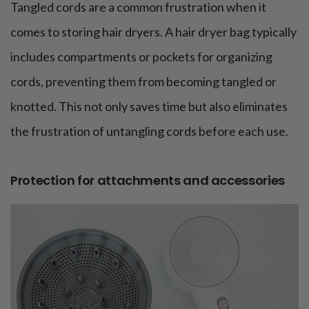
Tangled cords are a common frustration when it
comes to storing hair dryers. A hair dryer bag typically
includes compartments or pockets for organizing
cords, preventing them from becoming tangled or
knotted. This not only saves time but also eliminates
the frustration of untangling cords before each use.
Protection for attachments and accessories