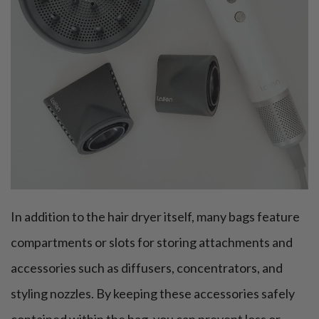
In addition to the hair dryer itself, many bags feature
compartments or slots for storing attachments and
accessories such as diffusers, concentrators, and
styling nozzles. By keeping these accessories safely
contained within the bag, you can prevent loss or