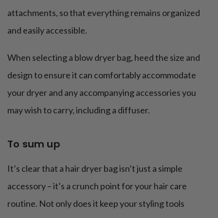
attachments, so that everything remains organized
and easily accessible.
When selecting a blow dryer bag, heed the size and
design to ensure it can comfortably accommodate
your dryer and any accompanying accessories you
may wish to carry, including a diffuser.
To sum up
It’s clear that a hair dryer bag isn’t just a simple
accessory – it’s a crunch point for your hair care
routine. Not only does it keep your styling tools