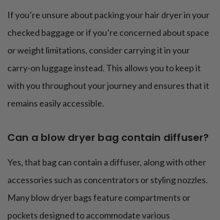
If you’re unsure about packing your hair dryer in your
checked baggage or if you’re concerned about space
or weight limitations, consider carrying it in your
carry-on luggage instead. This allows you to keep it
with you throughout your journey and ensures that it
remains easily accessible.
Can a blow dryer bag contain diffuser?
Yes, that bag can contain a diffuser, along with other
accessories such as concentrators or styling nozzles.
Many blow dryer bags feature compartments or
pockets designed to accommodate various