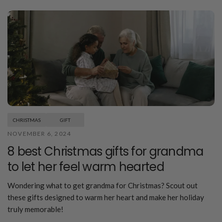
CHRISTMAS
GIFT
NOVEMBER 6, 2024
8 best Christmas gifts for grandma
to let her feel warm hearted
Wondering what to get grandma for Christmas? Scout out
these gifts designed to warm her heart and make her holiday
truly memorable!