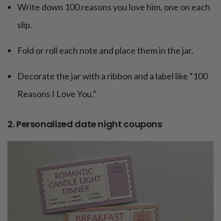
Write down 100 reasons you love him, one on each
slip.
Fold or roll each note and place them in the jar.
Decorate the jar with a ribbon and a label like “100
Reasons I Love You.”
2. Personalized date night coupons