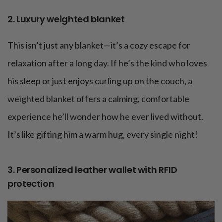
2. Luxury weighted blanket
This isn’t just any blanket—it’s a cozy escape for
relaxation after a long day. If he’s the kind who loves
his sleep or just enjoys curling up on the couch, a
weighted blanket offers a calming, comfortable
experience he’ll wonder how he ever lived without.
It’s like gifting him a warm hug, every single night!
3. Personalized leather wallet with RFID
protection