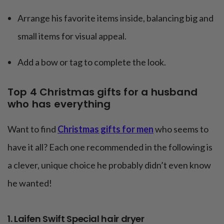
Arrange his favorite items inside, balancing big and
small items for visual appeal.
Add a bow or tag to complete the look.
Top 4 Christmas gifts for a husband
who has everything
Want to find
Christmas gifts for men
who seems to
have it all? Each one recommended in the following is
a clever, unique choice he probably didn’t even know
he wanted!
1. Laifen Swift Special hair dryer