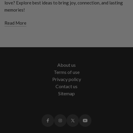
love? Explore best ideas to bring joy, connection, and lasting
memories!
Read More
About us
Terms of use
Privacy policy
Contact us
Sitemap