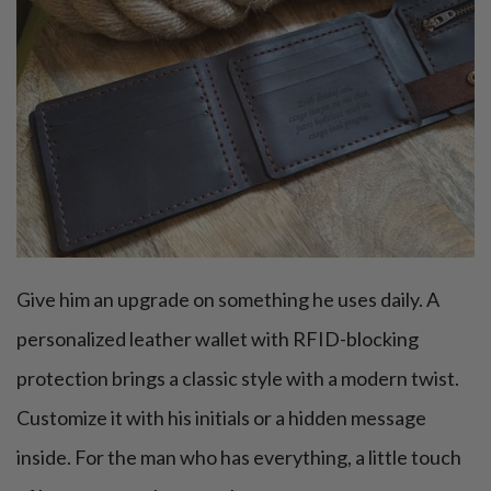
Give him an upgrade on something he uses daily. A
personalized leather wallet with RFID-blocking
protection brings a classic style with a modern twist.
Customize it with his initials or a hidden message
inside. For the man who has everything, a little touch