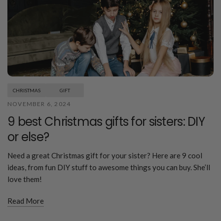
CHRISTMAS
GIFT
NOVEMBER 6, 2024
9 best Christmas gifts for sisters: DIY
or else?
Need a great Christmas gift for your sister? Here are 9 cool
ideas, from fun DIY stuff to awesome things you can buy. She’ll
love them!
Read More