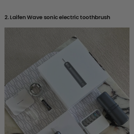
2. Laifen Wave sonic electric toothbrush