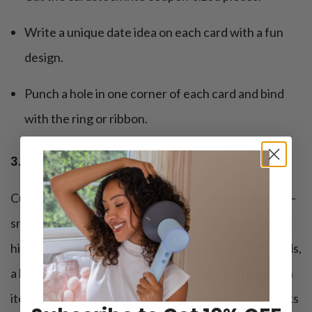
Write a unique date idea on each card with a fun
design.
Punch a hole in one corner of each card and bind
with the ring or ribbon.
3. Handmade “favorite things” gift basket
Curate a gift basket filled with all his favorite things—
snacks, drinks, a cozy pair of socks, or a mini bottle of
his favorite cologne. This is sensitive to others’ needs,
a hands-on gift that shows you really know him. Each
item will feel like a small, intentional token that speaks