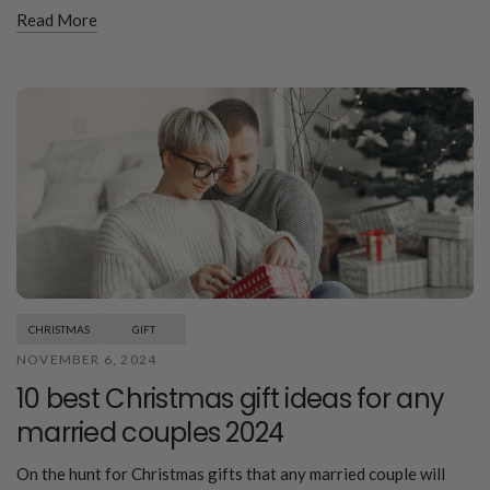
Read More
CHRISTMAS
GIFT
NOVEMBER 6, 2024
10 best Christmas gift ideas for any
married couples 2024
On the hunt for Christmas gifts that any married couple will