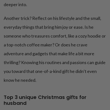
deeper into.
Another trick? Reflect on his lifestyle and the small,
everyday things that bring him joy or ease. Is he
someone who treasures comfort, like a cozy hoodie or
a top-notch coffee maker? Or does he crave
adventure and gadgets that make life a bit more
thrilling? Knowing his routines and passions can guide
you toward that one-of-a-kind gift he didn’t even
know he needed.
Top 3 unique Christmas gifts for
husband