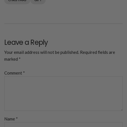
Leave a Reply
Your email address will not be published.
Required fields are
marked
*
Comment
*
Name
*