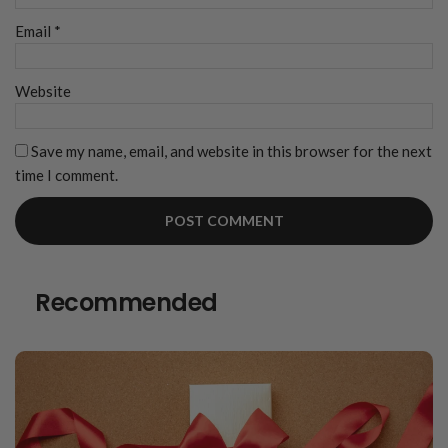
Email
*
Website
Save my name, email, and website in this browser for the next
time I comment.
Recommended