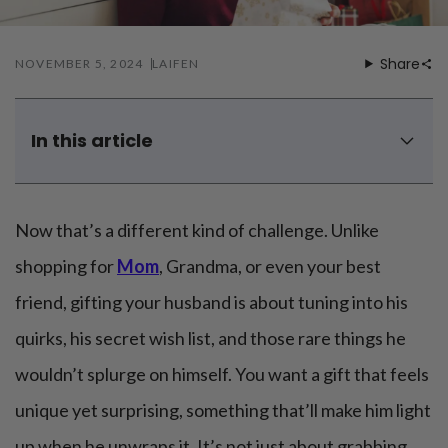
Mouthwash
Wavy hairstyle
Fine hair
Gum care
Straight hair
Special
Soft hair
Gum disease
Share
NOVEMBER 5, 2024
LAIFEN
Coily hairstyle
Gift ideas
Receding gums
Damaged hair
Deal & save
Length
Gingivitis
Dry hair
Holiday
Gum care routine
Short hairstyle
In this article
Broken hair
VIP
Medium hairstyle
Frizzy hair
How do you know what your husband's favorite gift is?
General
Long hairstyle
Brittle hair
Top 3 unique Christmas gifts for husband
Preventive care
Purpose
Now that’s a different kind of challenge. Unlike
Restorative care
Top 3 DIY gifts for husband Christmas
Hair care routine
Cosmetic care
Updo hairstyle
Top 4 Christmas gifts for a husband who has everything
Hair cleansing
shopping for
Mom
, Grandma, or even your best
Braided hairstyle
Hair protection
friend, gifting your husband is about tuning into his
Ponytail hairstyle
Scalp health
Twist hairstyle
Hair blowout
quirks, his secret wish list, and those rare things he
wouldn’t splurge on himself. You want a gift that feels
unique yet surprising, something that’ll make him light
up when he unwraps it. It’s not just about grabbing