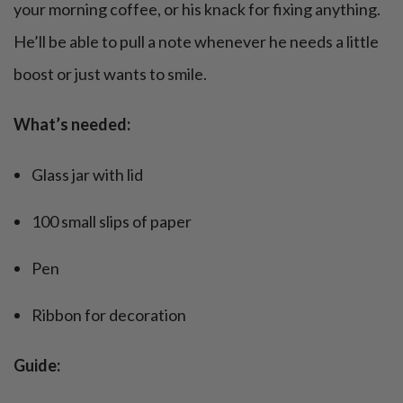
your morning coffee, or his knack for fixing anything.
He’ll be able to pull a note whenever he needs a little
boost or just wants to smile.
What’s needed:
Glass jar with lid
100 small slips of paper
Pen
Ribbon for decoration
Guide: