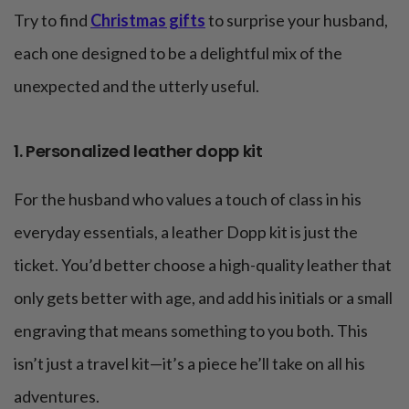
Try to find
Christmas gifts
to surprise your husband,
each one designed to be a delightful mix of the
unexpected and the utterly useful.
1. Personalized leather dopp kit
For the husband who values a touch of class in his
everyday essentials, a leather Dopp kit is just the
ticket. You’d better choose a high-quality leather that
only gets better with age, and add his initials or a small
engraving that means something to you both. This
isn’t just a travel kit—it’s a piece he’ll take on all his
adventures.