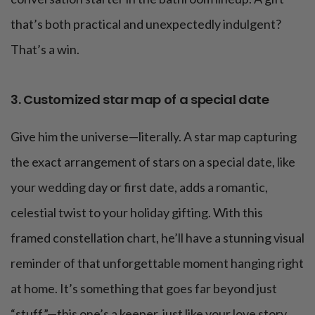
that’s both practical and unexpectedly indulgent?
That’s a win.
3. Customized star map of a special date
Give him the universe—literally. A star map capturing
the exact arrangement of stars on a special date, like
your wedding day or first date, adds a romantic,
celestial twist to your holiday gifting. With this
framed constellation chart, he’ll have a stunning visual
reminder of that unforgettable moment hanging right
at home. It’s something that goes far beyond just
“stuff”—this one’s a keeper, just like your love story.