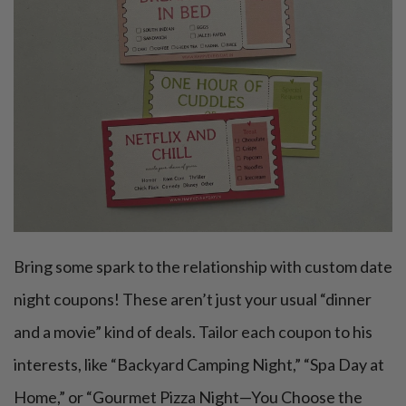
Bring some spark to the relationship with custom date
night coupons! These aren’t just your usual “dinner
and a movie” kind of deals. Tailor each coupon to his
interests, like “Backyard Camping Night,” “Spa Day at
Home,” or “Gourmet Pizza Night—You Choose the