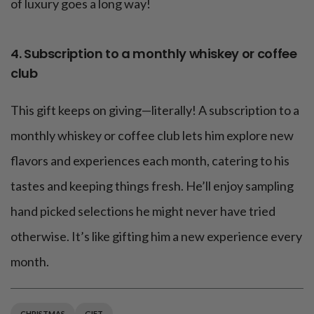
of luxury goes a long way!
4. Subscription to a monthly whiskey or coffee
club
This gift keeps on giving—literally! A subscription to a
monthly whiskey or coffee club lets him explore new
flavors and experiences each month, catering to his
tastes and keeping things fresh. He’ll enjoy sampling
hand picked selections he might never have tried
otherwise. It’s like gifting him a new experience every
month.
CHRISTMAS
GIFT