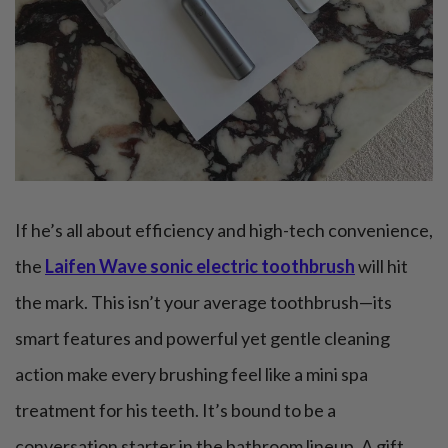
If he’s all about efficiency and high-tech convenience,
the
Laifen Wave sonic electric toothbrush
will hit
the mark. This isn’t your average toothbrush—its
smart features and powerful yet gentle cleaning
action make every brushing feel like a mini spa
treatment for his teeth. It’s bound to be a
conversation starter in the bathroom lineup. A gift