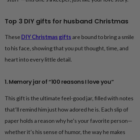
Top 3 DIY gifts for husband Christmas
These
DIY Christmas gifts
are bound to bring a smile
to his face, showing that you put thought, time, and
heart into every little detail.
1. Memory jar of “100 reasons I love you”
This gift is the ultimate feel-good jar, filled with notes
that’ll remind him just how adored he is. Each slip of
paper holds a reason why he’s your favorite person—
whether it’s his sense of humor, the way he makes