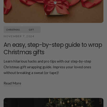
CHRISTMAS
GIFT
NOVEMBER 7, 2024
An easy, step-by-step guide to wrap
Christmas gifts
Learn hilarious hacks and pro tips with our step-by-step
Christmas gift wrapping guide. Impress your loved ones
without breaking a sweat (or tape)!
Read More