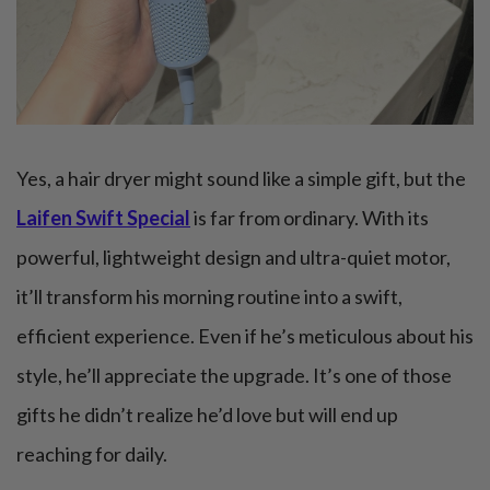
Yes, a hair dryer might sound like a simple gift, but the
Laifen Swift Special
is far from ordinary. With its
powerful, lightweight design and ultra-quiet motor,
it’ll transform his morning routine into a swift,
efficient experience. Even if he’s meticulous about his
style, he’ll appreciate the upgrade. It’s one of those
gifts he didn’t realize he’d love but will end up
reaching for daily.