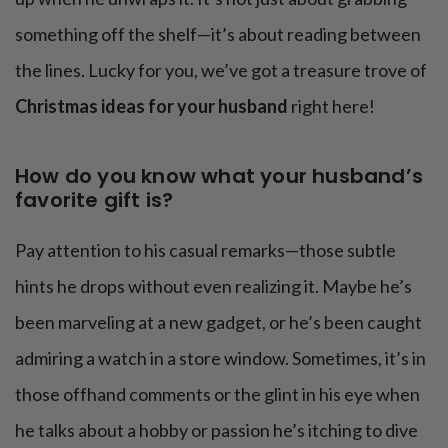
something off the shelf—it’s about reading between
the lines. Lucky for you, we’ve got a treasure trove of
Christmas ideas for your husband
right here!
How do you know what your husband’s
favorite gift is?
Pay attention to his casual remarks—those subtle
hints he drops without even realizing it. Maybe he’s
been marveling at a new gadget, or he’s been caught
admiring a watch in a store window. Sometimes, it’s in
those offhand comments or the glint in his eye when
he talks about a hobby or passion he’s itching to dive