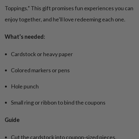
Toppings.” This gift promises fun experiences you can
enjoy together, and he’ll love redeeming each one.
What’s needed:
Cardstock or heavy paper
Colored markers or pens
Hole punch
Small ring or ribbon to bind the coupons
Guide
Cut the cardstock into coupon-sized pieces.