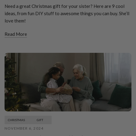
Need a great Christmas gift for your sister? Here are 9 cool
ideas, from fun DIY stuff to awesome things you can buy. She’ll
love them!
Read More
CHRISTMAS
GIFT
NOVEMBER 6, 2024