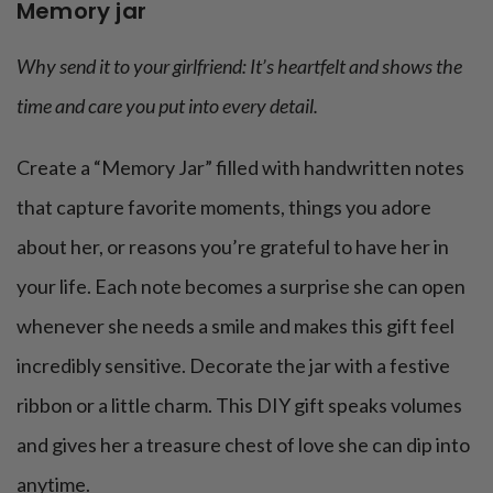
Memory jar
Why send it to your girlfriend: It’s heartfelt and shows the
time and care you put into every detail.
Create a “Memory Jar” filled with handwritten notes
that capture favorite moments, things you adore
about her, or reasons you’re grateful to have her in
your life. Each note becomes a surprise she can open
whenever she needs a smile and makes this gift feel
incredibly sensitive. Decorate the jar with a festive
ribbon or a little charm. This DIY gift speaks volumes
and gives her a treasure chest of love she can dip into
anytime.