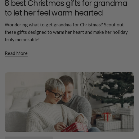
8 best Christmas gifts for grandma
to let her feel warm hearted
Wondering what to get grandma for Christmas? Scout out
these gifts designed to warm her heart and make her holiday
truly memorable!
Read More