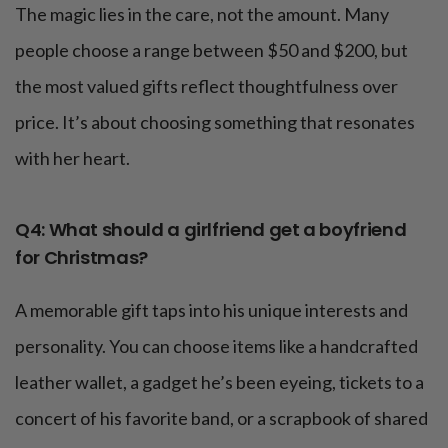
The magic lies in the care, not the amount. Many
people choose a range between $50 and $200, but
the most valued gifts reflect thoughtfulness over
price. It’s about choosing something that resonates
with her heart.
Q4: What should a girlfriend get a boyfriend
for Christmas?
A memorable gift taps into his unique interests and
personality. You can choose items like a handcrafted
leather wallet, a gadget he’s been eyeing, tickets to a
concert of his favorite band, or a scrapbook of shared