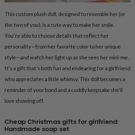
This custom plush doll, designed to resemble her (or
the two of you), is a cute way to make her smile.
You’re able to choose details that reflect her
personality—from her favorite color to her unique
style—and watch her light up as she sees her mini-me.
It’s a gift that’s both fun and endearing for a girlfriend
who appreciates a little whimsy. This doll becomes a
reminder of your bond and a cuddly keepsake she’ll
love showing off.
Cheap Christmas gifts for girlfriend:
Handmade soap set