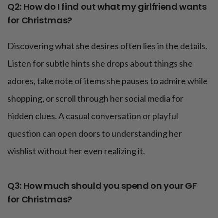
Q2: How do I find out what my girlfriend wants
for Christmas?
Discovering what she desires often lies in the details.
Listen for subtle hints she drops about things she
adores, take note of items she pauses to admire while
shopping, or scroll through her social media for
hidden clues. A casual conversation or playful
question can open doors to understanding her
wishlist without her even realizing it.
Q3: How much should you spend on your GF
for Christmas?