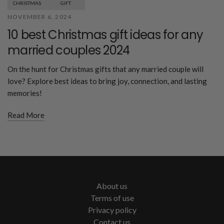
CHRISTMAS
GIFT
NOVEMBER 6, 2024
10 best Christmas gift ideas for any
married couples 2024
On the hunt for Christmas gifts that any married couple will
love? Explore best ideas to bring joy, connection, and lasting
memories!
Read More
About us
Terms of use
Privacy policy
Contact us