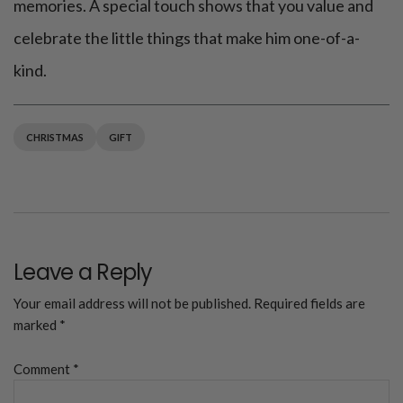
memories. A special touch shows that you value and
celebrate the little things that make him one-of-a-
kind.
CHRISTMAS
GIFT
Leave a Reply
Your email address will not be published.
Required fields are
marked
*
Comment
*