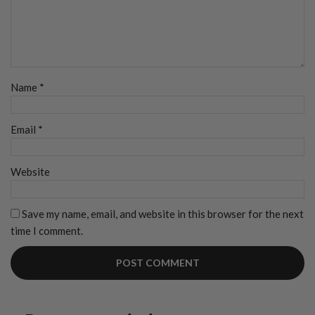
Name
*
Email
*
Website
Save my name, email, and website in this browser for the next
time I comment.