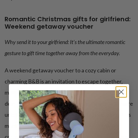
Romantic Christmas gifts for girlfriend:
Weekend getaway voucher
Why send it to your girlfriend: It’s the ultimate romantic
gesture to gift time together away from the everyday.
A weekend getaway voucher to a cozy cabin or
charming B&B is an invitation to escape together,
making memories without distractions. Plan a
destination she’s been dreaming about or somewhere
unexpected to add an element of surprise. This gift is
more than just a trip; it’s an adventure, a way to
create shared experiences and new inside jokes. It’s