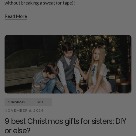
without breaking a sweat (or tape)!
Read More
CHRISTMAS
GIFT
NOVEMBER 6, 2024
9 best Christmas gifts for sisters: DIY
or else?