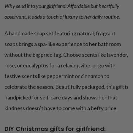
Why send it to your girlfriend: Affordable but heartfully
observant, it adds a touch of luxury to her daily routine.
A handmade soap set featuring natural, fragrant
soaps brings a spa-like experience to her bathroom
without the big price tag. Choose scents like lavender,
rose, or eucalyptus for a relaxing vibe, or go with
festive scents like peppermint or cinnamon to
celebrate the season. Beautifully packaged, this gift is
handpicked for self-care days and shows her that
kindness doesn’t have to come with a hefty price.
DIY Christmas gifts for girlfriend: