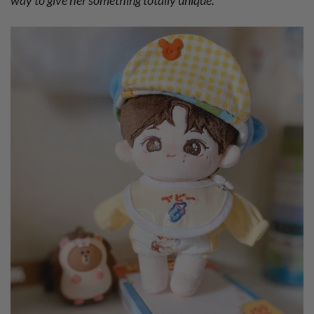
way to give her something totally unique.