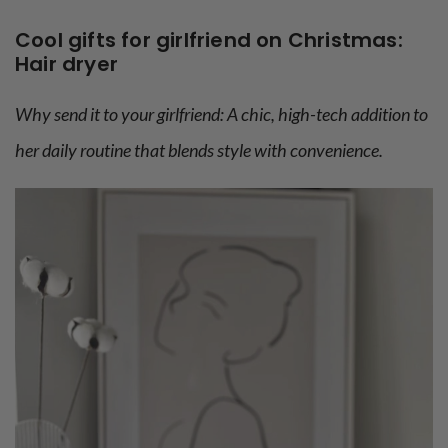
Cool gifts for girlfriend on Christmas:
Hair dryer
Why send it to your girlfriend: A chic, high-tech addition to
her daily routine that blends style with convenience.