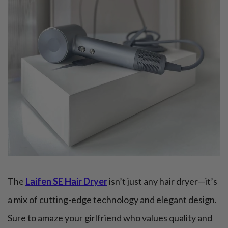
The
Laifen SE Hair Dryer
isn’t just any hair dryer—it’s
a mix of cutting-edge technology and elegant design.
Sure to amaze your girlfriend who values quality and