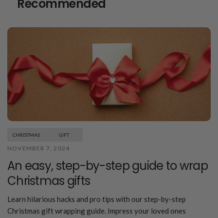
Recommended
CHRISTMAS
GIFT
NOVEMBER 7, 2024
An easy, step-by-step guide to wrap
Christmas gifts
Learn hilarious hacks and pro tips with our step-by-step
Christmas gift wrapping guide. Impress your loved ones