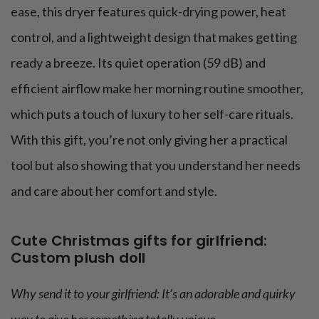
ease, this dryer features quick-drying power, heat
control, and a lightweight design that makes getting
ready a breeze. Its quiet operation (59 dB) and
efficient airflow make her morning routine smoother,
which puts a touch of luxury to her self-care rituals.
With this gift, you’re not only giving her a practical
tool but also showing that you understand her needs
and care about her comfort and style.
Cute Christmas gifts for girlfriend:
Custom plush doll
Why send it to your girlfriend: It’s an adorable and quirky