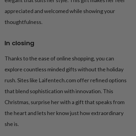
elegant that suits her style. This gift makes her feel
appreciated and welcomed while showing your
thoughtfulness.
In closing
Thanks to the ease of online shopping, you can
explore countless minded gifts without the holiday
rush. Sites like Laifentech.com offer refined options
that blend sophistication with innovation. This
Christmas, surprise her with a gift that speaks from
the heart and lets her know just how extraordinary
she is.