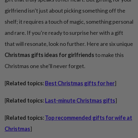
girlfriend isn’t just about picking something off the
shelf; it requires a touch of magic, something personal
and rare. If you’re ready to surprise her with a gift
that will resonate, look no further. Here are six unique
Christmas gifts ideas for girlfriends
to make this
Christmas one she’ll never forget.
[
Related topics:
Best Christmas gifts for her
]
[
Related topics:
Last-minute Christmas gifts
]
[
Related topics:
Top recommended gifts for wife at
Christmas
]