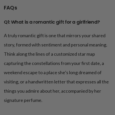
FAQs
Q1: What is a romantic gift for a girlfriend?
A truly romantic gift is one that mirrors your shared
story, formed with sentiment and personal meaning.
Think along the lines of a customized star map
capturing the constellations from your first date, a
weekend escape to a place she’s long dreamed of
visiting, or a handwritten letter that expresses all the
things you admire about her, accompanied by her
signature perfume.