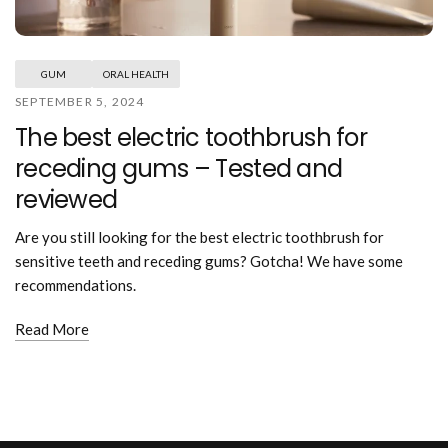
Mouthwash
Wavy hairstyle
Fine hair
Gum care
Straight hair
Special
Soft hair
Gum disease
Coily hairstyle
Gift ideas
GUM
ORAL HEALTH
Receding gums
Damaged hair
Deal & save
SEPTEMBER 5, 2024
Length
Gingivitis
Dry hair
Holiday
The best electric toothbrush for
Gum care routine
Short hairstyle
Broken hair
VIP
Medium hairstyle
receding gums – Tested and
Frizzy hair
General
Long hairstyle
Brittle hair
reviewed
Preventive care
Purpose
Restorative care
Hair care routine
Are you still looking for the best electric toothbrush for
Cosmetic care
Updo hairstyle
Hair cleansing
sensitive teeth and receding gums? Gotcha! We have some
Braided hairstyle
Hair protection
recommendations.
Ponytail hairstyle
Scalp health
Twist hairstyle
Read More
Hair blowout