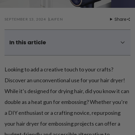
Mouthwash
Wavy hairstyle
Fine hair
Gum care
Straight hair
Special
Soft hair
Gum disease
Share
SEPTEMBER 13, 2024
LAIFEN
Coily hairstyle
Gift ideas
Receding gums
Damaged hair
Deal & save
Length
Gingivitis
Dry hair
Holiday
Gum care routine
Short hairstyle
In this article
Broken hair
VIP
Medium hairstyle
Frizzy hair
How to use a hair dryer as a heat gun properly?
General
Long hairstyle
Brittle hair
Is it advised to use a hair dryer in place of a heat gun?
Preventive care
Purpose
Looking to add a creative touch to your crafts?
Restorative care
What can I use if I don't have a heat gun?
Hair care routine
Cosmetic care
Updo hairstyle
To sum up
Hair cleansing
Discover an unconventional use for your hair dryer!
Braided hairstyle
Hair protection
While it’s designed for drying hair, did you know it can
Ponytail hairstyle
Scalp health
Twist hairstyle
Hair blowout
double as a heat gun for embossing? Whether you’re
a DIY enthusiast or a crafting novice, repurposing
your hair dryer for embossing projects can offer a
budget-friendly and accessible alternative to