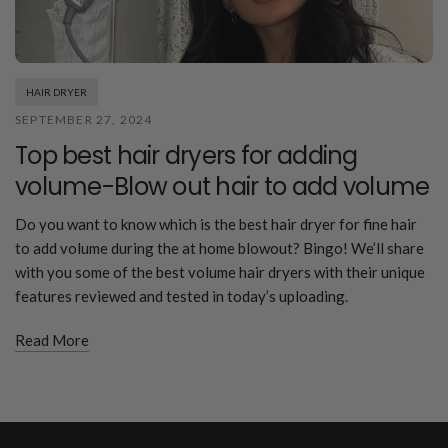
HAIR DRYER
SEPTEMBER 27, 2024
Top best hair dryers for adding
volume-Blow out hair to add volume
Do you want to know which is the best hair dryer for fine hair
to add volume during the at home blowout? Bingo! We’ll share
with you some of the best volume hair dryers with their unique
features reviewed and tested in today’s uploading.
Read More