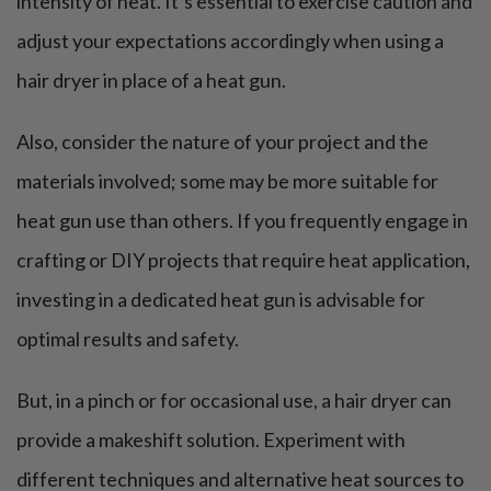
intensity of heat. It’s essential to exercise caution and
adjust your expectations accordingly when using a
hair dryer in place of a heat gun.
Also, consider the nature of your project and the
materials involved; some may be more suitable for
heat gun use than others. If you frequently engage in
crafting or DIY projects that require heat application,
investing in a dedicated heat gun is advisable for
optimal results and safety.
But, in a pinch or for occasional use, a hair dryer can
provide a makeshift solution. Experiment with
different techniques and alternative heat sources to