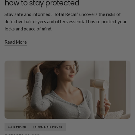
how to stay protected
Stay safe and informed! ‘Total Recall’ uncovers the risks of
defective hair dryers and offers essential tips to protect your
locks and peace of mind.
Read More
HAIR DRYER
LAIFEN HAIR DRYER