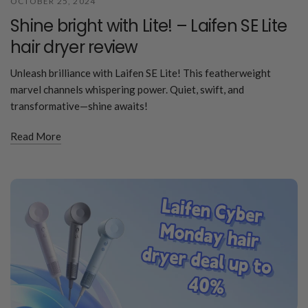
OCTOBER 25, 2024
Shine bright with Lite! – Laifen SE Lite
hair dryer review
Unleash brilliance with Laifen SE Lite! This featherweight
marvel channels whispering power. Quiet, swift, and
transformative—shine awaits!
Read More