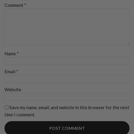
Comment
*
Name
*
Email
*
Website
Save my name, email, and website in this browser for the next
time I comment.