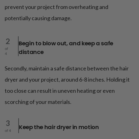
prevent your project from overheating and
potentially causing damage.
2
Begin to blow out, and keep a safe
of
distance
4
Secondly, maintain a safe distance between the hair
dryer and your project, around 6-8 inches. Holding it
too close can result in uneven heating or even
scorching of your materials.
3
Keep the hair dryer in motion
of 4