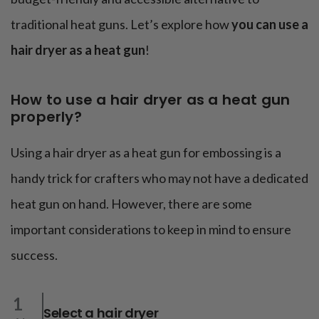
traditional heat guns. Let’s explore how
you can use a
hair dryer as a heat gun
!
How to use a hair dryer as a heat gun
properly?
Using a hair dryer as a heat gun for embossing is a
handy trick for crafters who may not have a dedicated
heat gun on hand. However, there are some
important considerations to keep in mind to ensure
success.
1
Select a hair dryer