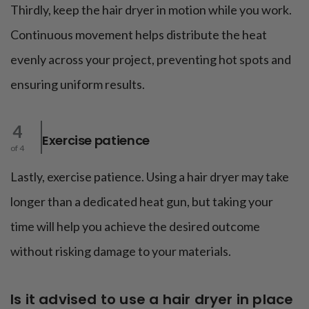
Thirdly, keep the hair dryer in motion while you work.
Continuous movement helps distribute the heat
evenly across your project, preventing hot spots and
ensuring uniform results.
4
Exercise patience
of 4
Lastly, exercise patience. Using a hair dryer may take
longer than a dedicated heat gun, but taking your
time will help you achieve the desired outcome
without risking damage to your materials.
Is it advised to use a hair dryer in place