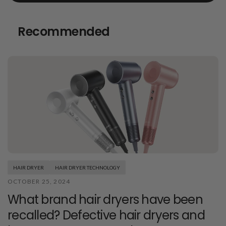
Recommended
HAIR DRYER
HAIR DRYER TECHNOLOGY
OCTOBER 25, 2024
What brand hair dryers have been
recalled? Defective hair dryers and