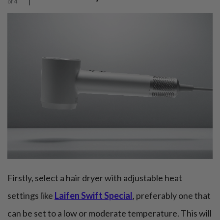
of 4
Firstly, select a hair dryer with adjustable heat
settings like
Laifen Swift Special
, preferably one that
can be set to a low or moderate temperature. This will