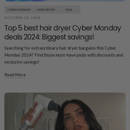
CYBER MONDAY
HAIR DRYER
SALE
OCTOBER 18, 2024
Top 5 best hair dryer Cyber Monday
deals 2024: Biggest savings!
Searching for extraordinary hair dryer bargains this Cyber
Monday 2024? Find those must-have picks with discounts and
exclusive savings!
Read More