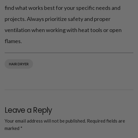
find what works best for your specific needs and
projects. Always prioritize safety and proper
ventilation when working with heat tools or open
flames.
HAIR DRYER
Leave a Reply
Your email address will not be published.
Required fields are
marked
*