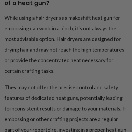
of a heat gun?
While using a hair dryer as a makeshift heat gun for
embossing can work in a pinch, it’s not always the
most advisable option. Hair dryers are designed for
drying hair and may not reach the high temperatures
or provide the concentrated heat necessary for
certain crafting tasks.
They may not offer the precise control and safety
features of dedicated heat guns, potentially leading
to inconsistent results or damage to your materials. If
embossing or other crafting projects are a regular
part of your repertoire, investing in a proper heat gun