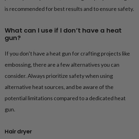
is recommended for best results and to ensure safety.
What can I use if I don’t have a heat
gun?
If you don’t have a heat gun for crafting projects like
embossing, there are a few alternatives you can
consider. Always prioritize safety when using
alternative heat sources, and be aware of the
potential limitations compared to a dedicated heat
gun.
Hair dryer