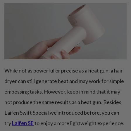
While not as powerful or precise as a heat gun, a hair
dryer can still generate heat and may work for simple
embossing tasks. However, keep in mind that it may
not produce the same results as a heat gun. Besides
Laifen Swift Special we introduced before, you can
try
Laifen SE
to enjoy a more lightweight experience.