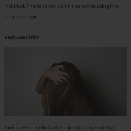
included. That is to say, don’t miss out on using it to
treat your hair.
Reduced frizz
Ionic dryers revolutionize hairstyling by emitting