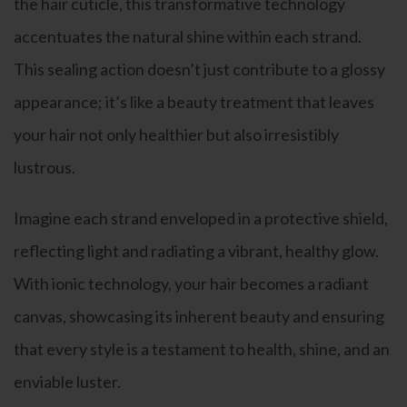
the hair cuticle, this transformative technology
accentuates the natural shine within each strand.
This sealing action doesn’t just contribute to a glossy
appearance; it’s like a beauty treatment that leaves
your hair not only healthier but also irresistibly
lustrous.
Imagine each strand enveloped in a protective shield,
reflecting light and radiating a vibrant, healthy glow.
With ionic technology, your hair becomes a radiant
canvas, showcasing its inherent beauty and ensuring
that every style is a testament to health, shine, and an
enviable luster.