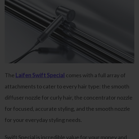
The
Laifen Swift Special
comes with a full array of
attachments to cater to every hair type: the smooth
diffuser nozzle for curly hair, the concentrator nozzle
for focused, accurate styling, and the smooth nozzle
for your everyday styling needs.
Swift Special is incredible value for your money and