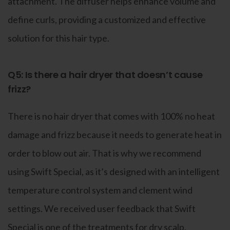
attachment. The diffuser helps enhance volume and
define curls, providing a customized and effective
solution for this hair type.
Q5: Is there a hair dryer that doesn’t cause
frizz?
There is no hair dryer that comes with 100% no heat
damage and frizz because it needs to generate heat in
order to blow out air. That is why we recommend
using Swift Special, as it’s designed with an intelligent
temperature control system and clement wind
settings. We received user feedback that Swift
Special is one of the treatments for dry scalp.