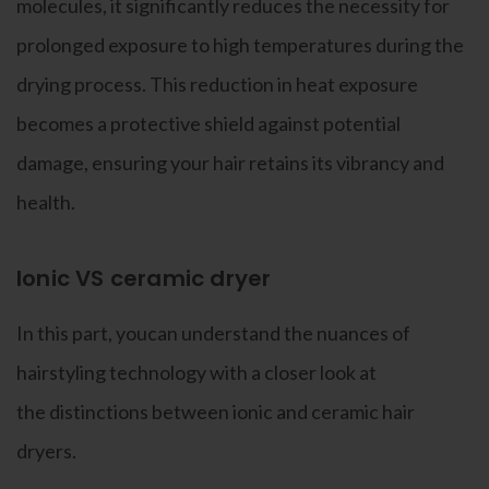
molecules, it significantly reduces the necessity for
prolonged exposure to high temperatures during the
drying process. This reduction in heat exposure
becomes a protective shield against potential
damage, ensuring your hair retains its vibrancy and
health.
Ionic VS ceramic dryer
In this part, youcan understand the nuances of
hairstyling technology with a closer look at
the distinctions between ionic and ceramic hair
dryers.