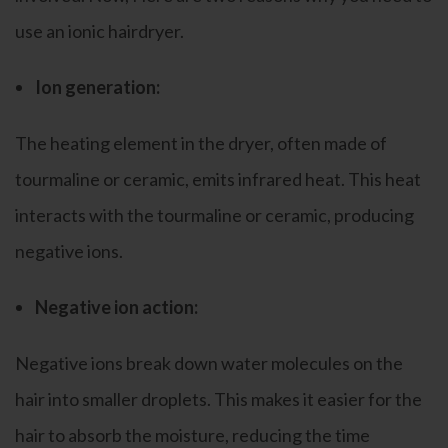
use an ionic hairdryer.
Ion generation:
The heating element in the dryer, often made of
tourmaline or ceramic, emits infrared heat. This heat
interacts with the tourmaline or ceramic, producing
negative ions.
Negative ion action:
Negative ions break down water molecules on the
hair into smaller droplets. This makes it easier for the
hair to absorb the moisture, reducing the time