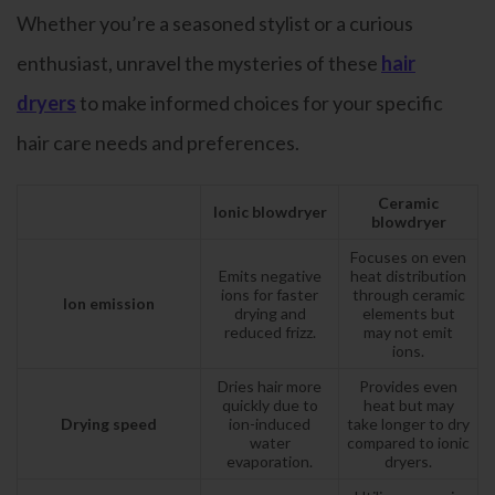
Whether you’re a seasoned stylist or a curious
enthusiast, unravel the mysteries of these
hair
dryers
to make informed choices for your specific
hair care needs and preferences.
Ceramic
Ionic blowdryer
blowdryer
Focuses on even
Emits negative
heat distribution
ions for faster
through ceramic
Ion emission
drying and
elements but
reduced frizz.
may not emit
ions.
Dries hair more
Provides even
quickly due to
heat but may
Drying speed
ion-induced
take longer to dry
water
compared to ionic
evaporation.
dryers.