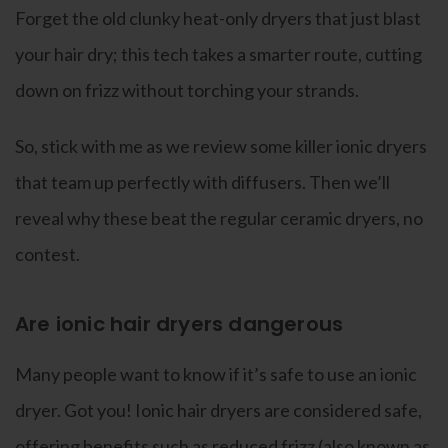
Forget the old clunky heat-only dryers that just blast
your hair dry; this tech takes a smarter route, cutting
down on frizz without torching your strands.
So, stick with me as we review some killer ionic dryers
that team up perfectly with diffusers. Then we’ll
reveal why these beat the regular ceramic dryers, no
contest.
Are ionic hair dryers dangerous
Many people want to know if it’s safe to use an ionic
dryer. Got you! Ionic hair dryers are considered safe,
offering benefits such as reduced frizz (also known as