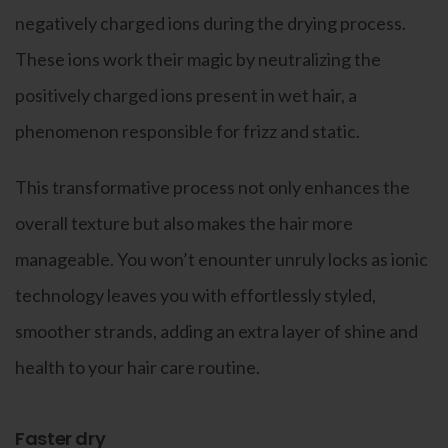
negatively charged ions during the drying process.
These ions work their magic by neutralizing the
positively charged ions present in wet hair, a
phenomenon responsible for frizz and static.
This transformative process not only enhances the
overall texture but also makes the hair more
manageable. You won’t enounter unruly locks as ionic
technology leaves you with effortlessly styled,
smoother strands, adding an extra layer of shine and
health to your hair care routine.
Faster dry