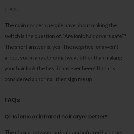
dryer.
The main concern people have about making the
switch is the question of, “Are ionic hair dryers safe”?
The short answer is, yes. The negative ions won’t
affect you in any abnormal ways other than making
your hair look the best it has ever been! If that’s
considered abnormal, then sign me up!
FAQs
Q1: Is ionic or infrared hair dryer better?
The choice between an ionic and infrared hair dryer