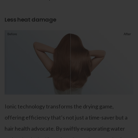
Less heat damage
Ionic technology transforms the drying game,
offering efficiency that’s not just a time-saver but a
hair health advocate. By swiftly evaporating water