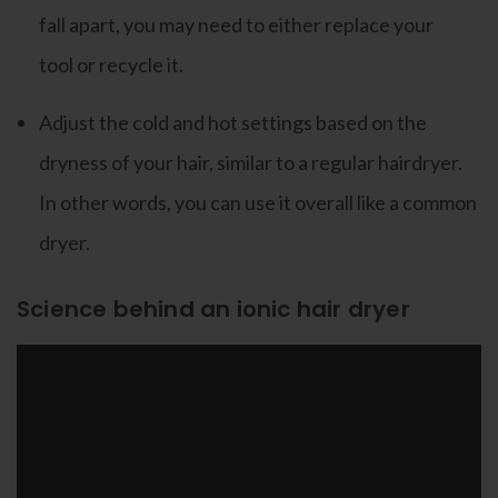
fall apart, you may need to either replace your
tool or recycle it.
Adjust the cold and hot settings based on the
dryness of your hair, similar to a regular hairdryer.
In other words, you can use it overall like a common
dryer.
Science behind an ionic hair dryer