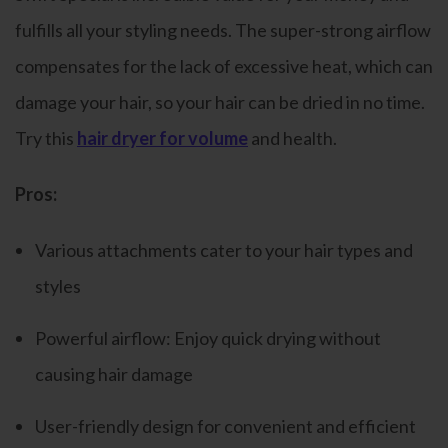
fulfills all your styling needs. The super-strong airflow
compensates for the lack of excessive heat, which can
damage your hair, so your hair can be dried in no time.
Try this
hair dryer for volume
and health.
Pros:
Various attachments cater to your hair types and
styles
Powerful airflow: Enjoy quick drying without
causing hair damage
User-friendly design for convenient and efficient