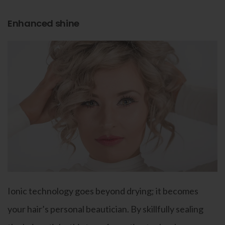
Enhanced shine
Ionic technology goes beyond drying; it becomes
your hair’s personal beautician. By skillfully sealing