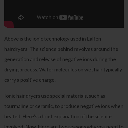
Above is the ionic technology used in Laifen
hairdryers. The science behind revolves around the
generation and release of negative ions during the
drying process. Water molecules on wet hair typically
carry a positive charge.
Ionic hair dryers use special materials, such as
tourmaline or ceramic, to produce negative ions when
heated. Here’s a brief explanation of the science
involved. Now, Here are two reasons why you need to