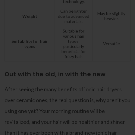
technology.
Can be lighter
May be slightly
Weight
due to advanced
heavier.
materials.
Suitable for
various hair
Suitability for hair
types,
Versatile
types
particularly
beneficial for
frizzy hair.
Out with the old, in with the new
After seeing the many benefits of ionic hair dryers
over ceramic ones, the real question is, why aren’t you
using one yet? Your morning routine will be
revitalized, and your hair will be healthier and shiner
than it has ever been with a brand-new ionic hair