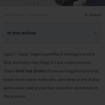
Mouthwash
Wavy hairstyle
Fine hair
Gum care
Straight hair
Special
Soft hair
Gum disease
Share
SEPTEMBER 27, 2024
LAIFEN
Coily hairstyle
Gift ideas
Receding gums
Damaged hair
Deal & save
Length
Gingivitis
Dry hair
Holiday
Gum care routine
Short hairstyle
In this article
Broken hair
VIP
Medium hairstyle
Frizzy hair
Are ionic hair dryers dangerous
General
Long hairstyle
Brittle hair
Science behind an ionic hair dryer
Preventive care
Purpose
I get it—“ionic” might sound like it belongs in a sci-fi
Restorative care
4 best ionic technology hair dryers of 2024
Hair care routine
Cosmetic care
Updo hairstyle
Benefits of ionic hair dryers
Hair cleansing
flick, but here’s the thing: it’s not rocket science.
Braided hairstyle
Hair protection
Ionic VS ceramic dryer
These
ionic hair dryers
throw out negative ions that
Ponytail hairstyle
Scalp health
Out with the old, in with the new
Twist hairstyle
Hair blowout
break down water molecules, speeding up the drying
FAQs
game while making your hair smoother and shinier in
the process.