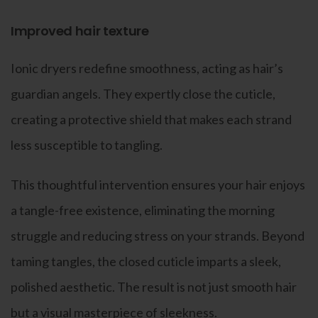
Improved hair texture
Ionic dryers redefine smoothness, acting as hair’s
guardian angels. They expertly close the cuticle,
creating a protective shield that makes each strand
less susceptible to tangling.
This thoughtful intervention ensures your hair enjoys
a tangle-free existence, eliminating the morning
struggle and reducing stress on your strands. Beyond
taming tangles, the closed cuticle imparts a sleek,
polished aesthetic. The result is not just smooth hair
but a visual masterpiece of sleekness.