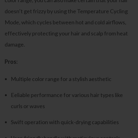
color range, you can also make certain that your hair
doesn’t get frizzy by using the Temperature Cycling
Mode, which cycles between hot and cold airflows,
effectively protecting your hair and scalp from heat
damage.
Pros:
Multiple color range for a stylish aesthetic
Eeliable performance for various hair types like
curls or waves
Swift operation with quick-drying capabilities