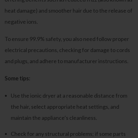
heat damage) and smoother hair due to the release of
negative ions.
To ensure 99.9% safety, you also need follow proper
electrical precautions, checking for damage to cords
and plugs, and adhere to manufacturer instructions.
Some tips:
Use the ionic dryer at a reasonable distance from
the hair, select appropriate heat settings, and
maintain the appliance’s cleanliness.
Check for any structural problems; if some parts