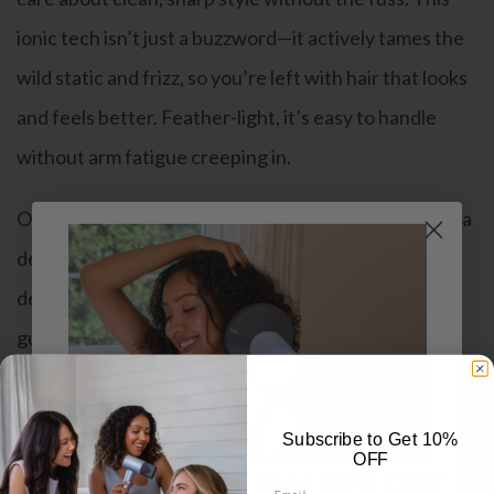
ionic tech isn’t just a buzzword—it actively tames the
wild static and frizz, so you’re left with hair that looks
and feels better. Feather-light, it’s easy to handle
without arm fatigue creeping in.
On top of that, it’s priced in a way that doesn’t leave a
dent in your wallet, making it a solid pick. With fresh
designs, the
best blow dryer
slides right into any
guy’s lineup of essentials.
Pros:
Subscribe to Get 10%
Ionic power cuts frizz and keeps your hair under
OFF
Subscribe to Get 10% OFF
Email