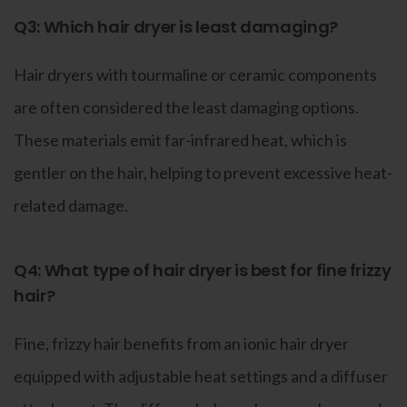
Q3: Which hair dryer is least damaging?
Hair dryers with tourmaline or ceramic components
are often considered the least damaging options.
These materials emit far-infrared heat, which is
gentler on the hair, helping to prevent excessive heat-
related damage.
Q4: What type of hair dryer is best for fine frizzy
hair?
Fine, frizzy hair benefits from an ionic hair dryer
equipped with adjustable heat settings and a diffuser