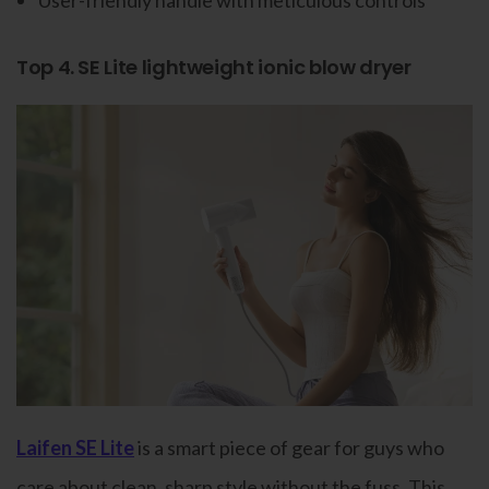
User-friendly handle with meticulous controls
Top 4. SE Lite lightweight ionic blow dryer
Laifen SE Lite
is a smart piece of gear for guys who
care about clean, sharp style without the fuss. This