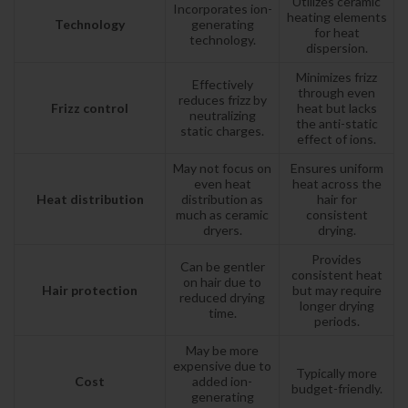
Utilizes ceramic
Incorporates ion-
heating elements
Technology
generating
for heat
technology.
dispersion.
Minimizes frizz
Effectively
through even
reduces frizz by
Frizz control
heat but lacks
neutralizing
the anti-static
static charges.
effect of ions.
May not focus on
Ensures uniform
even heat
heat across the
Heat distribution
distribution as
hair for
much as ceramic
consistent
dryers.
drying.
Provides
Can be gentler
consistent heat
on hair due to
Hair protection
but may require
reduced drying
longer drying
time.
periods.
May be more
expensive due to
Typically more
Cost
added ion-
budget-friendly.
generating