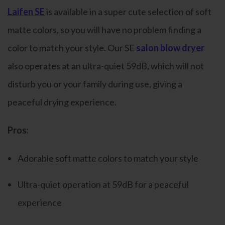
Laifen SE
is available in a super cute selection of soft
matte colors, so you will have no problem finding a
color to match your style. Our SE
salon blow dryer
also operates at an ultra-quiet 59dB, which will not
disturb you or your family during use, giving a
peaceful drying experience.
Pros:
Adorable soft matte colors to match your style
Ultra-quiet operation at 59dB for a peaceful
experience