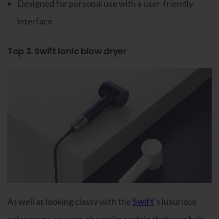
Designed for personal use with a user-friendly
interface
Top 3. Swift ionic blow dryer
As well as looking classy with the
Swift
‘s luxurious