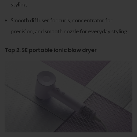
styling
Smooth diffuser for curls, concentrator for
precision, and smooth nozzle for everyday styling
Top 2. SE portable ionic blow dryer