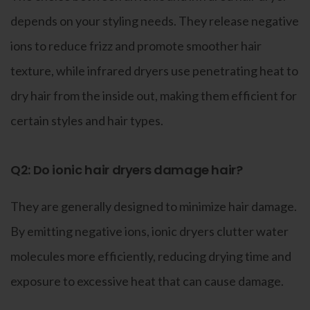
depends on your styling needs. They release negative
ions to reduce frizz and promote smoother hair
texture, while infrared dryers use penetrating heat to
dry hair from the inside out, making them efficient for
certain styles and hair types.
Q2: Do ionic hair dryers damage hair?
They are generally designed to minimize hair damage.
By emitting negative ions, ionic dryers clutter water
molecules more efficiently, reducing drying time and
exposure to excessive heat that can cause damage.