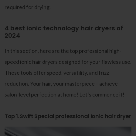
required for drying.
4 best ionic technology hair dryers of
2024
In this section, here are the top professional high-
speed ionic hair dryers designed for your flawless use.
These tools offer speed, versatility, and frizz
reduction. Your hair, your masterpiece – achieve
salon-level perfection at home! Let’s commence it!
Top 1. Swift Special professional ionic hair dryer