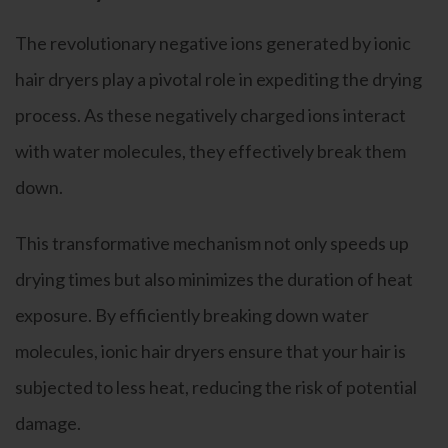
The revolutionary negative ions generated by ionic
hair dryers play a pivotal role in expediting the drying
process. As these negatively charged ions interact
with water molecules, they effectively break them
down.
This transformative mechanism not only speeds up
drying times but also minimizes the duration of heat
exposure. By efficiently breaking down water
molecules, ionic hair dryers ensure that your hair is
subjected to less heat, reducing the risk of potential
damage.