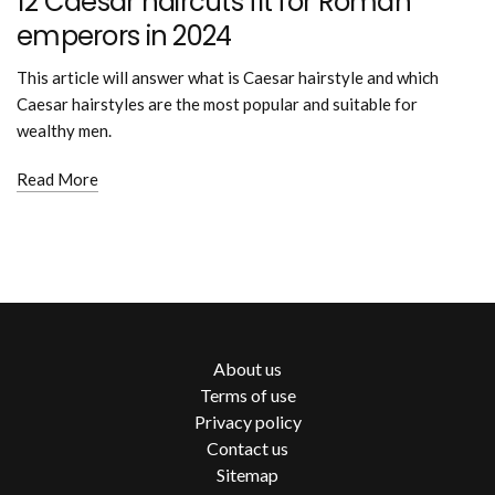
12 Caesar haircuts fit for Roman
emperors in 2024
This article will answer what is Caesar hairstyle and which
Caesar hairstyles are the most popular and suitable for
wealthy men.
Read More
About us
Terms of use
Privacy policy
Contact us
Sitemap