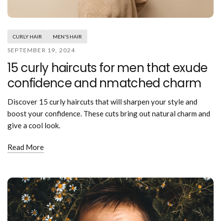
Mouthwash
Wavy hairstyle
Fine hair
Gum care
Straight hair
Special
Soft hair
Gum disease
Coily hairstyle
Gift ideas
CURLY HAIR
MEN'S HAIR
Receding gums
Damaged hair
Deal & save
SEPTEMBER 19, 2024
Length
Gingivitis
Dry hair
Holiday
15 curly haircuts for men that exude
Gum care routine
Short hairstyle
Broken hair
VIP
Medium hairstyle
confidence and nmatched charm
Frizzy hair
General
Long hairstyle
Brittle hair
Preventive care
Discover 15 curly haircuts that will sharpen your style and
Purpose
Restorative care
boost your confidence. These cuts bring out natural charm and
Hair care routine
Cosmetic care
give a cool look.
Updo hairstyle
Hair cleansing
Braided hairstyle
Hair protection
Read More
Ponytail hairstyle
Scalp health
Twist hairstyle
Hair blowout