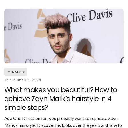
MEN'S HAIR
SEPTEMBER 4, 2024
What makes you beautiful? How to
achieve Zayn Malik’s hairstyle in 4
simple steps?
As a One Direction fan, you probably want to replicate Zayn
Malik’s hairstyle. Discover his looks over the years and how to