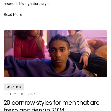
resemble his signature style.
Read More
MEN'S HAIR
SEPTEMBER 3, 2024
20 cornrow styles for men that are
fresh and fiery in 2024