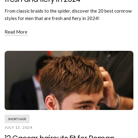
From classic braids to the spider, discover the 20 best cornrow
styles for men that are fresh and fiery in 2024!
Read More
SHORT HAIR
JULY 12, 2024