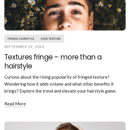
FRINGE HAIRSTYLE
HAIR TEXTURE
SEPTEMBER 19, 2024
Textures fringe – more than a
hairstyle
Curious about the rising popularity of fringed texture?
Wondering how it adds volume and what other benefits it
brings? Explore the trend and elevate your hairstyle game.
Read More