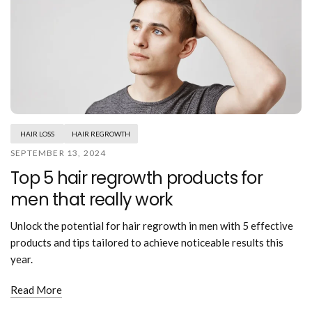
HAIR LOSS
HAIR REGROWTH
SEPTEMBER 13, 2024
Top 5 hair regrowth products for
men that really work
Unlock the potential for hair regrowth in men with 5 effective
products and tips tailored to achieve noticeable results this
year.
Read More