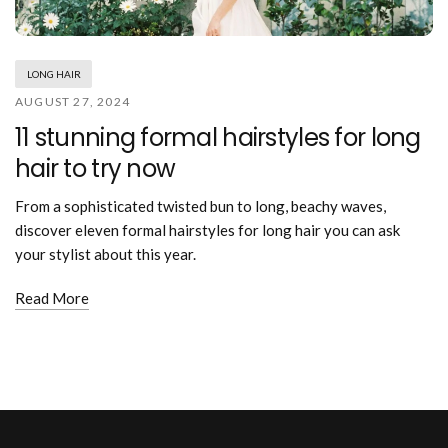
Mouthwash
Wavy hairstyle
Fine hair
Gum care
Straight hair
Special
Soft hair
Gum disease
Coily hairstyle
Gift ideas
LONG HAIR
Receding gums
Damaged hair
Deal & save
AUGUST 27, 2024
Length
Gingivitis
Dry hair
Holiday
11 stunning formal hairstyles for long
Gum care routine
Short hairstyle
Broken hair
VIP
Medium hairstyle
hair to try now
Frizzy hair
General
Long hairstyle
Brittle hair
Preventive care
From a sophisticated twisted bun to long, beachy waves,
Purpose
Restorative care
discover eleven formal hairstyles for long hair you can ask
Hair care routine
Cosmetic care
your stylist about this year.
Updo hairstyle
Hair cleansing
Braided hairstyle
Hair protection
Read More
Ponytail hairstyle
Scalp health
Twist hairstyle
Hair blowout