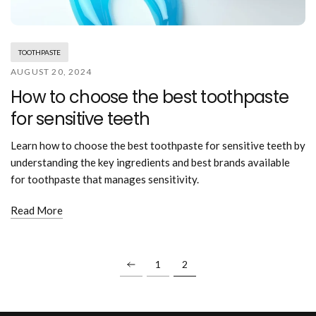
Mouthwash
Wavy hairstyle
Fine hair
Gum care
Straight hair
Special
Soft hair
Gum disease
Coily hairstyle
Gift ideas
TOOTHPASTE
Receding gums
Damaged hair
Deal & save
AUGUST 20, 2024
Length
Gingivitis
Dry hair
Holiday
How to choose the best toothpaste
Gum care routine
Short hairstyle
Broken hair
VIP
Medium hairstyle
for sensitive teeth
Frizzy hair
General
Long hairstyle
Brittle hair
Preventive care
Learn how to choose the best toothpaste for sensitive teeth by
Purpose
Restorative care
understanding the key ingredients and best brands available
Hair care routine
Cosmetic care
for toothpaste that manages sensitivity.
Updo hairstyle
Hair cleansing
Braided hairstyle
Hair protection
Read More
Ponytail hairstyle
Scalp health
Twist hairstyle
Hair blowout
1
2