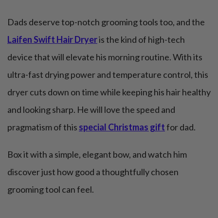
Dads deserve top-notch grooming tools too, and the
Laifen Swift Hair Dryer
is the kind of high-tech
device that will elevate his morning routine. With its
ultra-fast drying power and temperature control, this
dryer cuts down on time while keeping his hair healthy
and looking sharp. He will love the speed and
pragmatism of this
special Christmas gift
for dad.
Box it with a simple, elegant bow, and watch him
discover just how good a thoughtfully chosen
grooming tool can feel.