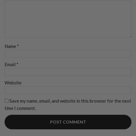
Name
*
Email
*
Website
Save my name, email, and website in this browser for the next
time I comment.