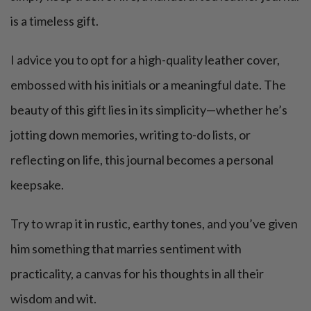
is a timeless gift.
I advice you to opt for a high-quality leather cover,
embossed with his initials or a meaningful date. The
beauty of this gift lies in its simplicity—whether he’s
jotting down memories, writing to-do lists, or
reflecting on life, this journal becomes a personal
keepsake.
Try to wrap it in rustic, earthy tones, and you’ve given
him something that marries sentiment with
practicality, a canvas for his thoughts in all their
wisdom and wit.