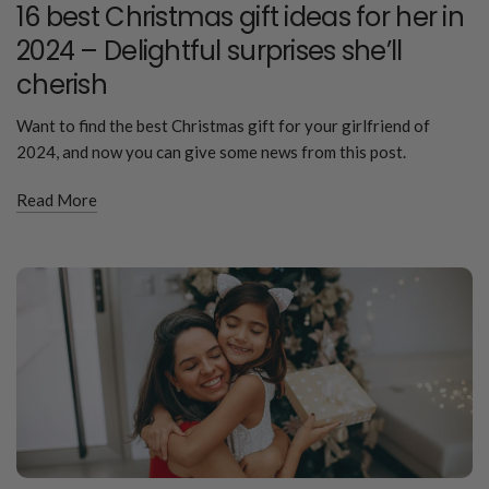
16 best Christmas gift ideas for her in
2024 – Delightful surprises she’ll
cherish
Want to find the best Christmas gift for your girlfriend of
2024, and now you can give some news from this post.
Read More