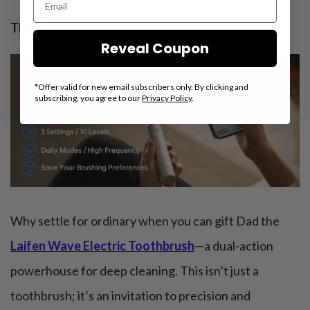
Theme to box it:
“Brilliance in Every Brush”
Reveal Coupon
*Offer valid for new email subscribers only. By clicking and
subscribing, you agree to our
Privacy Policy
.
Why settle for ordinary when you can gift Dad the
Laifen Wave Electric Toothbrush
—a dual-action
powerhouse for deep cleaning. This isn’t just a
toothbrush; it’s an invitation to precision and