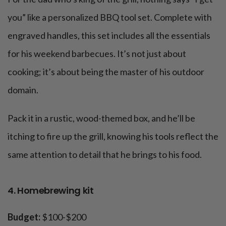
you” like a personalized BBQ tool set. Complete with
engraved handles, this set includes all the essentials
for his weekend barbecues. It’s not just about
cooking; it’s about being the master of his outdoor
domain.
Pack it in a rustic, wood-themed box, and he’ll be
itching to fire up the grill, knowing his tools reflect the
same attention to detail that he brings to his food.
4. Homebrewing kit
Budget:
$100-$200