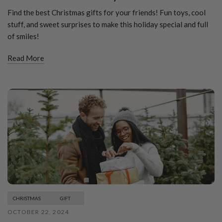
Find the best Christmas gifts for your friends! Fun toys, cool
stuff, and sweet surprises to make this holiday special and full
of smiles!
Read More
CHRISTMAS
GIFT
OCTOBER 22, 2024