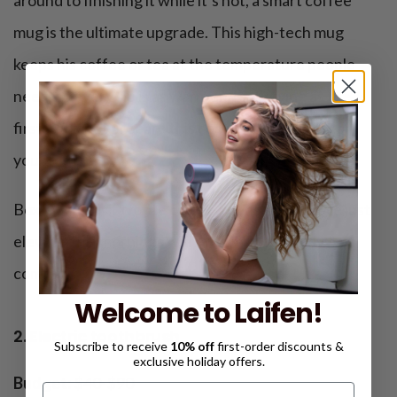
mug is the ultimate upgrade. This high-tech mug
keeps his coffee or tea at the temperature people
need, so every sip is as warm and satisfying as the
first. Why not prepare this cool Christmas gift for
your father?
Box it with his favorite coffee beans, and you’ve just
elevated his mornings with a dash of tech-savvy
comfort.
Welcome to Laifen!
2. Electric toothbrush
Subscribe to receive
10% off
first-order discounts &
exclusive holiday offers.
Budget:
$40-$90