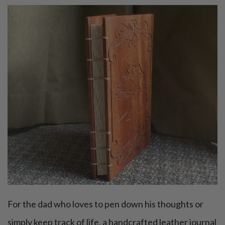
For the dad who loves to pen down his thoughts or
simply keep track of life, a handcrafted leather journal