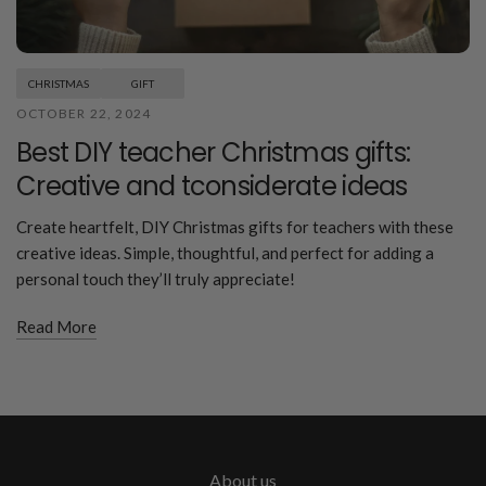
CHRISTMAS
GIFT
OCTOBER 22, 2024
Best DIY teacher Christmas gifts:
Creative and tconsiderate ideas
Create heartfelt, DIY Christmas gifts for teachers with these
creative ideas. Simple, thoughtful, and perfect for adding a
personal touch they’ll truly appreciate!
Read More
About us