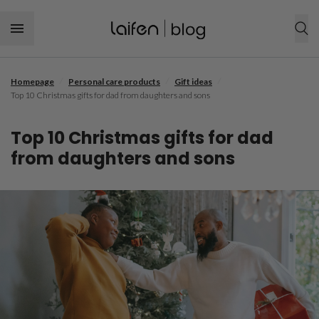
Skip to content
/
/
/
Homepage
Personal care products
Gift ideas
SHOP NOW
Top 10 Christmas gifts for dad from daughters and sons
Personal care products
Top 10 Christmas gifts for dad
Hair tool
Hair care
from daughters and sons
Hairstyle
Dental care