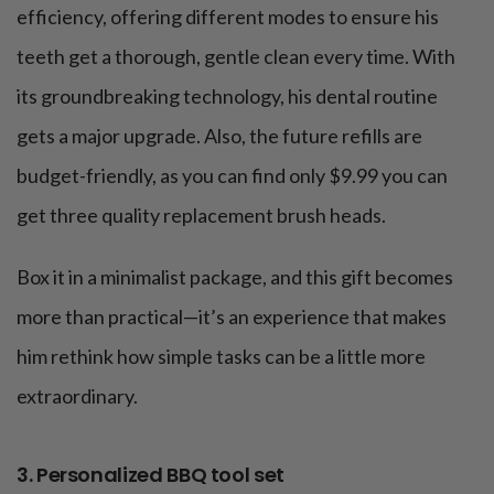
efficiency, offering different modes to ensure his
teeth get a thorough, gentle clean every time. With
its groundbreaking technology, his dental routine
gets a major upgrade. Also, the future refills are
budget-friendly, as you can find only $9.99 you can
get three quality replacement brush heads.
Box it in a minimalist package, and this gift becomes
more than practical—it’s an experience that makes
him rethink how simple tasks can be a little more
extraordinary.
3. Personalized BBQ tool set