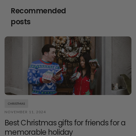
Recommended
posts
CHRISTMAS
NOVEMBER 11, 2024
Best Christmas gifts for friends for a
memorable holiday