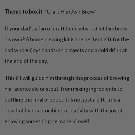
Theme to box it:
“Craft His Own Brew”
If your dad’s a fan of craft beer, why not let him brew
his own? A homebrewing kit is the perfect gift for the
dad who enjoys hands-on projects and a cold drink at
the end of the day.
This kit will guide him through the process of brewing
his favorite ale or stout, from mixing ingredients to
bottling the final product. It’s not just a gift—it’s a
new hobby that combines creativity with the joy of
enjoying something he made himself.