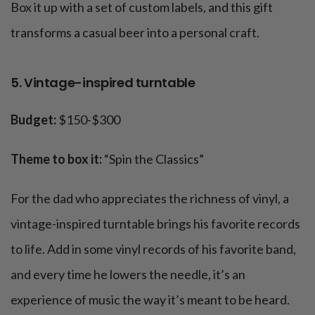
Box it up with a set of custom labels, and this gift
transforms a casual beer into a personal craft.
5. Vintage-inspired turntable
Budget:
$150-$300
Theme to box it:
“Spin the Classics”
For the dad who appreciates the richness of vinyl, a
vintage-inspired turntable brings his favorite records
to life. Add in some vinyl records of his favorite band,
and every time he lowers the needle, it’s an
experience of music the way it’s meant to be heard.