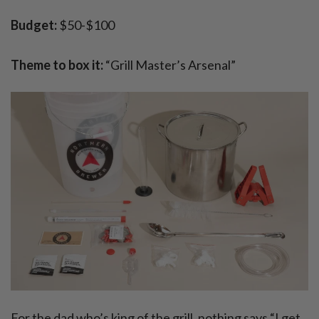
Budget:
$50-$100
Theme to box it:
“Grill Master’s Arsenal”
For the dad who’s king of the grill, nothing says “I get