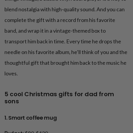
blend nostalgia with high-quality sound. And you can
complete the gift with a record from his favorite
band, and wrap it in a vintage-themed box to
transport him back in time. Every time he drops the
needle on his favorite album, he’ll think of you and the
thoughtful gift that brought him back to the music he
loves.
5 cool Christmas gifts for dad from
sons
1. Smart coffee mug