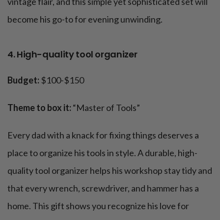
vintage flair, and this simple yet sophisticated set will
become his go-to for evening unwinding.
4. High-quality tool organizer
Budget:
$100-$150
Theme to box it:
“Master of Tools”
Every dad with a knack for fixing things deserves a
place to organize his tools in style. A durable, high-
quality tool organizer helps his workshop stay tidy and
that every wrench, screwdriver, and hammer has a
home. This gift shows you recognize his love for