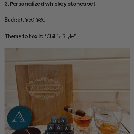
3. Personalized whiskey stones set
Budget:
$50-$80
Theme to box it:
“Chill in Style”