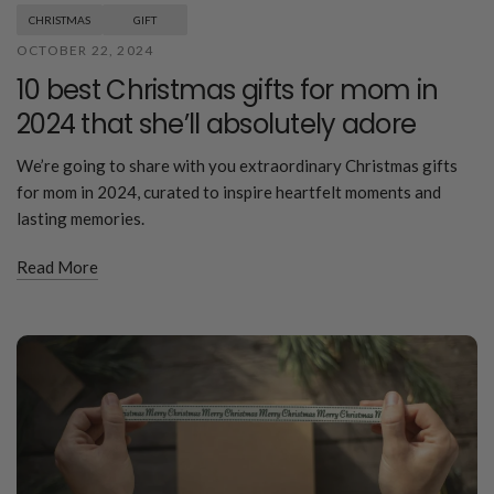
CHRISTMAS
GIFT
OCTOBER 22, 2024
10 best Christmas gifts for mom in
2024 that she’ll absolutely adore
We’re going to share with you extraordinary Christmas gifts
for mom in 2024, curated to inspire heartfelt moments and
lasting memories.
Read More