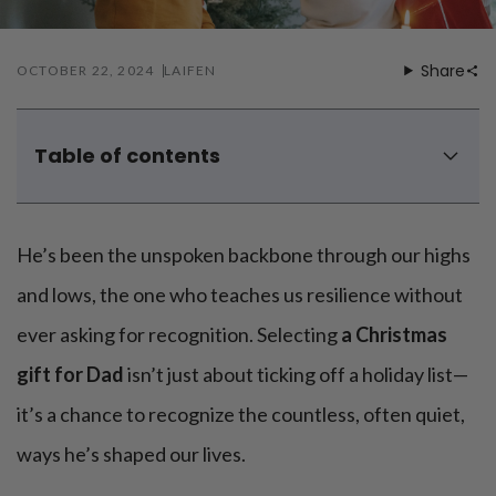
Share
OCTOBER 22, 2024
LAIFEN
Table of contents
5 good Christmas gifts for dad from daughters
5 cool Christmas gifts for dad from sons
He’s been the unspoken backbone through our highs
and lows, the one who teaches us resilience without
ever asking for recognition. Selecting
a Christmas
gift for Dad
isn’t just about ticking off a holiday list—
it’s a chance to recognize the countless, often quiet,
ways he’s shaped our lives.