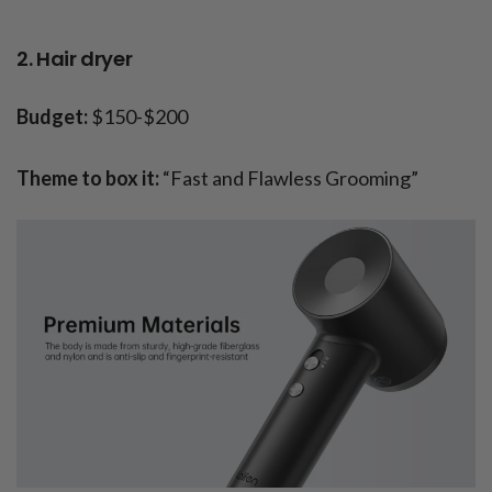
2. Hair dryer
Budget:
$150-$200
Theme to box it:
“Fast and Flawless Grooming”