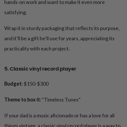
hands-on work and want to make it even more
satisfying.
Wrap it in sturdy packaging that reflects its purpose,
and it’ll be a gift he’ll use for years, appreciating its
practicality with each project.
5. Classic vinyl record player
Budget:
$150-$300
Theme to box it:
“Timeless Tunes”
If your dad is a music aficionado or has a love for all
things vintage, a classic vinyl record player is a way to