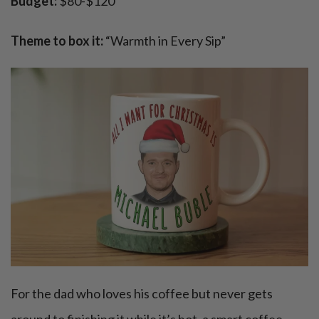
Budget:
$80-$120
Theme to box it:
“Warmth in Every Sip”
For the dad who loves his coffee but never gets
around to finishing it while it’s hot, a smart coffee