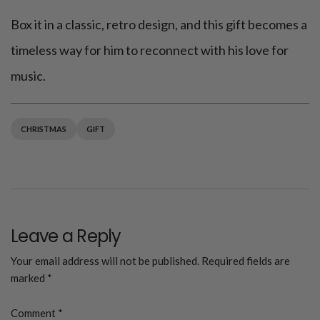
Box it in a classic, retro design, and this gift becomes a
timeless way for him to reconnect with his love for
music.
CHRISTMAS
GIFT
Leave a Reply
Your email address will not be published.
Required fields are
marked
*
Comment
*