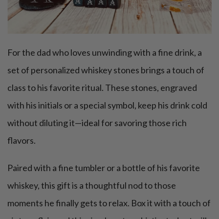
For the dad who loves unwinding with a fine drink, a
set of personalized whiskey stones brings a touch of
class to his favorite ritual. These stones, engraved
with his initials or a special symbol, keep his drink cold
without diluting it—ideal for savoring those rich
flavors.
Paired with a fine tumbler or a bottle of his favorite
whiskey, this gift is a thoughtful nod to those
moments he finally gets to relax. Box it with a touch of