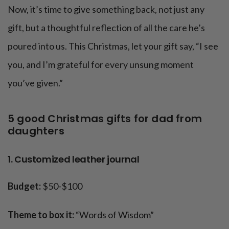
Now, it’s time to give something back, not just any
gift, but a thoughtful reflection of all the care he’s
poured into us. This Christmas, let your gift say, “I see
you, and I’m grateful for every unsung moment
you’ve given.”
5 good Christmas gifts for dad from
daughters
1. Customized leather journal
Budget:
$50-$100
Theme to box it:
“Words of Wisdom”