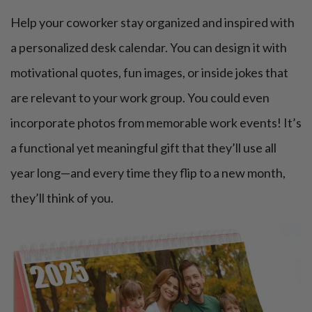
Help your coworker stay organized and inspired with
a personalized desk calendar. You can design it with
motivational quotes, fun images, or inside jokes that
are relevant to your work group. You could even
incorporate photos from memorable work events! It’s
a functional yet meaningful gift that they’ll use all
year long—and every time they flip to a new month,
they’ll think of you.