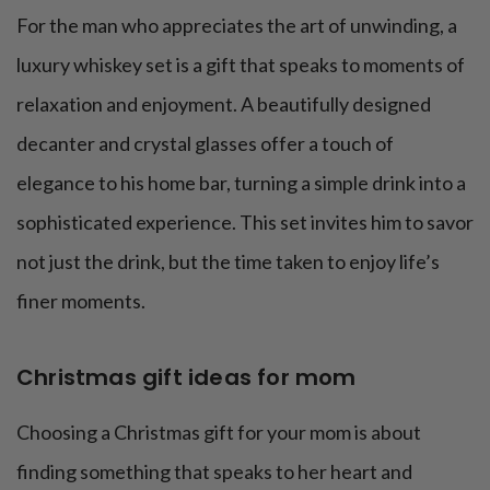
For the man who appreciates the art of unwinding, a
luxury whiskey set is a gift that speaks to moments of
relaxation and enjoyment. A beautifully designed
decanter and crystal glasses offer a touch of
elegance to his home bar, turning a simple drink into a
sophisticated experience. This set invites him to savor
not just the drink, but the time taken to enjoy life’s
finer moments.
Christmas gift ideas for mom
Choosing a Christmas gift for your mom is about
finding something that speaks to her heart and