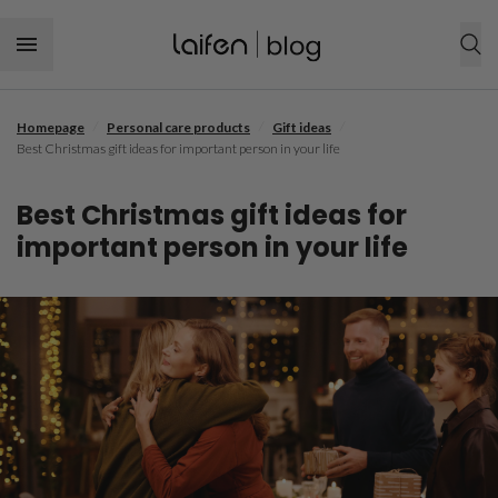
Skip to content
/
/
/
Homepage
Personal care products
Gift ideas
SHOP NOW
Best Christmas gift ideas for important person in your life
Personal care products
Best Christmas gift ideas for
Hair tool
Hair care
important person in your life
Hairstyle
Dental care