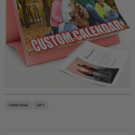
CHRISTMAS
GIFT