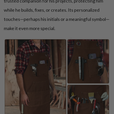
trusted companion for his projects, protecting him
while he builds, fixes, or creates. Its personalized
touches—perhaps his initials or a meaningful symbol—
make it even more special.