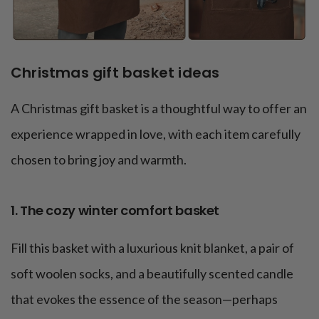
Christmas gift basket ideas
A Christmas gift basket is a thoughtful way to offer an
experience wrapped in love, with each item carefully
chosen to bring joy and warmth.
1. The cozy winter comfort basket
Fill this basket with a luxurious knit blanket, a pair of
soft woolen socks, and a beautifully scented candle
that evokes the essence of the season—perhaps