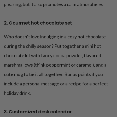
pleasing, but it also promotes a calm atmosphere.
2. Gourmet hot chocolate set
Who doesn’t love indulging in a cozy hot chocolate
during the chilly season? Put together a mini hot
chocolate kit with fancy cocoa powder, flavored
marshmallows (think peppermint or caramel), and a
cute mug to tie it all together. Bonus points if you
include a personal message or a recipe for a perfect
holiday drink.
3. Customized desk calendar