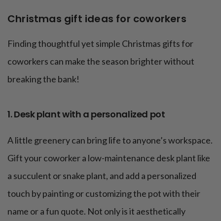
Christmas gift ideas for coworkers
Finding thoughtful yet simple Christmas gifts for
coworkers can make the season brighter without
breaking the bank!
1. Desk plant with a personalized pot
A little greenery can bring life to anyone’s workspace.
Gift your coworker a low-maintenance desk plant like
a succulent or snake plant, and add a personalized
touch by painting or customizing the pot with their
name or a fun quote. Not only is it aesthetically