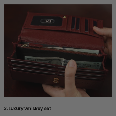
3. Luxury whiskey set