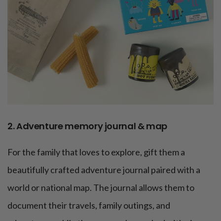
2. Adventure memory journal & map
For the family that loves to explore, gift them a
beautifully crafted adventure journal paired with a
world or national map. The journal allows them to
document their travels, family outings, and