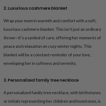
2. Luxurious cashmere blanket
Wrap your mom in warmth and comfort with a soft,
luxurious cashmere blanket. This isn’t just an ordinary
throw—it’s a symbol of care, offering her moments of
peace and relaxation on cozy winter nights. This
blanket will be a constant reminder of your love,
enveloping her in softness and serenity.
3. Personalized family tree necklace
A personalized family tree necklace, with birthstones
or initials representing her children and loved ones, is