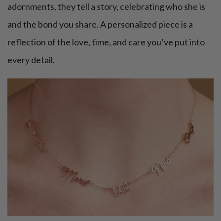
adornments, they tell a story, celebrating who she is
and the bond you share. A personalized piece is a
reflection of the love, time, and care you’ve put into
every detail.