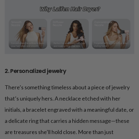
2. Personalized jewelry
There’s something timeless about a piece of jewelry
that’s uniquely hers. A necklace etched with her
initials, a bracelet engraved with a meaningful date, or
a delicate ring that carries a hidden message—these
are treasures she’ll hold close. More than just