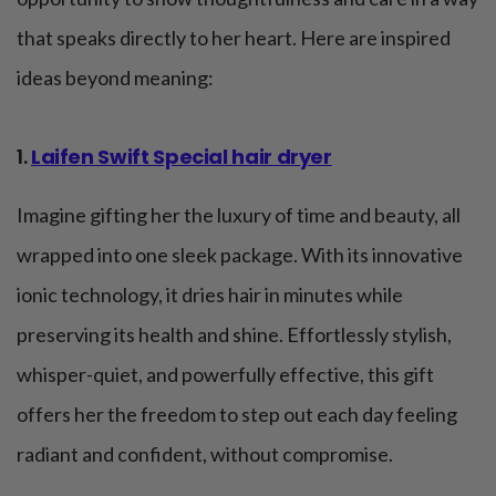
that speaks directly to her heart. Here are inspired
ideas beyond meaning:
1.
Laifen Swift Special hair dryer
Imagine gifting her the luxury of time and beauty, all
wrapped into one sleek package. With its innovative
ionic technology, it dries hair in minutes while
preserving its health and shine. Effortlessly stylish,
whisper-quiet, and powerfully effective, this gift
offers her the freedom to step out each day feeling
radiant and confident, without compromise.