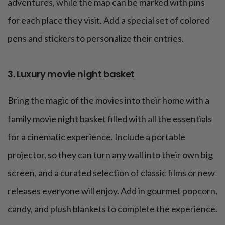
adventures, while the map can be marked with pins
for each place they visit. Add a special set of colored
pens and stickers to personalize their entries.
3. Luxury movie night basket
Bring the magic of the movies into their home with a
family movie night basket filled with all the essentials
for a cinematic experience. Include a portable
projector, so they can turn any wall into their own big
screen, and a curated selection of classic films or new
releases everyone will enjoy. Add in gourmet popcorn,
candy, and plush blankets to complete the experience.