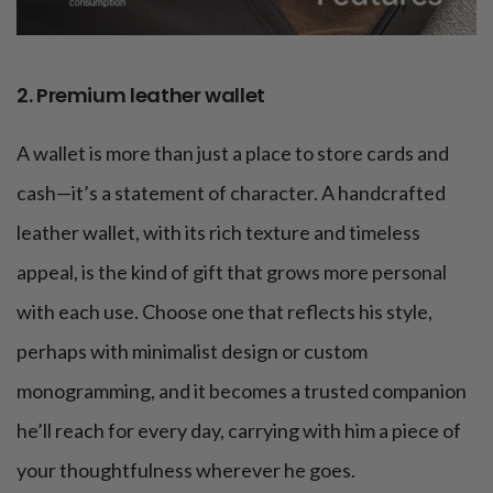
2. Premium leather wallet
A wallet is more than just a place to store cards and
cash—it’s a statement of character. A handcrafted
leather wallet, with its rich texture and timeless
appeal, is the kind of gift that grows more personal
with each use. Choose one that reflects his style,
perhaps with minimalist design or custom
monogramming, and it becomes a trusted companion
he’ll reach for every day, carrying with him a piece of
your thoughtfulness wherever he goes.