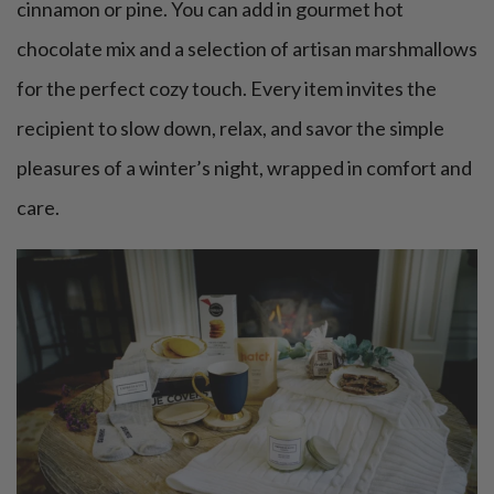
cinnamon or pine. You can add in gourmet hot
chocolate mix and a selection of artisan marshmallows
for the perfect cozy touch. Every item invites the
recipient to slow down, relax, and savor the simple
pleasures of a winter’s night, wrapped in comfort and
care.