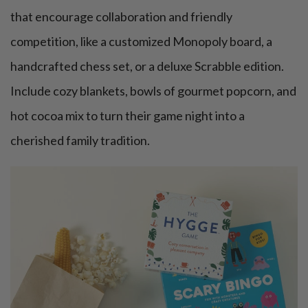
that encourage collaboration and friendly
competition, like a customized Monopoly board, a
handcrafted chess set, or a deluxe Scrabble edition.
Include cozy blankets, bowls of gourmet popcorn, and
hot cocoa mix to turn their game night into a
cherished family tradition.