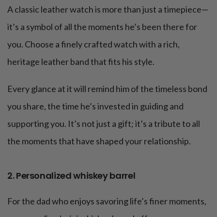
A classic leather watch is more than just a timepiece—
it’s a symbol of all the moments he’s been there for
you. Choose a finely crafted watch with a rich,
heritage leather band that fits his style.
Every glance at it will remind him of the timeless bond
you share, the time he’s invested in guiding and
supporting you. It’s not just a gift; it’s a tribute to all
the moments that have shaped your relationship.
2. Personalized whiskey barrel
For the dad who enjoys savoring life’s finer moments,