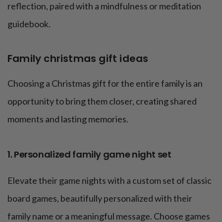
reflection, paired with a mindfulness or meditation
guidebook.
Family christmas gift ideas
Choosing a Christmas gift for the entire family is an
opportunity to bring them closer, creating shared
moments and lasting memories.
1. Personalized family game night set
Elevate their game nights with a custom set of classic
board games, beautifully personalized with their
family name or a meaningful message. Choose games