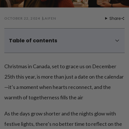
Share
OCTOBER 22, 2024
LAIFEN
Table of contents
Christmas gift ideas for her
Christmas gift ideas for him
Christmas in Canada, set to grace us on December
Christmas gift ideas for mom
Christmas gift ideas for dad
25th this year, is more than just a date on the calendar
Christmas gift basket ideas
—it’s a moment when hearts reconnect, and the
Family christmas gift ideas
warmth of togetherness fills the air
Christmas gift ideas for coworkers
As the days grow shorter and the nights glow with
festive lights, there’s no better time to reflect on the