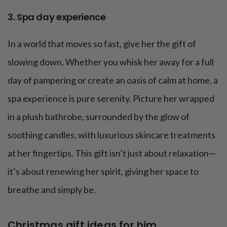
3. Spa day experience
In a world that moves so fast, give her the gift of
slowing down. Whether you whisk her away for a full
day of pampering or create an oasis of calm at home, a
spa experience is pure serenity. Picture her wrapped
in a plush bathrobe, surrounded by the glow of
soothing candles, with luxurious skincare treatments
at her fingertips. This gift isn’t just about relaxation—
it’s about renewing her spirit, giving her space to
breathe and simply be.
Christmas gift ideas for him