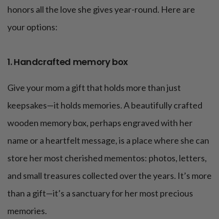
honors all the love she gives year-round. Here are
your options:
1. Handcrafted memory box
Give your mom a gift that holds more than just
keepsakes—it holds memories. A beautifully crafted
wooden memory box, perhaps engraved with her
name or a heartfelt message, is a place where she can
store her most cherished mementos: photos, letters,
and small treasures collected over the years. It’s more
than a gift—it’s a sanctuary for her most precious
memories.