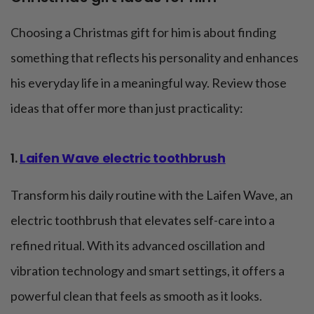
Choosing a Christmas gift for him is about finding
something that reflects his personality and enhances
his everyday life in a meaningful way. Review those
ideas that offer more than just practicality:
1.
Laifen Wave electric toothbrush
Transform his daily routine with the Laifen Wave, an
electric toothbrush that elevates self-care into a
refined ritual. With its advanced oscillation and
vibration technology and smart settings, it offers a
powerful clean that feels as smooth as it looks.