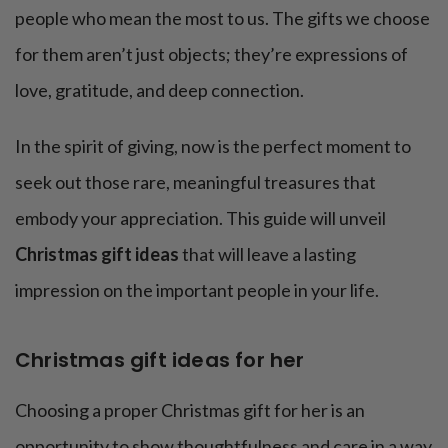
people who mean the most to us. The gifts we choose
for them aren’t just objects; they’re expressions of
love, gratitude, and deep connection.
In the spirit of giving, now is the perfect moment to
seek out those rare, meaningful treasures that
embody your appreciation. This guide will unveil
Christmas gift ideas
that will leave a lasting
impression on the important people in your life.
Christmas gift ideas for her
Choosing a proper Christmas gift for her is an
opportunity to show thoughtfulness and care in a way