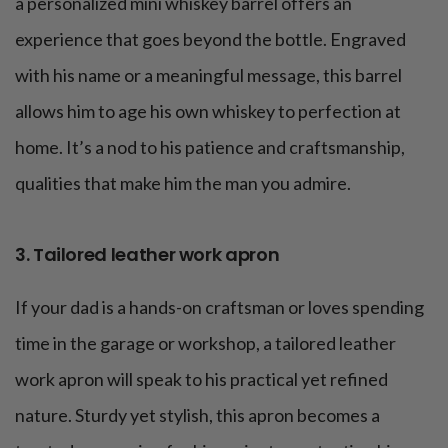
a personalized mini whiskey barrel offers an
experience that goes beyond the bottle. Engraved
with his name or a meaningful message, this barrel
allows him to age his own whiskey to perfection at
home. It’s a nod to his patience and craftsmanship,
qualities that make him the man you admire.
3. Tailored leather work apron
If your dad is a hands-on craftsman or loves spending
time in the garage or workshop, a tailored leather
work apron will speak to his practical yet refined
nature. Sturdy yet stylish, this apron becomes a