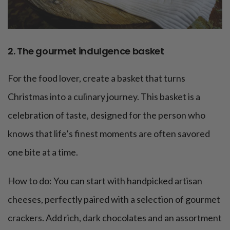
2. The gourmet indulgence basket
For the food lover, create a basket that turns
Christmas into a culinary journey. This basket is a
celebration of taste, designed for the person who
knows that life’s finest moments are often savored
one bite at a time.
How to do: You can start with handpicked artisan
cheeses, perfectly paired with a selection of gourmet
crackers. Add rich, dark chocolates and an assortment