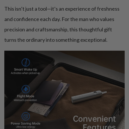
This isn’t just a tool—it’s an experience of freshness
and confidence each day. For the man who values
precision and craftsmanship, this thoughtful gift
turns the ordinary into something exceptional.