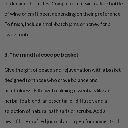
of decadent truffles. Complement it with a fine bottle
of wine or craft beer, depending on their preference.
To finish, include small-batch jams or honey for a
sweet note
3. The mindful escape basket
Give the gift of peace and rejuvenation with a basket
designed for those who crave balance and
mindfulness. Fill it with calming essentials like an
herbal tea blend, an essential oil diffuser, and a
selection of natural bath salts or scrubs. Add a
beautifully crafted journal and a pen for moments of