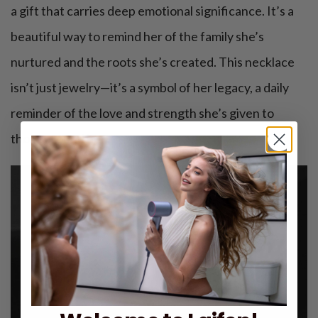
a gift that carries deep emotional significance. It’s a
beautiful way to remind her of the family she’s
nurtured and the roots she’s created. This necklace
isn’t just jewelry—it’s a symbol of her legacy, a daily
reminder of the love and strength she’s given to
those around her.