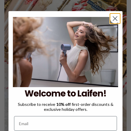
Welcome to Laifen!
Subscribe to receive
10% off
first-order discounts &
exclusive holiday offers.