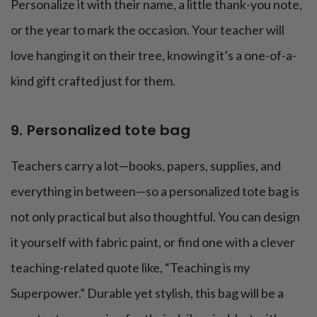
Personalize it with their name, a little thank-you note,
or the year to mark the occasion. Your teacher will
love hanging it on their tree, knowing it’s a one-of-a-
kind gift crafted just for them.
9. Personalized tote bag
Teachers carry a lot—books, papers, supplies, and
everything in between—so a personalized tote bag is
not only practical but also thoughtful. You can design
it yourself with fabric paint, or find one with a clever
teaching-related quote like, “Teaching is my
Superpower.” Durable yet stylish, this bag will be a