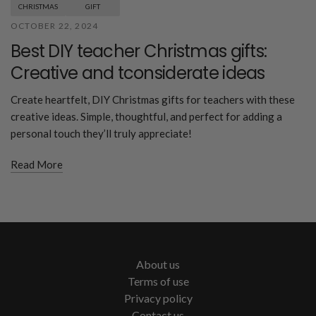
CHRISTMAS
GIFT
OCTOBER 22, 2024
Best DIY teacher Christmas gifts:
Creative and tconsiderate ideas
Create heartfelt, DIY Christmas gifts for teachers with these
creative ideas. Simple, thoughtful, and perfect for adding a
personal touch they’ll truly appreciate!
Read More
About us
Terms of use
Privacy policy
Contact us