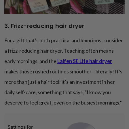
3. Frizz-reducing hair dryer
For a gift that’s both practical and luxurious, consider
a frizz-reducing hair dryer. Teaching often means
early mornings, and the
Laifen SE Lite hair dryer
makes those rushed routines smoother—literally! It’s
more than just a hair tool; it’s an investment in her
daily self-care, something that says, “I know you
deserve to feel great, even on the busiest mornings.”