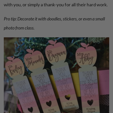
with you, or simply a thank-you for all their hard work.
Pro tip: Decorate it with doodles, stickers, or even a small
photo from class.