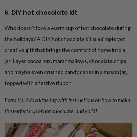
6. DIY hot chocolate kit
Who doesn’t love a warm cup of hot chocolate during
the holidays? A DIY hot chocolate kit is a simple yet
creative gift that brings the comfort of home into a
jar. Layer cocoa mix, marshmallows, chocolate chips,
and maybe even crushed candy canes in a mason jar,
topped with a festive ribbon.
Extra tip: Add a little tag with instructions on how to make
the perfect cup of hot chocolate, and voilà!