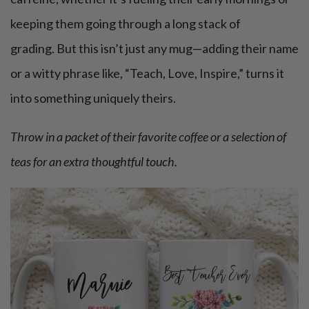
keeping them going through a long stack of
grading. But this isn’t just any mug—adding their name
or a witty phrase like, “Teach, Love, Inspire,” turns it
into something uniquely theirs.
Throw in a packet of their favorite coffee or a selection of
teas for an extra thoughtful touch.