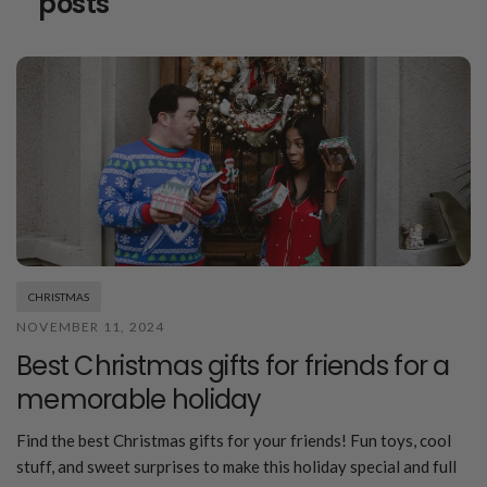
posts
CHRISTMAS
NOVEMBER 11, 2024
Best Christmas gifts for friends for a
memorable holiday
Find the best Christmas gifts for your friends! Fun toys, cool
stuff, and sweet surprises to make this holiday special and full