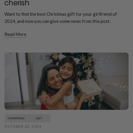
cherish
Want to find the best Christmas gift for your girlfriend of
2024, and now you can give some news from this post.
Read More
CHRISTMAS
GIFT
OCTOBER 22, 2024