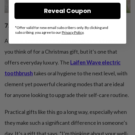
Reveal Coupon
7. Electric toothbrush
*Offer valid for new email subscribers only. By clicking and
subscribing, you agree to our
Privacy Policy
.
A new electric toothbrush may not be the first thing
you think of for a Christmas gift, but it’s one that
offers everyday luxury. The
Laifen Wave electric
toothbrush
takes oral hygiene to the next level, with
clement yet powerful cleaning modes that are ideal
for anyone looking to upgrade their self-care routine.
Practical gifts like this go a long way, especially when
they make such a significant difference in someone’s
day. It’s a gift that says, “I’m thinking about your well-