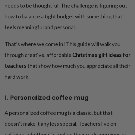
needs to be thoughtful. The challenge is figuring out
how to balance a tight budget with something that
feels meaningful and personal.
That’s where we come in! This guide will walk you
through creative, affordable
Christmas gift ideas for
teachers
that show how much you appreciate all their
hard work.
1. Personalized coffee mug
A personalized coffee mug is a classic, but that
doesn’t make it any less special. Teachers live on
caffeine, whether it’s fueling their early mornings or