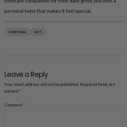
constant companion for their daily grind, but with a
personal twist that makes it feel special.
CHRISTMAS
GIFT
Leave a Reply
Your email address will not be published.
Required fields are
marked
*
Comment
*