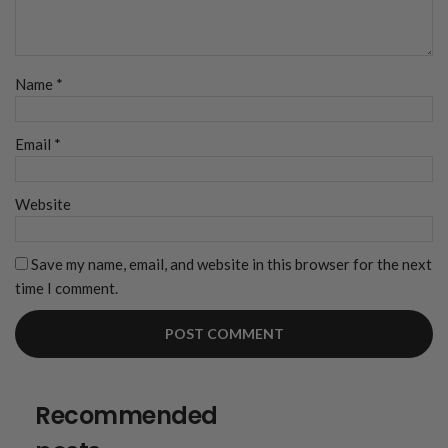
Name
*
Email
*
Website
Save my name, email, and website in this browser for the next
time I comment.
Recommended