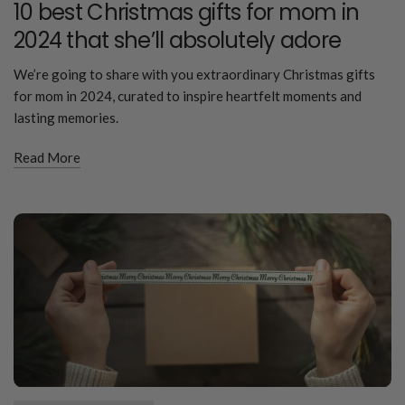
10 best Christmas gifts for mom in
2024 that she’ll absolutely adore
We’re going to share with you extraordinary Christmas gifts
for mom in 2024, curated to inspire heartfelt moments and
lasting memories.
Read More