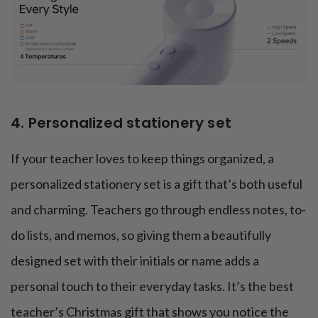
4. Personalized stationery set
If your teacher loves to keep things organized, a
personalized stationery set is a gift that’s both useful
and charming. Teachers go through endless notes, to-
do lists, and memos, so giving them a beautifully
designed set with their initials or name adds a
personal touch to their everyday tasks. It’s the best
teacher’s Christmas gift that shows you notice the