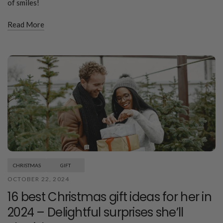
of smiles!
Read More
CHRISTMAS
GIFT
OCTOBER 22, 2024
16 best Christmas gift ideas for her in
2024 – Delightful surprises she’ll