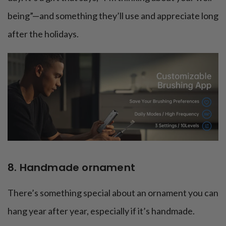
being”—and something they’ll use and appreciate long
after the holidays.
8. Handmade ornament
There’s something special about an ornament you can
hang year after year, especially if it’s handmade.