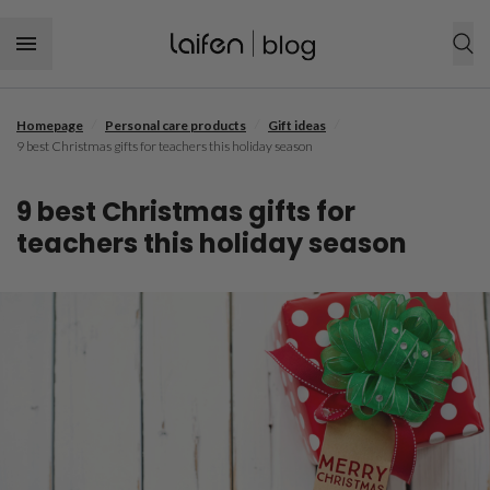
Skip to content
/
/
/
Homepage
Personal care products
Gift ideas
SHOP NOW
9 best Christmas gifts for teachers this holiday season
Personal care products
9 best Christmas gifts for
Hair tool
Hair care
teachers this holiday season
Hairstyle
Dental care