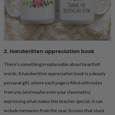
2. Handwritten appreciation book
There’s something irreplaceable about heartfelt
words. A handwritten appreciation book is a deeply
personal gift, where each page is filled with notes
from you (and maybe even your classmates)
expressing what makes this teacher special. It can
include memories from the year, lessons that stuck