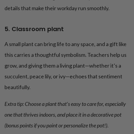
details that make their workday run smoothly.
5. Classroom plant
A small plant can bring life to any space, and a gift like
this carries a thoughtful symbolism. Teachers help us
grow, and giving them a living plant—whether it’s a
succulent, peace lily, or ivy—echoes that sentiment
beautifully.
Extra tip: Choose a plant that’s easy to care for, especially
one that thrives indoors, and place it in a decorative pot
(bonus points if you paint or personalize the pot!).