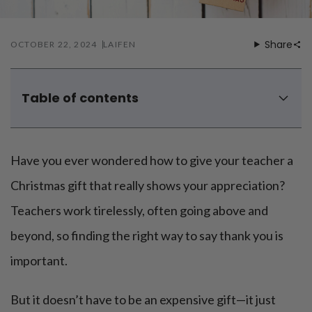
Share
OCTOBER 22, 2024
LAIFEN
Table of contents
1. Personalized coffee mug
2. Handwritten appreciation book
Have you ever wondered how to give your teacher a
3. Frizz-reducing hair dryer
4. Personalized stationery set
Christmas gift that really shows your appreciation?
5. Classroom plant
Teachers work tirelessly, often going above and
6. DIY hot chocolate kit
beyond, so finding the right way to say thank you is
7. Electric toothbrush
8. Handmade ornament
important.
9. Personalized tote bag
But it doesn’t have to be an expensive gift—it just